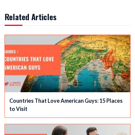
Related Articles
Countries That Love American Guys: 15 Places
to Visit