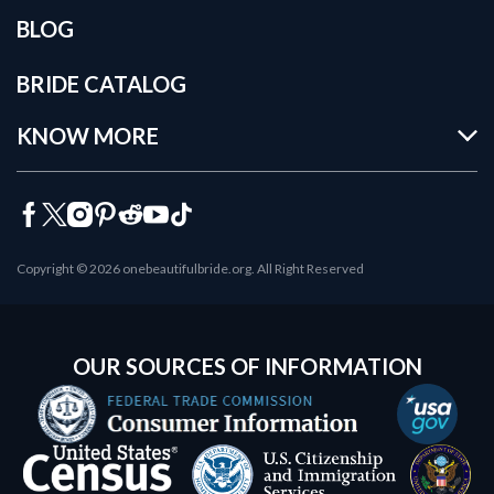
BLOG
BRIDE CATALOG
KNOW MORE
Copyright © 2026 onebeautifulbride.org. All Right Reserved
OUR SOURCES OF INFORMATION