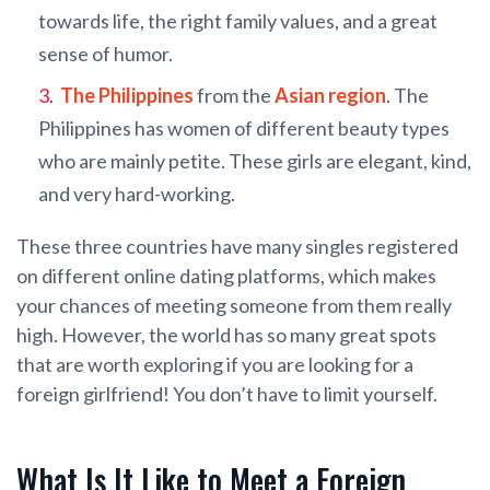
towards life, the right family values, and a great
sense of humor.
The Philippines
from the
Asian region
. The
Philippines has women of different beauty types
who are mainly petite. These girls are elegant, kind,
and very hard-working.
These three countries have many singles registered
on different online dating platforms, which makes
your chances of meeting someone from them really
high. However, the world has so many great spots
that are worth exploring if you are looking for a
foreign girlfriend! You don’t have to limit yourself.
What Is It Like to Meet a Foreign