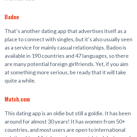
Badoo
That’s another dating app that advertises itself as a
place to connect with singles, but it’s also usually seen
as a service for mainly casual relationships. Badoo is
available in 190 countries and 47 languages, so there
are many potential foreign girlfriends. Yet, if you aim
at something more serious, be ready that it will take
quite a while.
Match.com
This dating app is an oldie but still a goldie. It has been
around for almost 30 years! It has women from 50+
countries, and most users are open to international