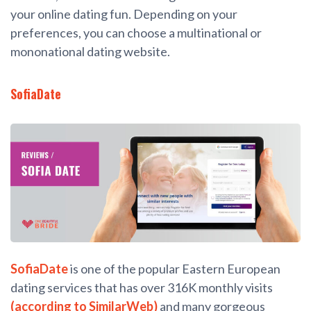
your online dating fun. Depending on your
preferences, you can choose a multinational or
mononational dating website.
SofiaDate
SofiaDate
is one of the popular Eastern European
dating services that has over 316K monthly visits
(according to SimilarWeb)
and many gorgeous