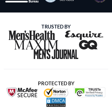
TRUSTED BY
PROTECTED BY