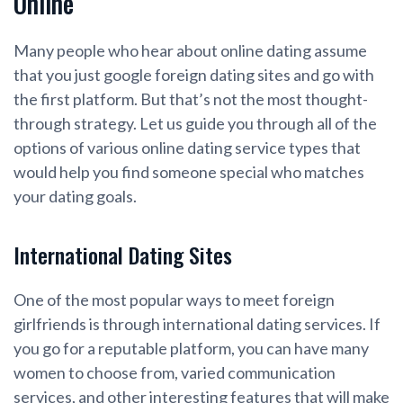
Online
Many people who hear about online dating assume
that you just google foreign dating sites and go with
the first platform. But that’s not the most thought-
through strategy. Let us guide you through all of the
options of various online dating service types that
would help you find someone special who matches
your dating goals.
International Dating Sites
One of the most popular ways to meet foreign
girlfriends is through international dating services. If
you go for a reputable platform, you can have many
women to choose from, varied communication
services, and other interesting features that will make