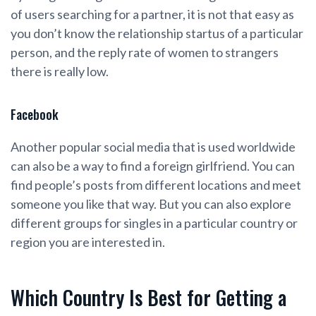
of users searching for a partner, it is not that easy as
you don’t know the relationship startus of a particular
person, and the reply rate of women to strangers
there is really low.
Facebook
Another popular social media that is used worldwide
can also be a way to find a foreign girlfriend. You can
find people’s posts from different locations and meet
someone you like that way. But you can also explore
different groups for singles in a particular country or
region you are interested in.
Which Country Is Best for Getting a