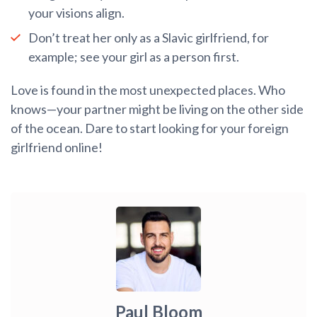
your visions align.
Don’t treat her only as a Slavic girlfriend, for
example; see your girl as a person first.
Love is found in the most unexpected places. Who
knows—your partner might be living on the other side
of the ocean. Dare to start looking for your foreign
girlfriend online!
Paul Bloom