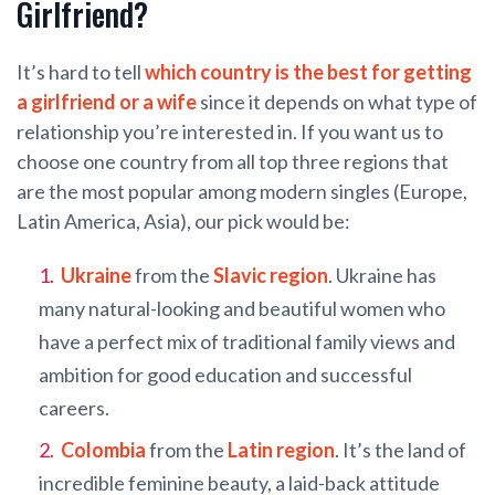
Girlfriend?
It’s hard to tell
which country is the best for getting
a girlfriend or a wife
since it depends on what type of
relationship you’re interested in. If you want us to
choose one country from all top three regions that
are the most popular among modern singles (Europe,
Latin America, Asia), our pick would be:
Ukraine
from the
Slavic region
. Ukraine has
many natural-looking and beautiful women who
have a perfect mix of traditional family views and
ambition for good education and successful
careers.
Colombia
from the
Latin region
. It’s the land of
incredible feminine beauty, a laid-back attitude