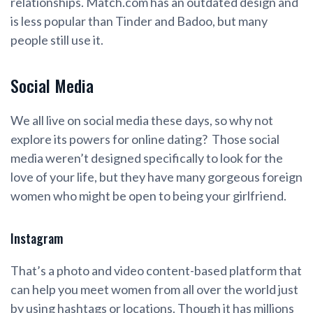
relationships. Match.com has an outdated design and
is less popular than Tinder and Badoo, but many
people still use it.
Social Media
We all live on social media these days, so why not
explore its powers for online dating? Those social
media weren’t designed specifically to look for the
love of your life, but they have many gorgeous foreign
women who might be open to being your girlfriend.
Instagram
That’s a photo and video content-based platform that
can help you meet women from all over the world just
by using hashtags or locations. Though it has millions