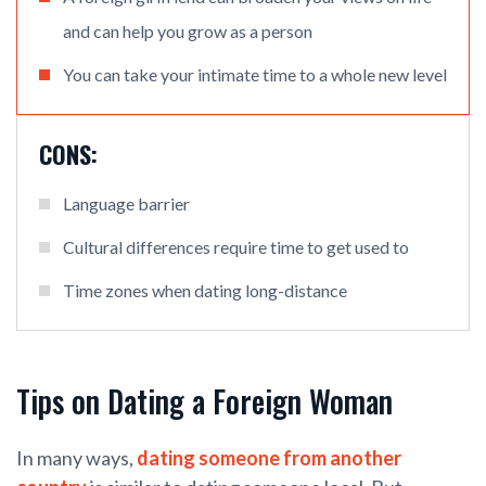
and can help you grow as a person
You can take your intimate time to a whole new level
CONS:
Language barrier
Cultural differences require time to get used to
Time zones when dating long-distance
Tips on Dating a Foreign Woman
In many ways,
dating someone from another