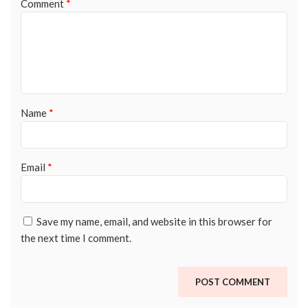
Comment
*
Name
*
Email
*
Save my name, email, and website in this browser for
the next time I comment.