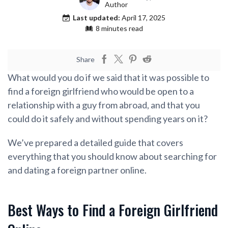
Author
Last updated:
April 17, 2025
8 minutes read
Share
What would you do if we said that it was possible to
find a foreign girlfriend who would be open to a
relationship with a guy from abroad, and that you
could do it safely and without spending years on it?
We’ve prepared a detailed guide that covers
everything that you should know about searching for
and dating a foreign partner online.
Best Ways to Find a Foreign Girlfriend