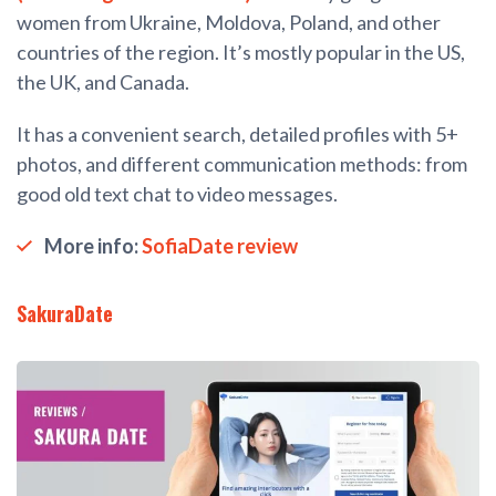
women from Ukraine, Moldova, Poland, and other
countries of the region. It’s mostly popular in the US,
the UK, and Canada.
It has a convenient search, detailed profiles with 5+
photos, and different communication methods: from
good old text chat to video messages.
More info:
SofiaDate review
SakuraDate