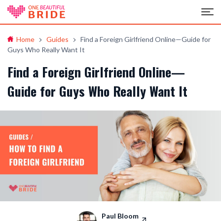
Home
Guides
Find a Foreign Girlfriend Online—Guide for
Guys Who Really Want It
Find a Foreign Girlfriend Online—
Guide for Guys Who Really Want It
Paul Bloom