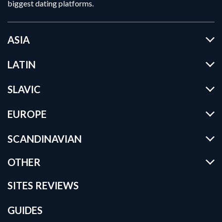
biggest dating platforms.
ASIA
LATIN
SLAVIC
EUROPE
SCANDINAVIAN
OTHER
SITES REVIEWS
GUIDES