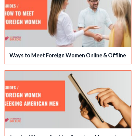
Ways to Meet Foreign Women Online & Offline