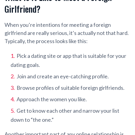
Girlfriend?
When you’re intentions for meeting a foreign
girlfriend are really serious, it’s actually not that hard.
Typically, the process looks like this:
Pick a dating site or app that is suitable for your
dating goals.
Join and create an eye-catching profile.
Browse profiles of suitable foreign girlfriends.
Approach the women you like.
Get to know each other and narrow your list
down to “the one.”
Another important part of any online relationship is