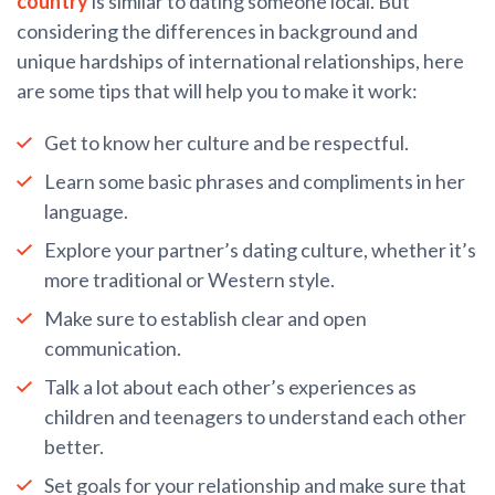
country
is similar to dating someone local. But
considering the differences in background and
unique hardships of international relationships, here
are some tips that will help you to make it work:
Get to know her culture and be respectful.
Learn some basic phrases and compliments in her
language.
Explore your partner’s dating culture, whether it’s
more traditional or Western style.
Make sure to establish clear and open
communication.
Talk a lot about each other’s experiences as
children and teenagers to understand each other
better.
Set goals for your relationship and make sure that