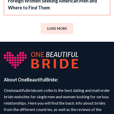
Foreign Women Seeking American Men and
Where to Find Them
LOAD MORE
About OneBeautifulBride:
Onebeautifulbride.net collects the best dating and mail order
bride websites for single men and women looking for serious
relationships. Here you will find the basic info about brides
from the different countries, as well as the reviews of the