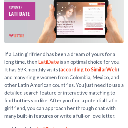
If a Latin girlfriend has been a dream of yours for a
long time, then
LatiDate
is an optimal choice for you.
It has 59K monthly visits (
according to SimilarWeb
)
and many single women from Colombia, Mexico, and
other Latin American countries. You just need to use a
detailed search feature or interactive matching to
find hotties you like. After you find a potential Latin
girlfriend, you can approach her through chat with
many built-in features or write a full-on love letter.