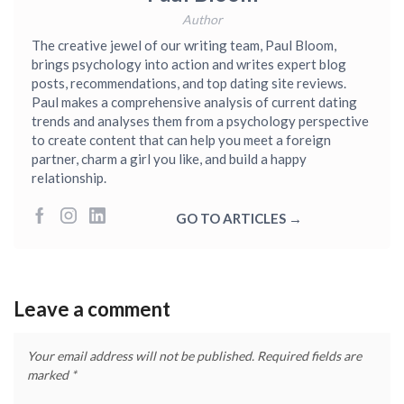
Author
The creative jewel of our writing team, Paul Bloom,
brings psychology into action and writes expert blog
posts, recommendations, and top dating site reviews.
Paul makes a comprehensive analysis of current dating
trends and analyses them from a psychology perspective
to create content that can help you meet a foreign
partner, charm a girl you like, and build a happy
relationship.
GO TO ARTICLES →
Leave a comment
Your email address will not be published.
Required fields are
marked
*