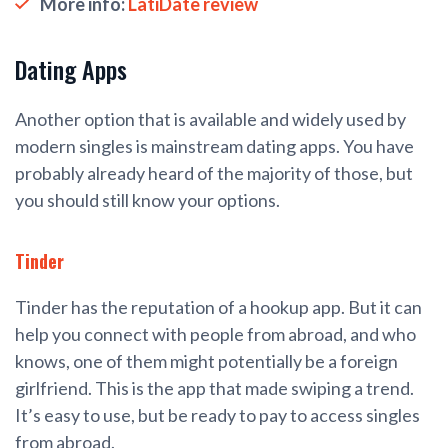
More info:
LatiDate review
Dating Apps
Another option that is available and widely used by
modern singles is mainstream dating apps. You have
probably already heard of the majority of those, but
you should still know your options.
Tinder
Tinder has the reputation of a hookup app. But it can
help you connect with people from abroad, and who
knows, one of them might potentially be a foreign
girlfriend. This is the app that made swiping a trend.
It’s easy to use, but be ready to pay to access singles
from abroad.