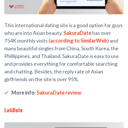
This international dating site is a good option for guys
who are into Asian beauty.
SakuraDate
has over
754K monthly visits (
according to SimilarWeb
) and
many beautiful singles from China, South Korea, the
Phillippines, and Thailand. SakuraDate is easy to use
and provides everything for comfortable searching
and chatting. Besides, the reply rate of Asian
girlfriends on the site is over 95%.
More info:
SakuraDate review
LatiDate