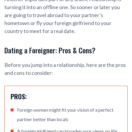
turning it into an offline one. So sooner or later you
are going to travel abroad to your partner’s
hometown or fly your foreign girlfriend to your
country to meet for a real date.
Dating a Foreigner: Pros & Cons?
Before you jump into a relationship, here are the pros
and cons to consider:
PROS:
Foreign women might fit your vision of a perfect
partner better than locals
A foreign girlfriend can broaden your views on life