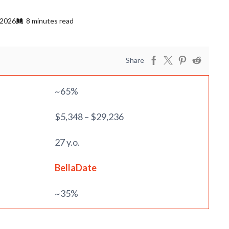
 2026
8 minutes read
Share
~65%
$5,348 – $29,236
27 y.o.
BellaDate
~35%