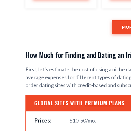
MOR
How Much for Finding and Dating an Ir
First, let’s estimate the cost of using a niche d
average expenses for different types of dating 
order dating sites with credit-based and subs
GLOBAL SITES WITH
PREMIUM PLANS
Prices:
$10-50/mo.