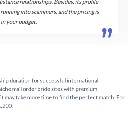
stance relationships. Besides, its profile
f running into scammers, and the pricing is
 in your budget.
hip duration for successful international
niche mail order bride sites with premium
 it may take more time to find the perfect match. For
1,200.