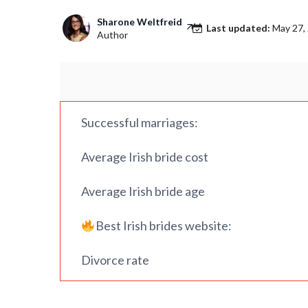
Sharone Weltfreid
Last updated:
May 27,
Author
Successful marriages:
Average Irish bride cost
Average Irish bride age
Best Irish brides website:
Divorce rate