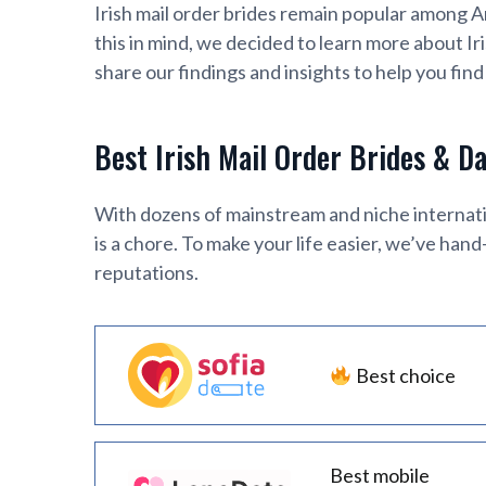
Irish mail order brides remain popular among 
this in mind, we decided to learn more about Ir
share our findings and insights to help you find 
Best Irish Mail Order Brides & D
With dozens of mainstream and niche internatio
is a chore. To make your life easier, we’ve han
reputations.
Best choice
Best mobile