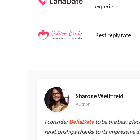
experience
Best reply rate
Sharone Weltfreid
Author
I consider
BellaDate
to be the best place
relationships thanks to its impressive d