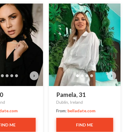
›
›
30
Pamela, 31
and
Dublin, Ireland
adate.com
From:
belladate.com
FIND ME
FIND ME