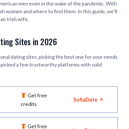
American men even in the wake of the pandemic. With
ish women and where to find them. In this guide, we’ll
an Irish wife.
ating Sites in 2026
nal dating sites, picking the best one for your needs
d-picked a few trustworthy platforms with solid
Get free
SofiaDate
credits
Get free