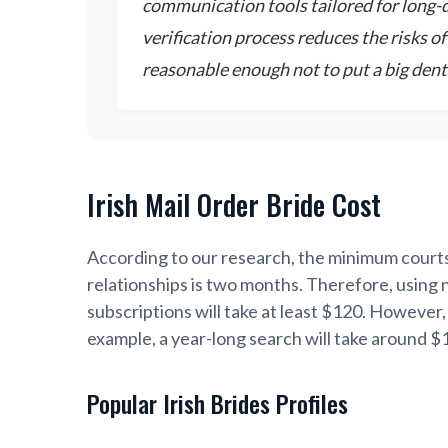
communication tools tailored for long-di
verification process reduces the risks o
reasonable enough not to put a big dent
Irish Mail Order Bride Cost
According to our research, the minimum courts
relationships is two months. Therefore, using 
subscriptions will take at least $120. However,
example, a year-long search will take around $
Popular Irish Brides Profiles