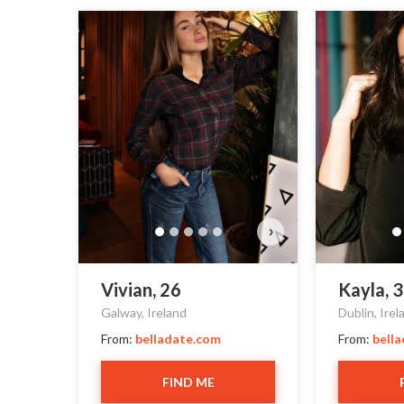
›
Vivian, 26
Kayla, 
Galway, Ireland
Dublin, Irel
From:
belladate.com
From:
bell
FIND ME