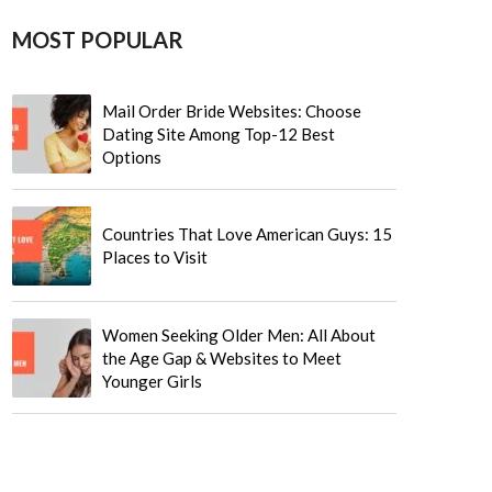
MOST POPULAR
Mail Order Bride Websites: Choose
Dating Site Among Top-12 Best
Options
Countries That Love American Guys: 15
Places to Visit
Women Seeking Older Men: All About
the Age Gap & Websites to Meet
Younger Girls