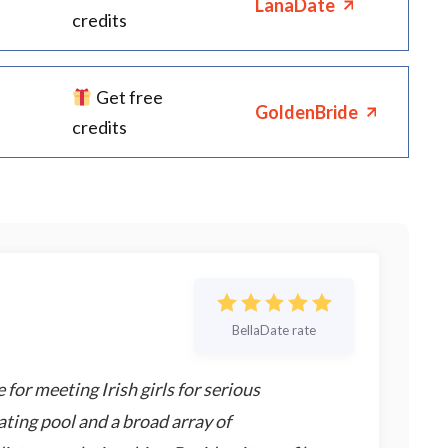
LanaDate
credits
Get free
GoldenBride
credits
BellaDate rate
 for meeting Irish girls for serious
ating pool and a broad array of