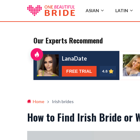
ASIAN
LATIN
Our Experts Recommend
LanaDate
FREE TRIAL
4.8
Home
Irish brides
How to Find Irish Bride or 