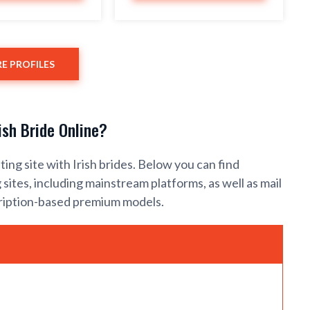
E PROFILES
ish Bride Online?
ating site with Irish brides. Below you can find
sites, including mainstream platforms, as well as mail
cription-based premium models.