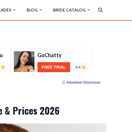
UIDES
BLOG
BRIDE CATALOG
u
GoChatty
FREE TRIAL
4.8
ⓘ Advertiser Disclosure
de & Prices 2026