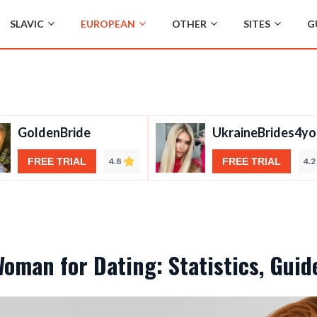
SLAVIC
EUROPEAN
OTHER
SITES
G
GoldenBride
UkraineBrides4yo
FREE TRIAL
4.8
FREE TRIAL
4.2
Woman for Dating: Statistics, Gui