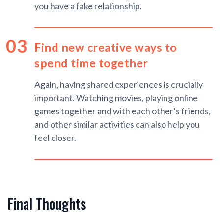
you have a fake relationship.
Find new creative ways to
spend time together
Again, having shared experiences is crucially
important. Watching movies, playing online
games together and with each other’s friends,
and other similar activities can also help you
feel closer.
Final Thoughts