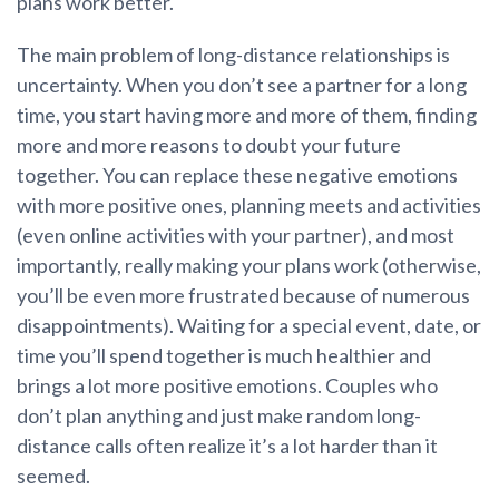
plans work better.
The main problem of long-distance relationships is
uncertainty. When you don’t see a partner for a long
time, you start having more and more of them, finding
more and more reasons to doubt your future
together. You can replace these negative emotions
with more positive ones, planning meets and activities
(even online activities with your partner), and most
importantly, really making your plans work (otherwise,
you’ll be even more frustrated because of numerous
disappointments). Waiting for a special event, date, or
time you’ll spend together is much healthier and
brings a lot more positive emotions. Couples who
don’t plan anything and just make random long-
distance calls often realize it’s a lot harder than it
seemed.