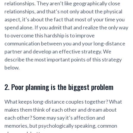
relationships. They aren’t like geographically close
relationships, and that’s not only about the physical
aspect, it’s about the fact that most of your time you
spend alone. If you admit that and realize the only way
to overcome this hardship is to improve
communication between you and your long-distance
partner and develop an effective strategy. We
describe the most important points of this strategy
below.
2. Poor planning is the biggest problem
What keeps long-distance couples together? What
makes them think of each other and dream about
each other? Some may say it’s affection and
memories, but psychologically speaking, common