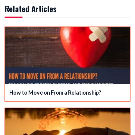
Related Articles
How to Move on From a Relationship?