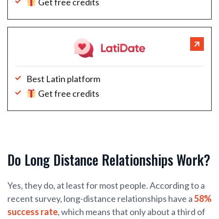
Get free credits
Best Latin platform
Get free credits
Do Long Distance Relationships Work?
Yes, they do, at least for most people. According to a
recent survey, long-distance relationships have a
58%
success rate
, which means that only about a third of