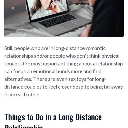
Still, people who are in long-distance romantic
relationships and/or people who don’t think physical
touch is the most important thing about a relationship
can focus on emotional bonds more and find
alternatives. There are even sex toys for long-
distance couples to feel closer despite being far away
from each other.
Things to Do in a Long Distance
Relationship