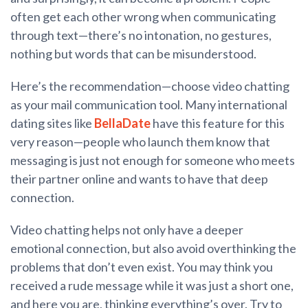
often get each other wrong when communicating
through text—there’s no intonation, no gestures,
nothing but words that can be misunderstood.
Here’s the recommendation—choose video chatting
as your mail communication tool. Many international
dating sites like
BellaDate
have this feature for this
very reason—people who launch them know that
messaging is just not enough for someone who meets
their partner online and wants to have that deep
connection.
Video chatting helps not only have a deeper
emotional connection, but also avoid overthinking the
problems that don’t even exist. You may think you
received a rude message while it was just a short one,
and here you are, thinking everything’s over. Try to