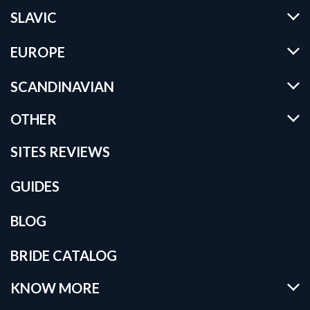
SLAVIC
EUROPE
SCANDINAVIAN
OTHER
SITES REVIEWS
GUIDES
BLOG
BRIDE CATALOG
KNOW MORE