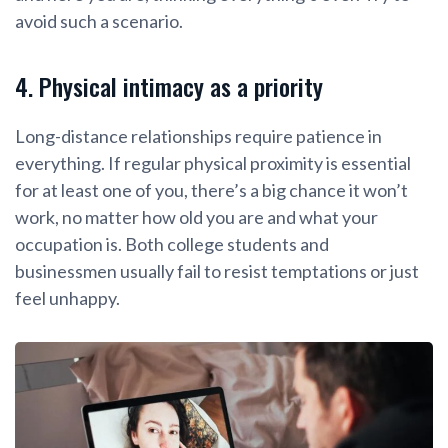
avoid such a scenario.
4. Physical intimacy as a priority
Long-distance relationships require patience in
everything. If regular physical proximity is essential
for at least one of you, there’s a big chance it won’t
work, no matter how old you are and what your
occupation is. Both college students and
businessmen usually fail to resist temptations or just
feel unhappy.