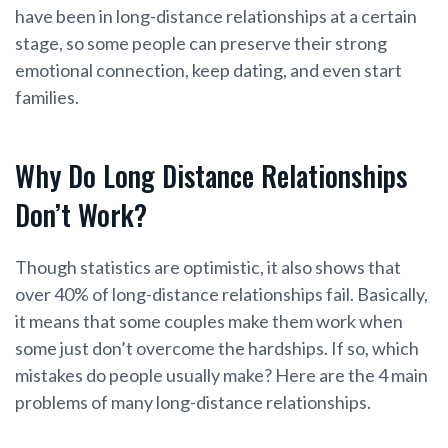
have been in long-distance relationships at a certain
stage, so some people can preserve their strong
emotional connection, keep dating, and even start
families.
Why Do Long Distance Relationships
Don’t Work?
Though statistics are optimistic, it also shows that
over 40% of long-distance relationships fail. Basically,
it means that some couples make them work when
some just don’t overcome the hardships. If so, which
mistakes do people usually make? Here are the 4 main
problems of many long-distance relationships.