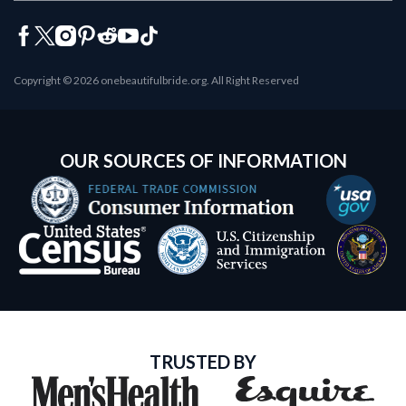
Copyright © 2026 onebeautifulbride.org. All Right Reserved
OUR SOURCES OF INFORMATION
TRUSTED BY