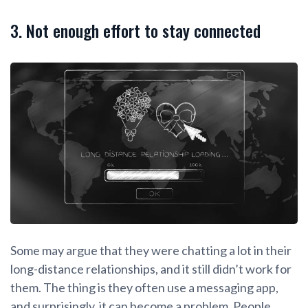
3. Not enough effort to stay connected
Some may argue that they were chatting a lot in their
long-distance relationships, and it still didn’t work for
them. The thing is they often use a messaging app,
and surprisingly, it can become a problem. People