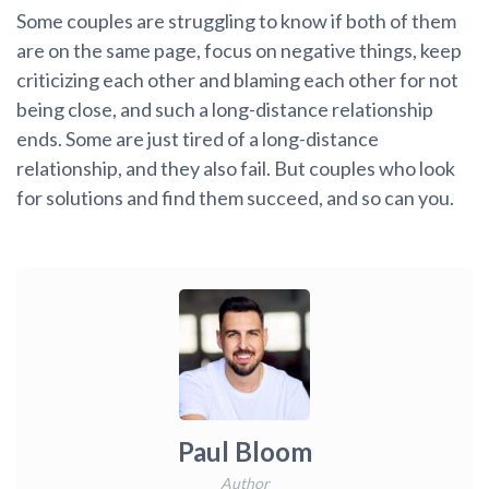
Some couples are struggling to know if both of them
are on the same page, focus on negative things, keep
criticizing each other and blaming each other for not
being close, and such a long-distance relationship
ends. Some are just tired of a long-distance
relationship, and they also fail. But couples who look
for solutions and find them succeed, and so can you.
Paul Bloom
Author