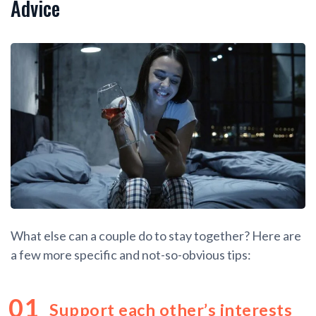
Advice
What else can a couple do to stay together? Here are
a few more specific and not-so-obvious tips:
Support each other’s interests