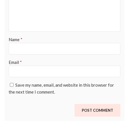
Name
*
Email
*
Save my name, email, and website in this browser for
the next time I comment.