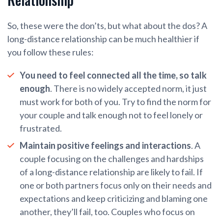
So, these were the don’ts, but what about the dos? A
long-distance relationship can be much healthier if
you follow these rules:
You need to feel connected all the time, so talk
enough
. There is no widely accepted norm, it just
must work for both of you. Try to find the norm for
your couple and talk enough not to feel lonely or
frustrated.
Maintain positive feelings and interactions
. A
couple focusing on the challenges and hardships
of a long-distance relationship are likely to fail. If
one or both partners focus only on their needs and
expectations and keep criticizing and blaming one
another, they’ll fail, too. Couples who focus on