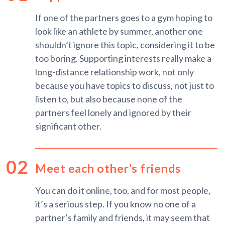
If one of the partners goes to a gym hoping to
look like an athlete by summer, another one
shouldn’t ignore this topic, considering it to be
too boring. Supporting interests really make a
long-distance relationship work, not only
because you have topics to discuss, not just to
listen to, but also because none of the
partners feel lonely and ignored by their
significant other.
Meet each other’s friends
You can do it online, too, and for most people,
it’s a serious step. If you know no one of a
partner’s family and friends, it may seem that