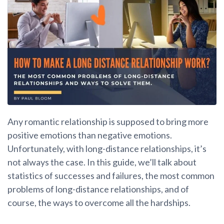
Any romantic relationship is supposed to bring more
positive emotions than negative emotions.
Unfortunately, with long-distance relationships, it’s
not always the case. In this guide, we’ll talk about
statistics of successes and failures, the most common
problems of long-distance relationships, and of
course, the ways to overcome all the hardships.