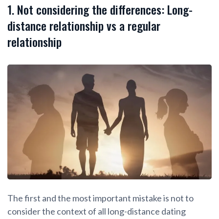
1. Not considering the differences: Long-
distance relationship vs a regular
relationship
The first and the most important mistake is not to
consider the context of all long-distance dating