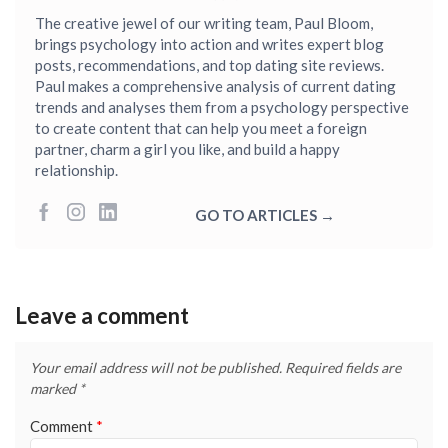
The creative jewel of our writing team, Paul Bloom,
brings psychology into action and writes expert blog
posts, recommendations, and top dating site reviews.
Paul makes a comprehensive analysis of current dating
trends and analyses them from a psychology perspective
to create content that can help you meet a foreign
partner, charm a girl you like, and build a happy
relationship.
GO TO ARTICLES →
Leave a comment
Your email address will not be published.
Required fields are
marked
*
Comment
*