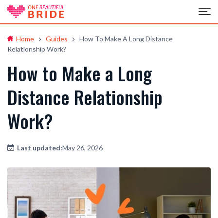
Home
Guides
How To Make A Long Distance
Relationship Work?
How to Make a Long
Distance Relationship
Work?
Last updated:
May 26, 2026