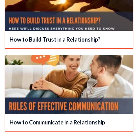
How to Build Trust in a Relationship?
How to Communicate in a Relationship