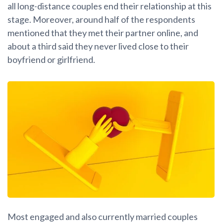
all long-distance couples end their relationship at this
stage. Moreover, around half of the respondents
mentioned that they met their partner online, and
about a third said they never lived close to their
boyfriend or girlfriend.
Most engaged and also currently married couples