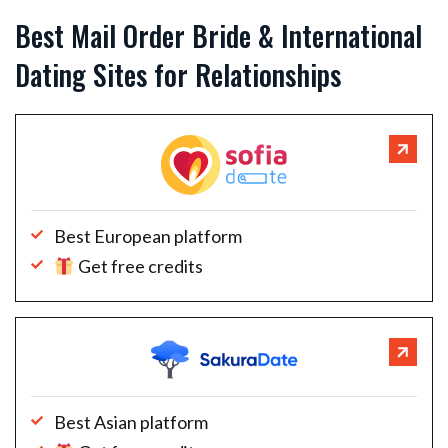
Best Mail Order Bride & International
Dating Sites for Relationships
Best European platform
Get free credits
Best Asian platform