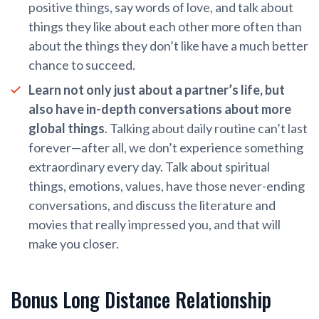
positive things, say words of love, and talk about
things they like about each other more often than
about the things they don’t like have a much better
chance to succeed.
Learn not only just about a partner’s life, but
also have in-depth conversations about more
global things
. Talking about daily routine can’t last
forever—after all, we don’t experience something
extraordinary every day. Talk about spiritual
things, emotions, values, have those never-ending
conversations, and discuss the literature and
movies that really impressed you, and that will
make you closer.
Bonus Long Distance Relationship