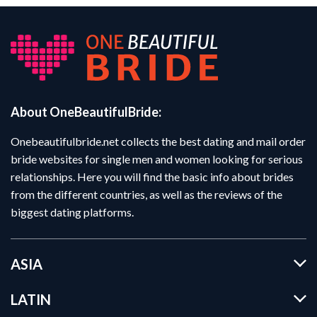
About OneBeautifulBride:
Onebeautifulbride.net collects the best dating and mail order
bride websites for single men and women looking for serious
relationships. Here you will find the basic info about brides
from the different countries, as well as the reviews of the
biggest dating platforms.
ASIA
LATIN