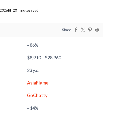
 2026
20 minutes read
Share
~86%
$8,910 – $28,960
23 y.o.
AsiaFlame
GoChatty
~14%