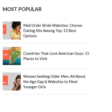
MOST POPULAR
Mail Order Bride Websites: Choose
Dating Site Among Top-12 Best
Options
Countries That Love American Guys: 15
Places to Visit
Women Seeking Older Men: All About
the Age Gap & Websites to Meet
Younger Girls