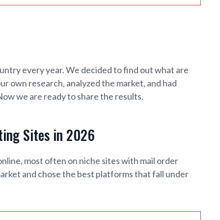
untry every year. We decided to find out what are
our own research, analyzed the market, and had
 Now we are ready to share the results.
ting Sites in 2026
ne, most often on niche sites with mail order
arket and chose the best platforms that fall under