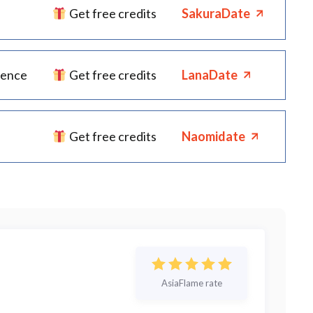
Get free credits
SakuraDate
ience
Get free credits
LanaDate
Get free credits
Naomidate
AsiaFlame rate