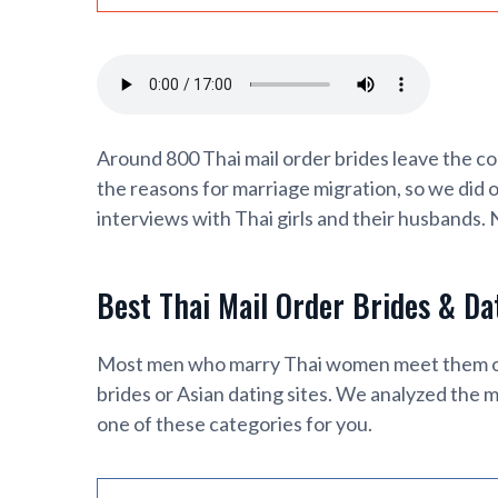
Around 800 Thai mail order brides leave the co
the reasons for marriage migration, so we did 
interviews with Thai girls and their husbands.
Best Thai Mail Order Brides & Da
Most men who marry Thai women meet them onli
brides or Asian dating sites. We analyzed the m
one of these categories for you.