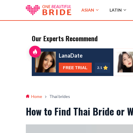
ASIAN
LATIN
Our Experts Recommend
LanaDate
FREE TRIAL
2.1
Home
Thai brides
How to Find Thai Bride or 