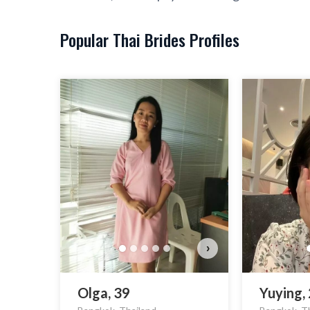
Popular Thai Brides Profiles
›
Olga, 39
Yuying,