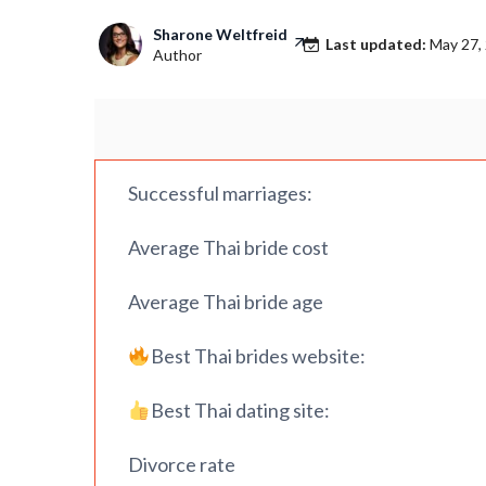
Sharone Weltfreid
Last updated:
May 27,
Author
Successful marriages:
Average Thai bride cost
Average Thai bride age
Best Thai brides website:
Best Thai dating site:
Divorce rate