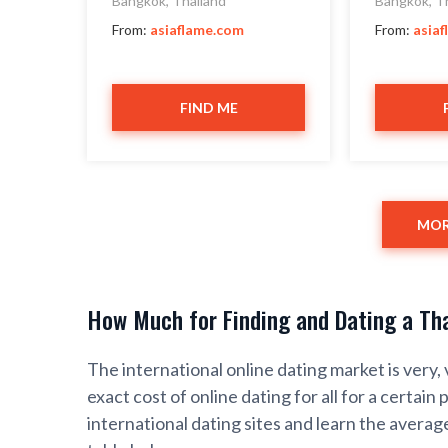
Bangkok, Thailand
Bangkok, T
From:
asiaflame.com
From:
asia
FIND ME
MOR
How Much for Finding and Dating a Tha
The international online dating market is very, 
exact cost of online dating for all for a certain 
international dating sites and learn the average