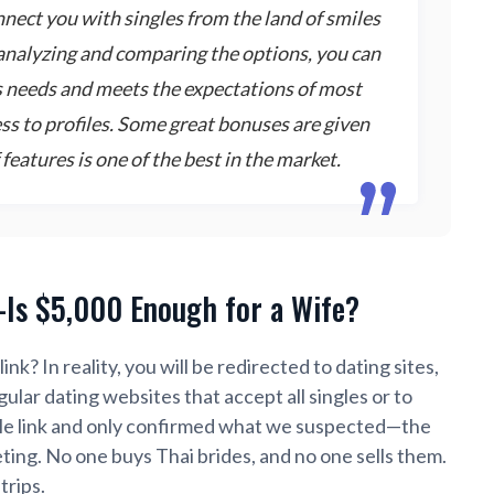
onnect you with singles from the land of smiles
analyzing and comparing the options, you can
s needs and meets the expectations of most
cess to profiles. Some great bonuses are given
features is one of the best in the market.
—Is $5,000 Enough for a Wife?
link?
In reality, you will be redirected to dating sites,
ular dating websites that accept all singles or to
gle link and only confirmed what we suspected—the
eting. No one buys Thai brides, and no one sells them.
trips.