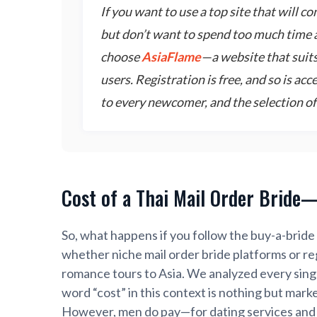
If you want to use a top site that will c
but don’t want to spend too much time 
choose
AsiaFlame
—a website that suit
users. Registration is free, and so is ac
to every newcomer, and the selection of 
Cost of a Thai Mail Order Bride
So, what happens if you follow the buy-a-bride 
whether niche mail order bride platforms or reg
romance tours to Asia. We analyzed every sin
word “cost” in this context is nothing but mark
However, men do pay—for dating services and 