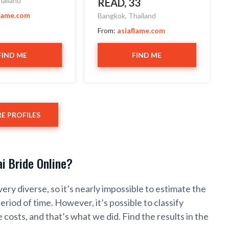
hailand
READ, 33
flame.com
Bangkok, Thailand
From:
asiaflame.com
FIND ME
FIND ME
E PROFILES
i Bride Online?
very diverse, so it’s nearly impossible to estimate the
period of time. However, it’s possible to classify
 costs, and that’s what we did. Find the results in the