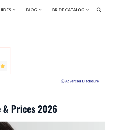
UIDES
BLOG
BRIDE CATALOG
ⓘ Advertiser Disclosure
e & Prices 2026