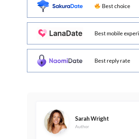
Best choice
Best mobile exper
Best reply rate
Sarah Wright
Author