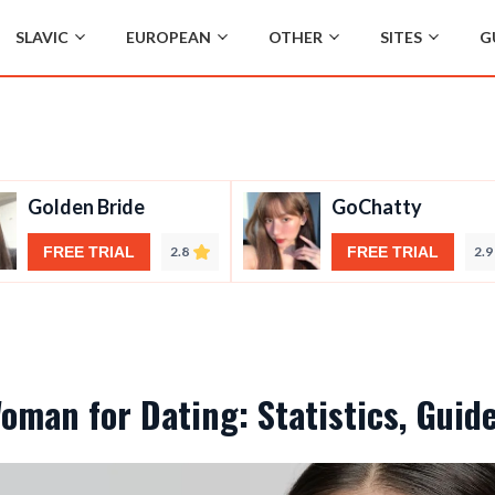
SLAVIC
EUROPEAN
OTHER
SITES
G
Golden Bride
GoChatty
FREE TRIAL
2.8
FREE TRIAL
2.9
Woman for Dating: Statistics, Guid