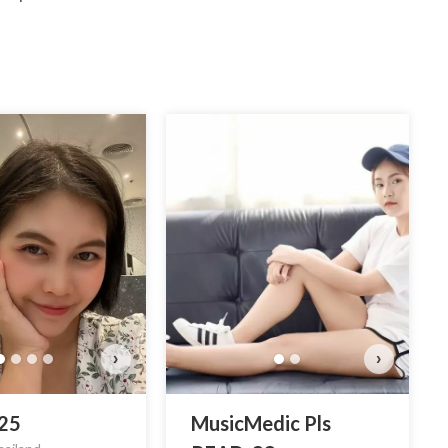
Mu
›
›
 25
MusicMedic Pls