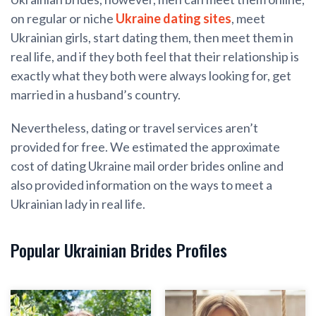
on regular or niche
Ukraine dating sites
, meet
Ukrainian girls, start dating them, then meet them in
real life, and if they both feel that their relationship is
exactly what they both were always looking for, get
married in a husband’s country.
Nevertheless, dating or travel services aren’t
provided for free. We estimated the approximate
cost of dating Ukraine mail order brides online and
also provided information on the ways to meet a
Ukrainian lady in real life.
Popular Ukrainian Brides Profiles