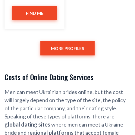
FIND ME
MORE PROFILES
Costs of Online Dating Services
Men can meet Ukrainian brides online, but the cost
will largely depend on the type of the site, the policy
of the particular company, and their dating style.
Speaking of these types of platforms, there are
global dating sites
where men can meet a Ukraine
bride and
regional platforms
that accept female