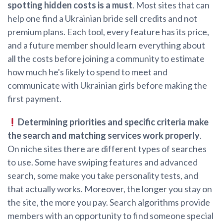
spotting hidden costs is a must
. Most sites that can
help one find a Ukrainian bride sell credits and not
premium plans. Each tool, every feature has its price,
and a future member should learn everything about
all the costs before joining a community to estimate
how much he's likely to spend to meet and
communicate with Ukrainian girls before making the
first payment.
Determining priorities and specific criteria make
the search and matching services work properly
.
On niche sites there are different types of searches
to use. Some have swiping features and advanced
search, some make you take personality tests, and
that actually works. Moreover, the longer you stay on
the site, the more you pay. Search algorithms provide
members with an opportunity to find someone special