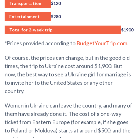
Transportation
$120
Entertainment
$280
Total for 2-week trip
$1900
*Prices provided according to
BudgetYourTrip.com
.
Of course, the prices can change, but in the good old
times, the trip to Ukraine cost around $1,900. But
now, the best way to see a Ukraine girl for marriage is
to invite her to the United States or any other
country.
Women in Ukraine can leave the country, and many of
them have already done it. The cost of a one-way
ticket from Eastern Europe (for example, if she goes
to Poland or Moldova) starts at around $500, and the