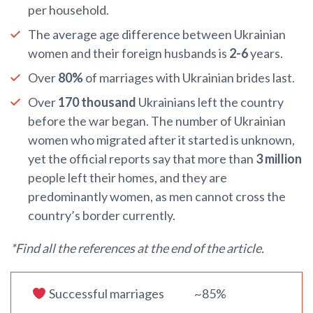
per household.
The average age difference between Ukrainian
women and their foreign husbands is
2-6
years.
Over
80%
of marriages with Ukrainian brides last.
Over
170 thousand
Ukrainians left the country
before the war began. The number of Ukrainian
women who migrated after it started is unknown,
yet the official reports say that more than
3 million
people left their homes, and they are
predominantly women, as men cannot cross the
country’s border currently.
*Find all the references at the end of the article.
Successful marriages
~85%