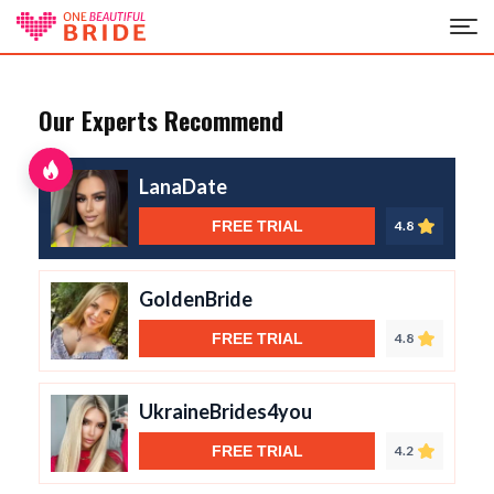
Our Experts Recommend
LanaDate
FREE TRIAL
4.8
GoldenBride
FREE TRIAL
4.8
UkraineBrides4you
FREE TRIAL
4.2