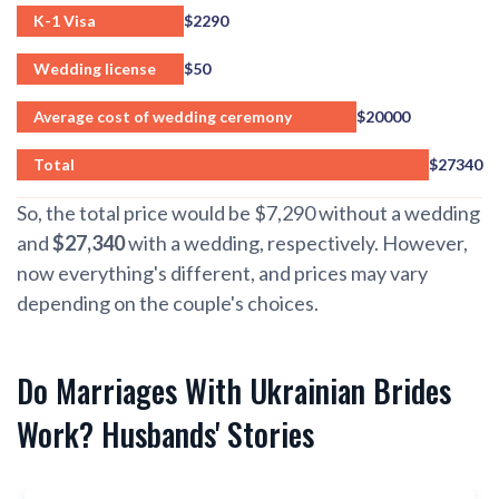
K-1 Visa
$2290
Wedding license
$50
Average cost of wedding ceremony
$20000
Total
$27340
So, the total price would be $7,290 without a wedding
and
$27,340
with a wedding, respectively. However,
now everything's different, and prices may vary
depending on the couple's choices.
Do Marriages With Ukrainian Brides
Work? Husbands' Stories