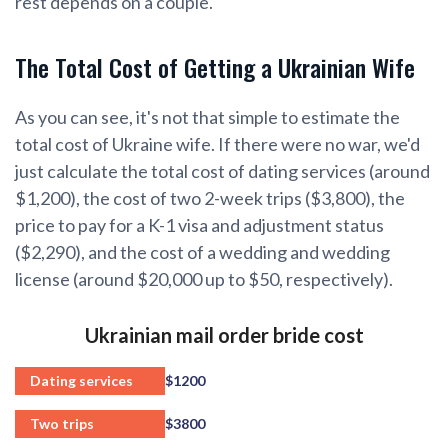
rest depends on a couple.
The Total Cost of Getting a Ukrainian Wife
As you can see, it's not that simple to estimate the
total cost of Ukraine wife. If there were no war, we'd
just calculate the total cost of dating services (around
$1,200), the cost of two 2-week trips ($3,800), the
price to pay for a K-1 visa and adjustment status
($2,290), and the cost of a wedding and wedding
license (around $20,000 up to $50, respectively).
Ukrainian mail order bride cost
Dating services
$1200
Two trips
$3800