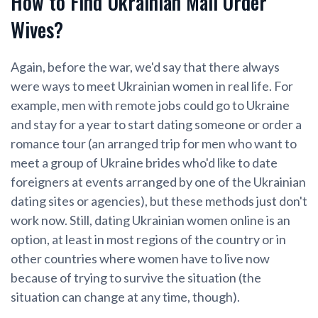
How to Find Ukrainian Mail Order
Wives?
Again, before the war, we'd say that there always
were ways to meet Ukrainian women in real life. For
example, men with remote jobs could go to Ukraine
and stay for a year to start dating someone or order a
romance tour (an arranged trip for men who want to
meet a group of Ukraine brides who'd like to date
foreigners at events arranged by one of the Ukrainian
dating sites or agencies), but these methods just don't
work now. Still, dating Ukrainian women online is an
option, at least in most regions of the country or in
other countries where women have to live now
because of trying to survive the situation (the
situation can change at any time, though).