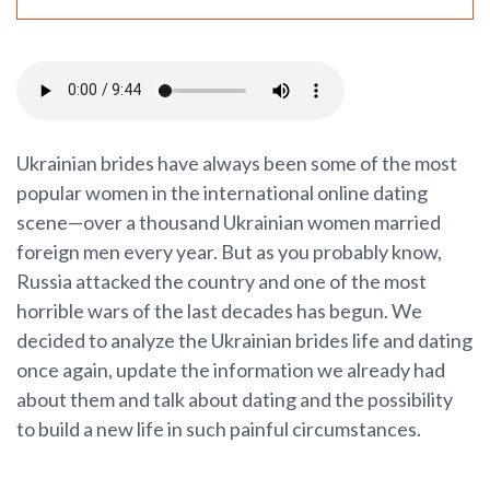
Ukrainian brides have always been some of the most
popular women in the international online dating
scene—over a thousand Ukrainian women married
foreign men every year. But as you probably know,
Russia attacked the country and one of the most
horrible wars of the last decades has begun. We
decided to analyze the Ukrainian brides life and dating
once again, update the information we already had
about them and talk about dating and the possibility
to build a new life in such painful circumstances.