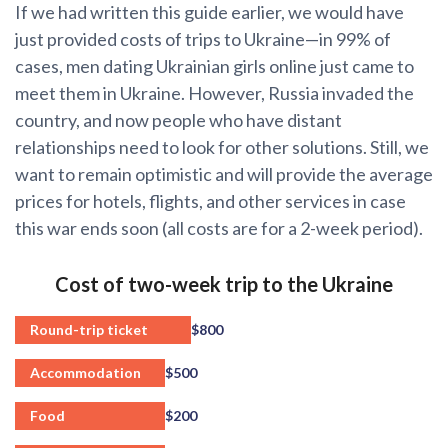
If we had written this guide earlier, we would have
just provided costs of trips to Ukraine—in 99% of
cases, men dating Ukrainian girls online just came to
meet them in Ukraine. However, Russia invaded the
country, and now people who have distant
relationships need to look for other solutions. Still, we
want to remain optimistic and will provide the average
prices for hotels, flights, and other services in case
this war ends soon (all costs are for a 2-week period).
Cost of two-week trip to the Ukraine
Round-trip ticket
$800
Accommodation
$500
Food
$200