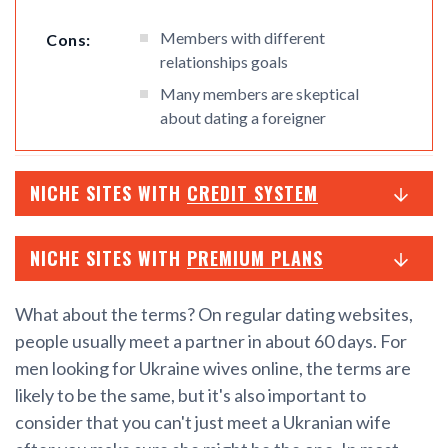
Members with different
Cons:
relationships goals
Many members are skeptical
about dating a foreigner
NICHE SITES WITH
CREDIT SYSTEM
NICHE SITES WITH
PREMIUM PLANS
What about the terms? On regular dating websites,
people usually meet a partner in about 60 days. For
men looking for Ukraine wives online, the terms are
likely to be the same, but it's also important to
consider that you can't just meet a Ukranian wife