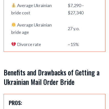
Average Ukrainian
$7,290 –
bride cost
$27,340
Average Ukrainian
27 y.o.
bride age
Divorce rate
~15%
Benefits and Drawbacks of Getting a
Ukrainian Mail Order Bride
PROS: