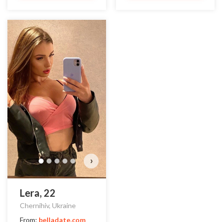
›
Lera, 22
Chernihiv, Ukraine
From:
belladate.com