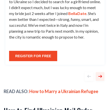
to Ukraine so I decided to search for a girlfriend online.
I didn’t expect much, but I was lucky enough to meet
my bride just 2 weeks after I joined
BellaDate
. She’s
even better than I expected—strong, funny, smart, and
successful. We’ve met twice in Italy and now I’m
planning a new trip to Paris next month. In my opinion,
the city is romantic enough to propose to her.
REGISTER FOR FREE
READ ALSO:
How to Marry a Ukrainian Refugee