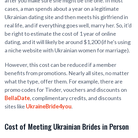
after you make sure she might be the one. In most
cases, a man spends about a year on a legitimate
Ukrainian dating site and then meets his girlfriend in
real life, and if everything goes well, marry her. So, it'd
be right to estimate the cost of 1 year of online
dating, and it will likely be around $1,200 (if he's using
a niche website with Ukrainian women for marriage).
However, this cost can be reduced if a member
benefits from promotions. Nearly all sites, no matter
what the type, offer them. For example, there are
promo codes for Tinder, vouchers and discounts on
BellaDate
, complimentary credits, and discounts
sites like
UkraineBride4you
.
Cost of Meeting Ukrainian Brides in Person