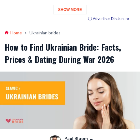
SHOW MORE
ⓘ Advertiser Disclosure
Home
Ukrainian brides
How to Find Ukrainian Bride: Facts,
Prices & Dating During War 2026
Paul Bloom