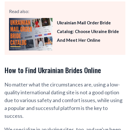
Read also:
Ukrainian Mail Order Bride
Catalog: Choose Ukraine Bride
And Meet Her Online
How to Find Ukrainian Brides Online
No matter what the circumstances are, using a low-
quality international dating site is not a good option
due to various safety and comfort issues, while using
a popular and successful platform is the key to
success.
We specialize in analyzing sites, too, and we've been