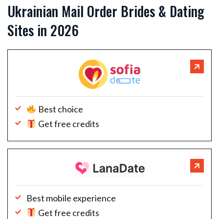
Ukrainian Mail Order Brides & Dating
Sites in 2026
Best choice
Get free credits
Best mobile experience
Get free credits