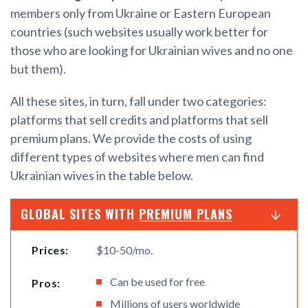
members only from Ukraine or Eastern European
countries (such websites usually work better for
those who are looking for Ukrainian wives and no one
but them).
All these sites, in turn, fall under two categories:
platforms that sell credits and platforms that sell
premium plans. We provide the costs of using
different types of websites where men can find
Ukrainian wives in the table below.
GLOBAL SITES WITH
PREMIUM PLANS
Prices:
$10-50/mo.
Can be used for free
Pros:
Millions of users worldwide