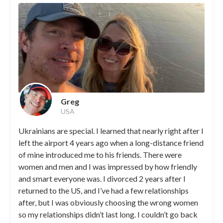
Greg
USA
Ukrainians are special. I learned that nearly right after I
left the airport 4 years ago when a long-distance friend
of mine introduced me to his friends. There were
women and men and I was impressed by how friendly
and smart everyone was. I divorced 2 years after I
returned to the US, and I’ve had a few relationships
after, but I was obviously choosing the wrong women
so my relationships didn’t last long. I couldn’t go back