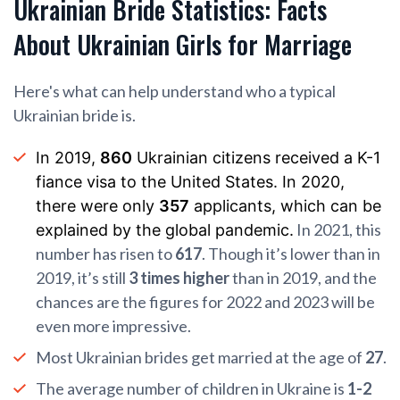
Ukrainian Bride Statistics: Facts
About Ukrainian Girls for Marriage
Here's what can help understand who a typical
Ukrainian bride is.
In 2019,
860
Ukrainian citizens received a K-1
fiance visa to the United States. In 2020,
there were only
357
applicants, which can be
In 2021, this
explained by the global pandemic.
number has risen to
617
. Though it’s lower than in
2019, it’s still
3 times higher
than in 2019, and the
chances are the figures for 2022 and 2023 will be
even more impressive.
Most Ukrainian brides get married at the age of
27
.
The average number of children in Ukraine is
1-2