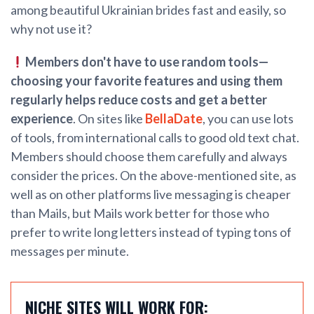
among beautiful Ukrainian brides fast and easily, so
why not use it?
Members don't have to use random tools—
choosing your favorite features and using them
regularly helps reduce costs and get a better
experience
. On sites like
BellaDate
, you can use lots
of tools, from international calls to good old text chat.
Members should choose them carefully and always
consider the prices. On the above-mentioned site, as
well as on other platforms live messaging is cheaper
than Mails, but Mails work better for those who
prefer to write long letters instead of typing tons of
messages per minute.
NICHE SITES WILL WORK FOR: