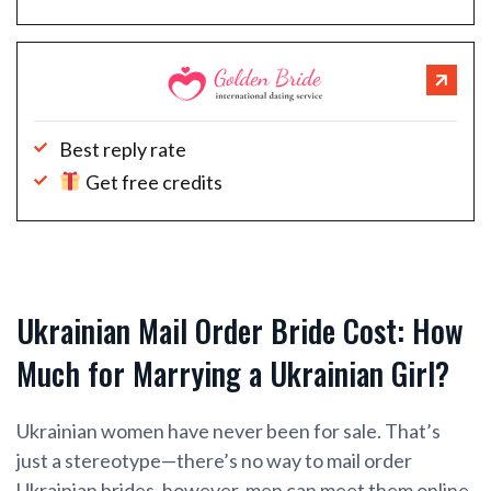
Best reply rate
Get free credits
Ukrainian Mail Order Bride Cost: How
Much for Marrying a Ukrainian Girl?
Ukrainian women have never been for sale. That’s
just a stereotype—there’s no way to mail order
Ukrainian brides, however, men can meet them online,