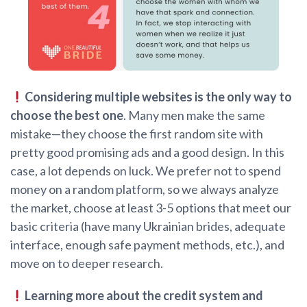
Considering multiple websites is the only way to
choose the best one
. Many men make the same
mistake—they choose the first random site with
pretty good promising ads and a good design. In this
case, a lot depends on luck. We prefer not to spend
money on a random platform, so we always analyze
the market, choose at least 3-5 options that meet our
basic criteria (have many Ukrainian brides, adequate
interface, enough safe payment methods, etc.), and
move on to deeper research.
Learning more about the credit system and