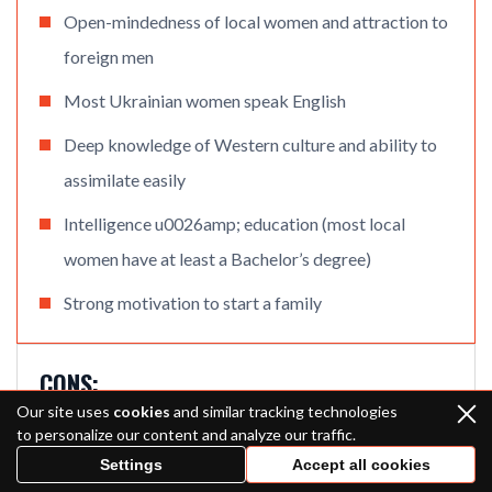
Open-mindedness of local women and attraction to
foreign men
Most Ukrainian women speak English
Deep knowledge of Western culture and ability to
assimilate easily
Intelligence u0026amp; education (most local
women have at least a Bachelor’s degree)
Strong motivation to start a family
CONS:
Our site uses
cookies
and similar tracking technologies
Long distance
to personalize our content and analyze our traffic.
Settings
Accept all cookies
Difficulties related to the current political situation