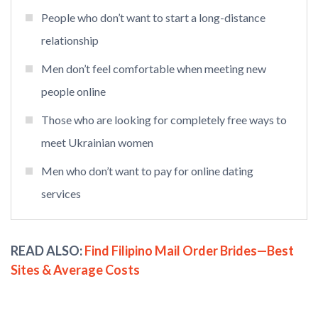
People who don’t want to start a long-distance
relationship
Men don’t feel comfortable when meeting new
people online
Those who are looking for completely free ways to
meet Ukrainian women
Men who don’t want to pay for online dating
services
READ ALSO:
Find Filipino Mail Order Brides—Best
Sites & Average Costs