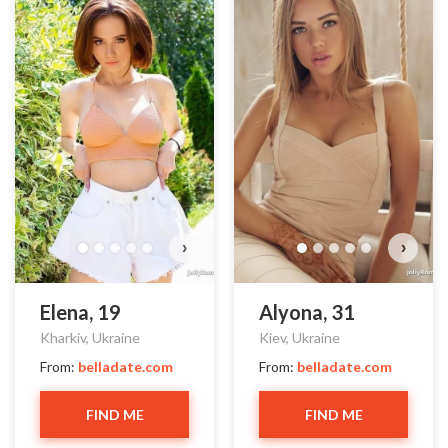
›
›
Elena, 19
Alyona, 31
Kharkiv, Ukraine
Kiev, Ukraine
From:
belladate.com
From:
belladate.com
FIND ME
FIND ME