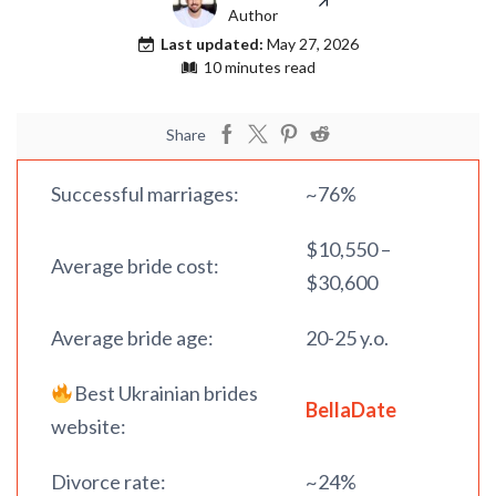
Author
Last updated:
May 27, 2026
10 minutes read
Share
Successful marriages:
~76%
$10,550 –
Average bride cost:
$30,600
Average bride age:
20-25 y.o.
Best Ukrainian brides
BellaDate
website:
Divorce rate:
~24%