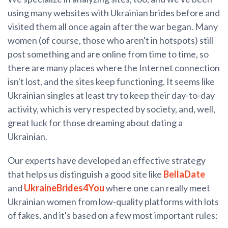
using many websites with Ukrainian brides before and
visited them all once again after the war began. Many
women (of course, those who aren't in hotspots) still
post something and are online from time to time, so
there are many places where the Internet connection
isn't lost, and the sites keep functioning. It seems like
Ukrainian singles at least try to keep their day-to-day
activity, which is very respected by society, and, well,
great luck for those dreaming about dating a
Ukrainian.
Our experts have developed an effective strategy
that helps us distinguish a good site like
BellaDate
and
UkraineBrides4You
where one can really meet
Ukrainian women from low-quality platforms with lots
of fakes, and it's based on a few most important rules: