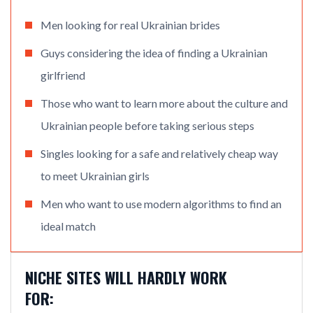
Men looking for real Ukrainian brides
Guys considering the idea of finding a Ukrainian
girlfriend
Those who want to learn more about the culture and
Ukrainian people before taking serious steps
Singles looking for a safe and relatively cheap way
to meet Ukrainian girls
Men who want to use modern algorithms to find an
ideal match
NICHE SITES WILL HARDLY WORK
FOR: