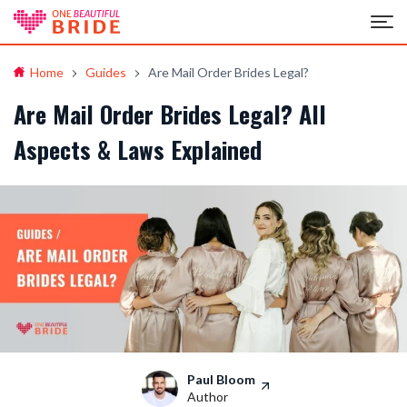
Home
Guides
Are Mail Order Brides Legal?
Are Mail Order Brides Legal? All
Aspects & Laws Explained
Paul Bloom
Author