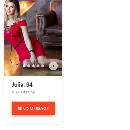
›
Julia, 34
Kiev, Ukraine
SEND MESSAGE