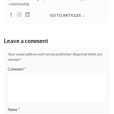
relationship.
GO TO ARTICLES →
Leave a comment
Your email address will not be published.
Required fields are
marked
*
Comment
*
Name
*