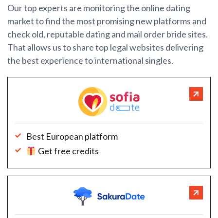
Our top experts are monitoring the online dating
market to find the most promising new platforms and
check old, reputable dating and mail order bride sites.
That allows us to share top legal websites delivering
the best experience to international singles.
Best European platform
Get free credits