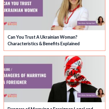
Can You Trust A Ukrainian Woman?
Characteristics & Benefits Explained
Dangers of Marrying a Foreigner: Legal and