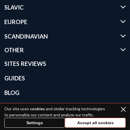
SLAVIC
EUROPE
SCANDINAVIAN
OTHER
SITES REVIEWS
GUIDES
BLOG
BRIDE CATALOG
Our site uses
cookies
and similar tracking technologies
to personalize our content and analyze our traffic.
KNOW MORE
Settings
Accept all cookies