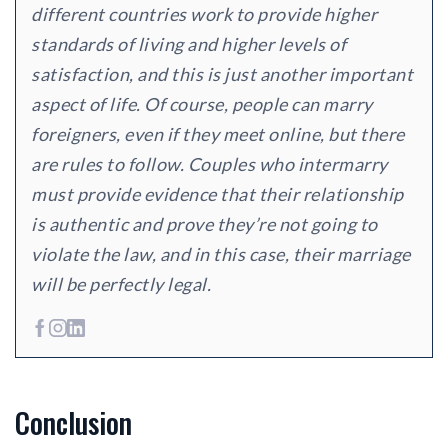
different countries work to provide higher
standards of living and higher levels of
satisfaction, and this is just another important
aspect of life. Of course, people can marry
foreigners, even if they meet online, but there
are rules to follow. Couples who intermarry
must provide evidence that their relationship
is authentic and prove they’re not going to
violate the law, and in this case, their marriage
will be perfectly legal.
Conclusion