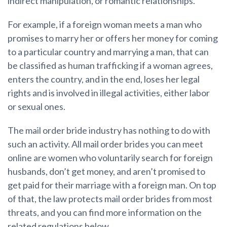
indirect manipulation, or romantic relationships.
For example, if a foreign woman meets a man who
promises to marry her or offers her money for coming
to a particular country and marrying a man, that can
be classified as human trafficking if a woman agrees,
enters the country, and in the end, loses her legal
rights and is involved in illegal activities, either labor
or sexual ones.
The mail order bride industry has nothing to do with
such an activity. All mail order brides you can meet
online are women who voluntarily search for foreign
husbands, don’t get money, and aren’t promised to
get paid for their marriage with a foreign man. On top
of that, the law protects mail order brides from most
threats, and you can find more information on the
related regulations below.