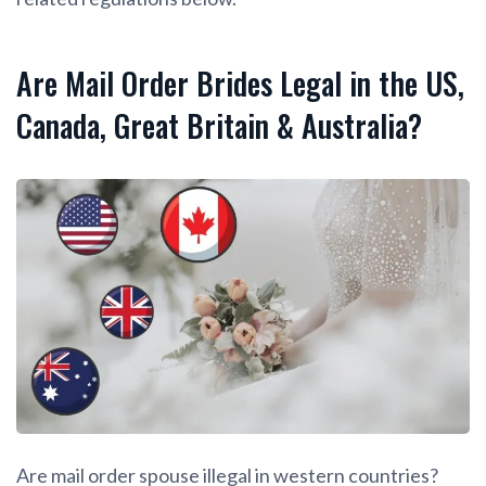
Are Mail Order Brides Legal in the US,
Canada, Great Britain & Australia?
Are mail order spouse illegal in western countries?