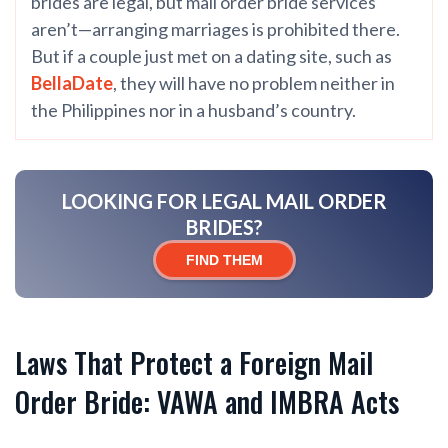
brides are legal, but mail order bride services
aren’t—arranging marriages is prohibited there.
But if a couple just met on a dating site, such as
BellaDate
, they will have no problem neither in
the Philippines nor in a husband’s country.
LOOKING FOR LEGAL MAIL ORDER
BRIDES?
FIND THEM
Laws That Protect a Foreign Mail
Order Bride: VAWA and IMBRA Acts