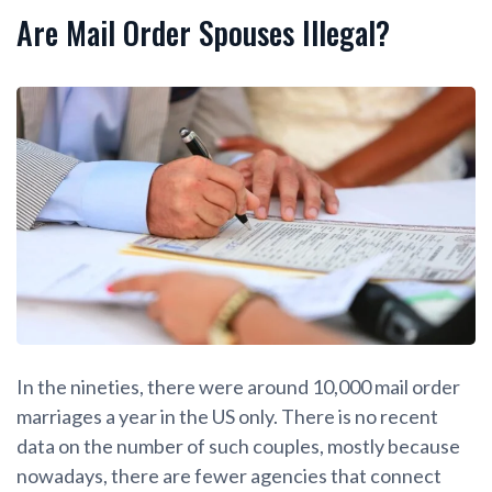
Are Mail Order Spouses Illegal?
In the nineties, there were around 10,000 mail order
marriages a year in the US only. There is no recent
data on the number of such couples, mostly because
nowadays, there are fewer agencies that connect