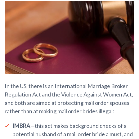
In the US, there is an International Marriage Broker
Regulation Act and the Violence Against Women Act,
and both are aimed at protecting mail order spouses
rather than at making mail order brides illegal:
IMBRA
—this act makes background checks of a
potential husband of a mail order bride a must, and