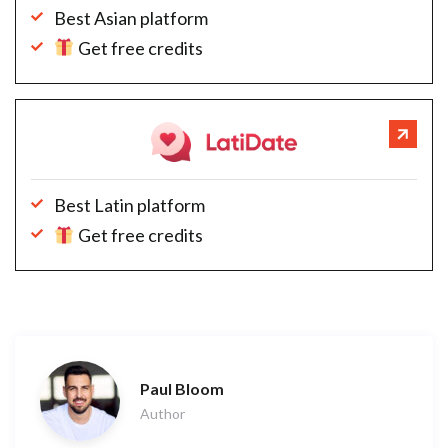
Best Asian platform
Get free credits
Best Latin platform
Get free credits
Paul Bloom
Author