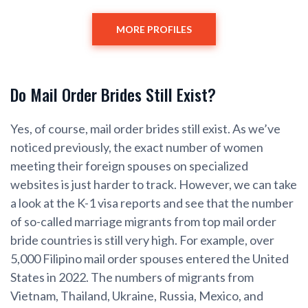
MORE PROFILES
Do Mail Order Brides Still Exist?
Yes, of course, mail order brides still exist. As we’ve
noticed previously, the exact number of women
meeting their foreign spouses on specialized
websites is just harder to track. However, we can take
a look at the K-1 visa reports and see that the number
of so-called marriage migrants from top mail order
bride countries is still very high. For example, over
5,000 Filipino mail order spouses entered the United
States in 2022. The numbers of migrants from
Vietnam, Thailand, Ukraine, Russia, Mexico, and