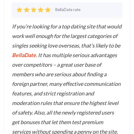
BellaDate rate
If you’re looking for a top dating site that would
work well enough for the largest categories of
singles seeking love overseas, that’s likely to be
BellaDate
. It has multiple serious advantages
over competitors – a great user base of
members who are serious about finding a
foreign partner, many effective communication
features, and strict registration and
moderation rules that ensure the highest level
of safety. Also, all the newly registered users
get bonuses that let them test premium
services without spending a penny on the site.