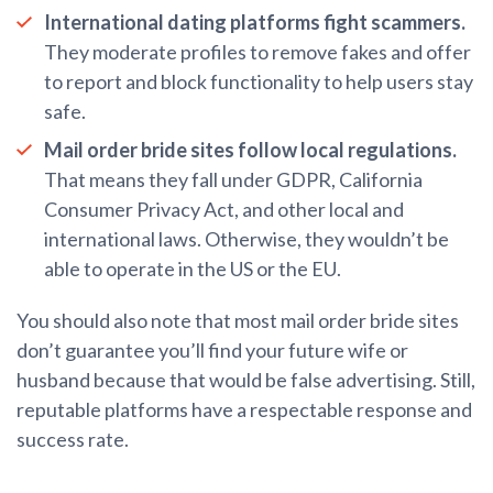
International dating platforms fight scammers.
They moderate profiles to remove fakes and offer
to report and block functionality to help users stay
safe.
Mail order bride sites follow local regulations.
That means they fall under GDPR, California
Consumer Privacy Act, and other local and
international laws. Otherwise, they wouldn’t be
able to operate in the US or the EU.
You should also note that most mail order bride sites
don’t guarantee you’ll find your future wife or
husband because that would be false advertising. Still,
reputable platforms have a respectable response and
success rate.