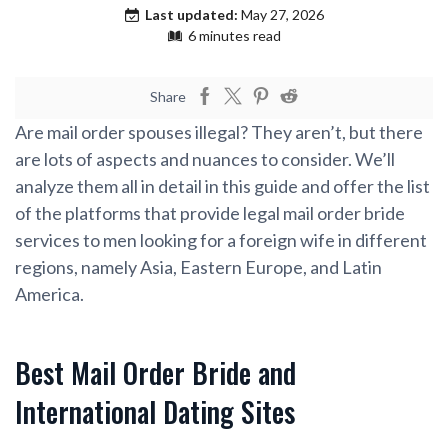
Last updated:
May 27, 2026
6 minutes read
Share
Are mail order spouses illegal? They aren’t, but there
are lots of aspects and nuances to consider. We’ll
analyze them all in detail in this guide and offer the list
of the platforms that provide legal mail order bride
services to men looking for a foreign wife in different
regions, namely Asia, Eastern Europe, and Latin
America.
Best Mail Order Bride and
International Dating Sites