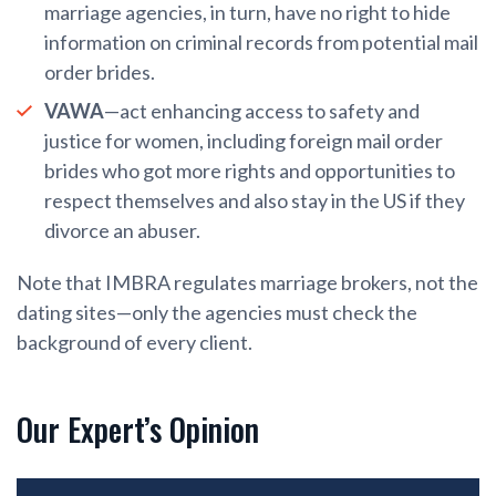
marriage agencies, in turn, have no right to hide
information on criminal records from potential mail
order brides.
VAWA
—act enhancing access to safety and
justice for women, including foreign mail order
brides who got more rights and opportunities to
respect themselves and also stay in the US if they
divorce an abuser.
Note that IMBRA regulates marriage brokers, not the
dating sites—only the agencies must check the
background of every client.
Our Expert’s Opinion