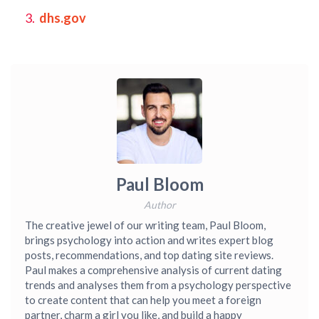
dhs.gov
Paul Bloom
Author
The creative jewel of our writing team, Paul Bloom,
brings psychology into action and writes expert blog
posts, recommendations, and top dating site reviews.
Paul makes a comprehensive analysis of current dating
trends and analyses them from a psychology perspective
to create content that can help you meet a foreign
partner, charm a girl you like, and build a happy