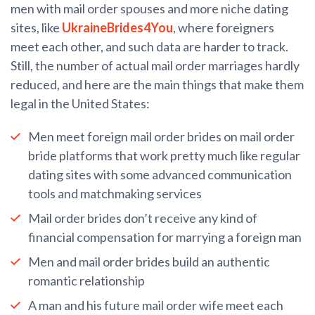
men with mail order spouses and more niche dating
sites, like
UkraineBrides4You
, where foreigners
meet each other, and such data are harder to track.
Still, the number of actual mail order marriages hardly
reduced, and here are the main things that make them
legal in the United States:
Men meet foreign mail order brides on mail order
bride platforms that work pretty much like regular
dating sites with some advanced communication
tools and matchmaking services
Mail order brides don’t receive any kind of
financial compensation for marrying a foreign man
Men and mail order brides build an authentic
romantic relationship
A man and his future mail order wife meet each