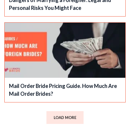
Personal Risks You Might Face
Mail Order Bride Pricing Guide. How Much Are
Mail Order Brides?
LOAD MORE