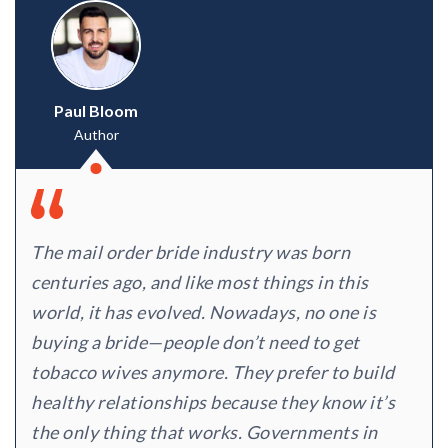
Paul Bloom
Author
The mail order bride industry was born
centuries ago, and like most things in this
world, it has evolved. Nowadays, no one is
buying a bride—people don’t need to get
tobacco wives anymore. They prefer to build
healthy relationships because they know it’s
the only thing that works. Governments in