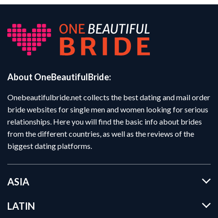
About OneBeautifulBride:
Onebeautifulbride.net collects the best dating and mail order
bride websites for single men and women looking for serious
relationships. Here you will find the basic info about brides
from the different countries, as well as the reviews of the
biggest dating platforms.
ASIA
LATIN