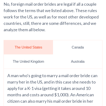
No, foreign mail order brides are legal if all a couple
follows the terms that we listed above. These rules
work for the US, as well as for most other developed
countries, still, there are some differences, and we
analyze them all below.
The United States
Canada
The United Kingdom
Australia
A man who’s going to marry a mail order bride can
marry her in the US, and in this case she needs to
apply for a K-1 visa (getting it takes around 10
months and costs around $1,000). An American
citizen can also marry his mail order bride in her