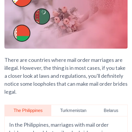
There are countries where mail order marriages are
illegal. However, the thing is in most cases, if you take
a closer look at laws and regulations, you'll definitely
notice some loopholes that can make mail order brides
legal.
The Philippines
Turkmenistan
Belarus
In the Philippines, marriages with mail order