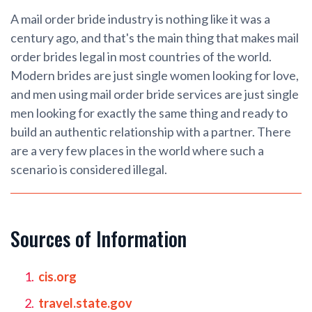
A mail order bride industry is nothing like it was a
century ago, and that's the main thing that makes mail
order brides legal in most countries of the world.
Modern brides are just single women looking for love,
and men using mail order bride services are just single
men looking for exactly the same thing and ready to
build an authentic relationship with a partner. There
are a very few places in the world where such a
scenario is considered illegal.
Sources of Information
cis.org
travel.state.gov