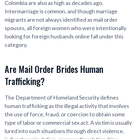
Colombia are also as high as decades ago.
Intermarriage is common, and though marriage
migrants are not always identified as mail order
spouses, all foreign women who were intentionally
looking for foreign husbands online fall under this
category.
Are Mail Order Brides Human
Trafficking?
The Department of Homeland Security defines
human trafficking as the illegal activity that involves
the use of force, fraud, or coercion to obtain some
type of labor or commercial sex act. A victim is usually
lured into such situations through direct violence,