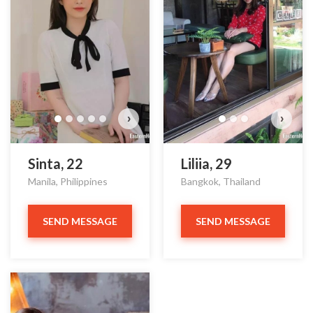
›
›
Sinta, 22
Liliia, 29
Manila, Philippines
Bangkok, Thailand
SEND MESSAGE
SEND MESSAGE