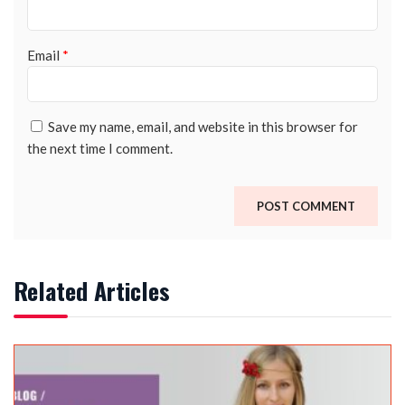
Email
*
Save my name, email, and website in this browser for
the next time I comment.
Related Articles