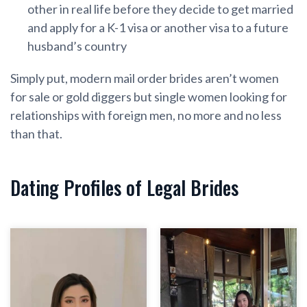
other in real life before they decide to get married
and apply for a K-1 visa or another visa to a future
husband’s country
Simply put, modern mail order brides aren’t women
for sale or gold diggers but single women looking for
relationships with foreign men, no more and no less
than that.
Dating Profiles of Legal Brides