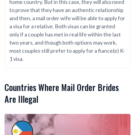
home country. But in this case, they will also need
to prove that they have an authentic relationship
and then, a mail order wife will be able to apply for
a visa for a relative. Both visas can be granted
only if a couple has met in real life within the last
two years, and though both options may work,
most couples still prefer to apply for a fiance(e) K-
1 visa.
Countries Where Mail Order Brides
Are Illegal