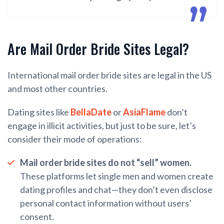
Are Mail Order Bride Sites Legal?
International mail order bride sites are legal in the US
and most other countries.
Dating sites like
BellaDate
or
AsiaFlame
don’t
engage in illicit activities, but just to be sure, let’s
consider their mode of operations:
Mail order bride sites do not “sell” women.
These platforms let single men and women create
dating profiles and chat—they don’t even disclose
personal contact information without users’
consent.