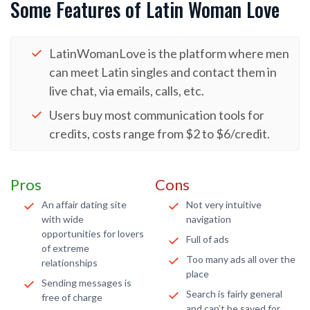
Some Features of Latin Woman Love
LatinWomanLove is the platform where men
can meet Latin singles and contact them in
live chat, via emails, calls, etc.
Users buy most communication tools for
credits, costs range from $2 to $6/credit.
Pros
Cons
An affair dating site
Not very intuitive
with wide
navigation
opportunities for lovers
Full of ads
of extreme
Too many ads all over the
relationships
place
Sending messages is
Search is fairly general
free of charge
and can’t be saved for