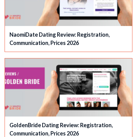
NaomiDate Dating Review: Registration,
Communication, Prices 2026
GoldenBride Dating Review: Registration,
Communication, Prices 2026