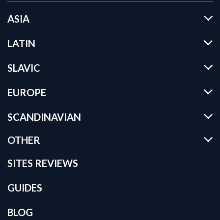
ASIA
LATIN
SLAVIC
EUROPE
SCANDINAVIAN
OTHER
SITES REVIEWS
GUIDES
BLOG