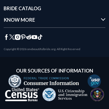
BRIDE CATALOG
KNOW MORE
Copyright © 2026 onebeautifulbride.org. All Right Reserved
OUR SOURCES OF INFORMATION