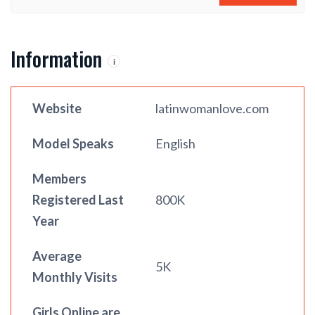
Information
i
Website
latinwomanlove.com
Model Speaks
English
Members
Registered Last
800K
Year
Average
5K
Monthly Visits
Girls Online are