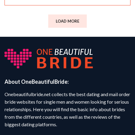
LOAD MORE
About OneBeautifulBride:
Onebeautifulbride.net collects the best dating and mail order
bride websites for single men and women looking for serious
relationships. Here you will find the basic info about brides
from the different countries, as well as the reviews of the
biggest dating platforms.