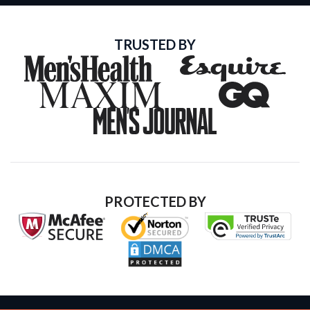
TRUSTED BY
PROTECTED BY