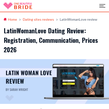
Home
Dating sites reviews
LatinWomanLove review
LatinWomanLove Dating Review:
Registration, Communication, Prices
2026