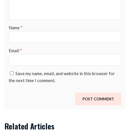
Name
*
Email
*
Save my name, email, and website in this browser for
the next time I comment.
Related Articles