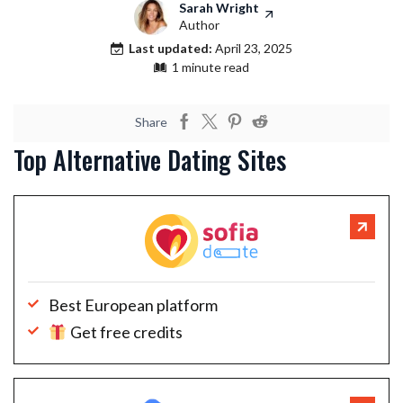
Sarah Wright
Author
Last updated:
April 23, 2025
1 minute read
Share
Top Alternative Dating Sites
Best European platform
Get free credits