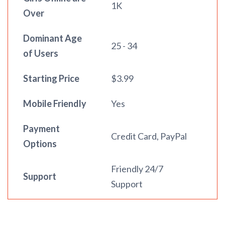
1K
Over
Dominant Age
25 - 34
of Users
Starting Price
$3.99
Mobile Friendly
Yes
Payment
Credit Card, PayPal
Options
Friendly 24/7
Support
Support