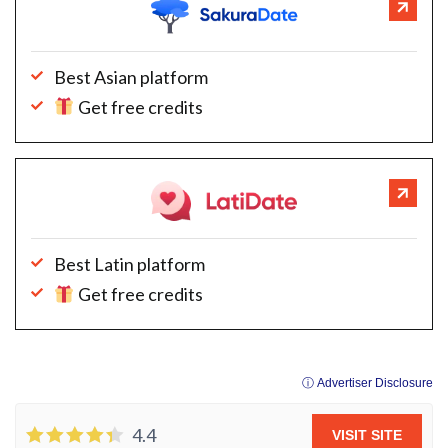
Best Asian platform
Get free credits
Best Latin platform
Get free credits
ⓘ Advertiser Disclosure
4.4
VISIT SITE