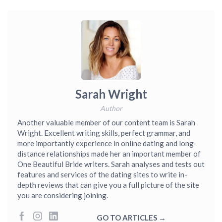
Sarah Wright
Author
Another valuable member of our content team is Sarah
Wright. Excellent writing skills, perfect grammar, and
more importantly experience in online dating and long-
distance relationships made her an important member of
One Beautiful Bride writers. Sarah analyses and tests out
features and services of the dating sites to write in-
depth reviews that can give you a full picture of the site
you are considering joining.
GO TO ARTICLES →