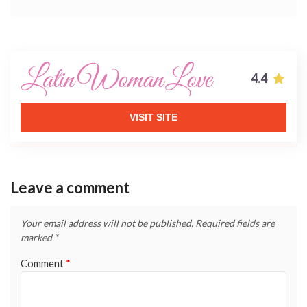
4.4
VISIT SITE
Leave a comment
Your email address will not be published.
Required fields are
marked
*
Comment
*