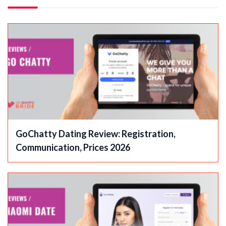
GoChatty Dating Review: Registration,
Communication, Prices 2026