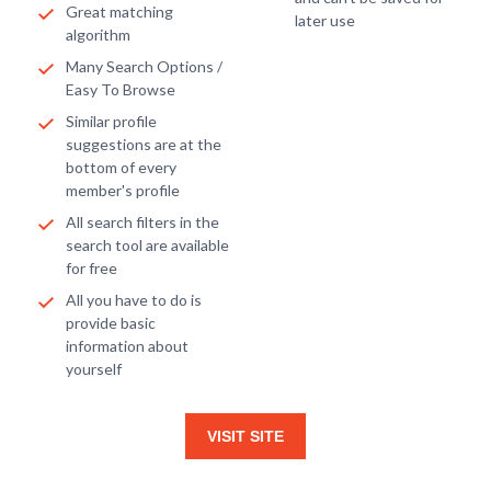
Great matching
later use
algorithm
Many Search Options /
Easy To Browse
Similar profile
suggestions are at the
bottom of every
member's profile
All search filters in the
search tool are available
for free
All you have to do is
provide basic
information about
yourself
VISIT SITE