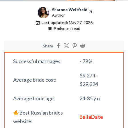
Sharone Weltfreid
Author
Last updated:
May 27, 2026
9 minutes read
Share
Successful marriages:
~78%
$9,274 –
Average bride cost:
$29,324
Average bride age:
24-35 y.o.
Best Russian brides
BellaDate
website: