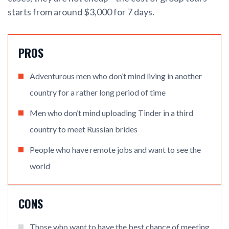
starts from around $3,000 for 7 days.
PROS
Adventurous men who don’t mind living in another
country for a rather long period of time
Men who don’t mind uploading Tinder in a third
country to meet Russian brides
People who have remote jobs and want to see the
world
CONS
Those who want to have the best chance of meeting