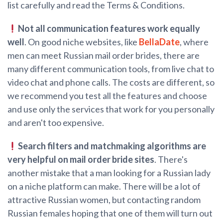
list carefully and read the Terms & Conditions.
Not all communication features work equally
well
. On good niche websites, like
BellaDate
, where
men can meet Russian mail order brides, there are
many different communication tools, from live chat to
video chat and phone calls. The costs are different, so
we recommend you test all the features and choose
and use only the services that work for you personally
and aren't too expensive.
Search filters and matchmaking algorithms are
very helpful on mail order bride sites
. There's
another mistake that a man looking for a Russian lady
on a niche platform can make. There will be a lot of
attractive Russian women, but contacting random
Russian females hoping that one of them will turn out