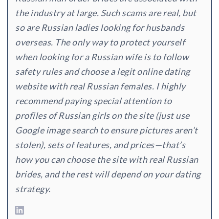
the industry at large. Such scams are real, but
so are Russian ladies looking for husbands
overseas. The only way to protect yourself
when looking for a Russian wife is to follow
safety rules and choose a legit online dating
website with real Russian females. I highly
recommend paying special attention to
profiles of Russian girls on the site (just use
Google image search to ensure pictures aren’t
stolen), sets of features, and prices—that’s
how you can choose the site with real Russian
brides, and the rest will depend on your dating
strategy.