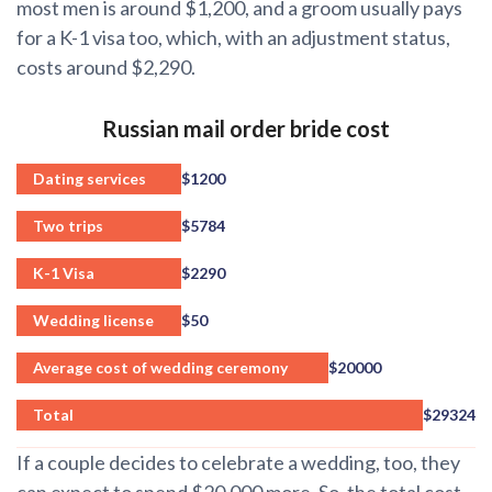
most men is around $1,200, and a groom usually pays
for a K-1 visa too, which, with an adjustment status,
costs around $2,290.
Russian mail order bride cost
Dating services
$1200
Two trips
$5784
K-1 Visa
$2290
Wedding license
$50
Average cost of wedding ceremony
$20000
Total
$29324
If a couple decides to celebrate a wedding, too, they
can expect to spend $20,000 more. So, the total cost