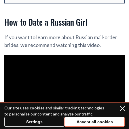
How to Date a Russian Girl
If you want to learn more about Russian mail-order
brides, we recommend watching this video.
Our site uses
cookies
and similar tracking technologies
to personalize our content and analyze our traffic.
Settings
Accept all cookies