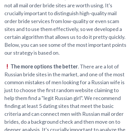
not all mail order bride sites are worth using. It's
crucially important to distinguish high-quality mail
order bride services from low-quality or even scam
sites and to use them effectively, so we developed a
certain algorithm that allows us to do it pretty quickly.
Below, you can see some of the most important points
our strategy is based on.
The more options the better
. There are a lot of
Russian bride sites in the market, and one of the most
common mistakes of men looking for a Russian wife is
just to choose the first random website claiming to
help them find a "legit Russian girl". We recommend
finding at least 5 dating sites that meet the basic
criteria and can connect men with Russian mail order
brides, do a background check and then move on to
deeper analysis. It's crucially important to analyze the