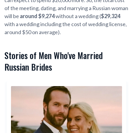
of the meeting, dating, and marrying a Russian woman
will be
around $9,274
without a wedding (
$29,324
with a wedding including the cost of wedding license,
around $50 on average).
Stories of Men Who've Married
Russian Brides