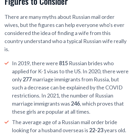
Figures to Consider
There are many myths about Russian mail order
wives, but the figures can help everyone who's ever
considered the idea of finding a wife from this
country understand who a typical Russian wife really
is.
In 2019, there were
815
Russian brides who
applied for K-1 visas to the US. In 2020, there were
only
277
marriage immigrants from Russia, but
such a decrease can be explained by the COVID
restrictions. In 2021, the number of Russian
marriage immigrants was
246
, which proves that
these girls are popular at all times.
The average age of a Russian mail order bride
looking for a husband overseas is
22-23
years old.