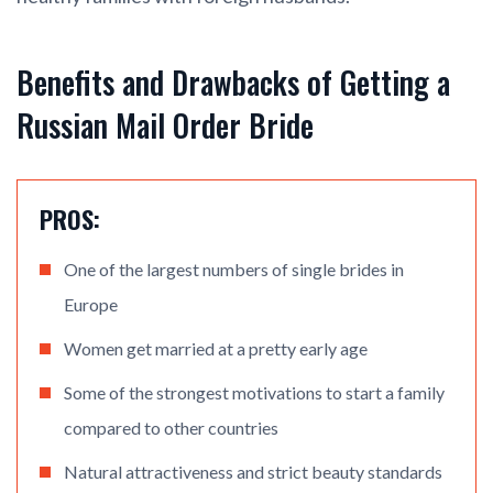
Benefits and Drawbacks of Getting a
Russian Mail Order Bride
PROS:
One of the largest numbers of single brides in
Europe
Women get married at a pretty early age
Some of the strongest motivations to start a family
compared to other countries
Natural attractiveness and strict beauty standards