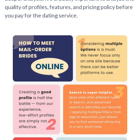
quality of profiles, features, and pricing policy before
you pay for the dating service.