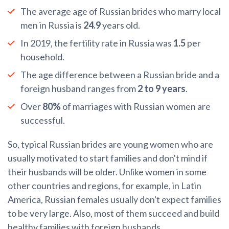
The average age of Russian brides who marry local
men in Russia is
24.9
years old.
In 2019, the fertility rate in Russia was
1.5
per
household.
The age difference between a Russian bride and a
foreign husband ranges from
2 to 9 years
.
Over
80%
of marriages with Russian women are
successful.
So, typical Russian brides are young women who are
usually motivated to start families and don't mind if
their husbands will be older. Unlike women in some
other countries and regions, for example, in Latin
America, Russian females usually don't expect families
to be very large. Also, most of them succeed and build
healthy families with foreign husbands.