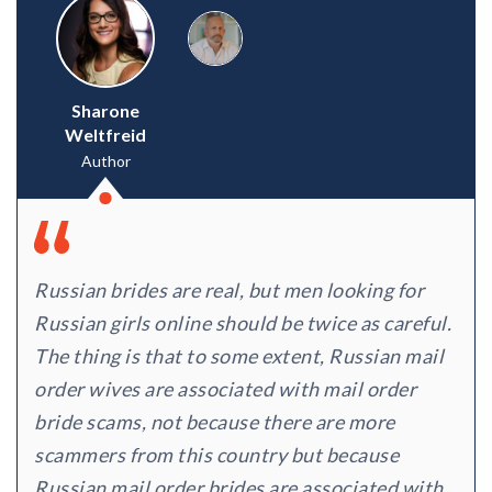
Sharone
Weltfreid
Author
Russian brides are real, but men looking for
Russian girls online should be twice as careful.
The thing is that to some extent, Russian mail
order wives are associated with mail order
bride scams, not because there are more
scammers from this country but because
Russian mail order brides are associated with