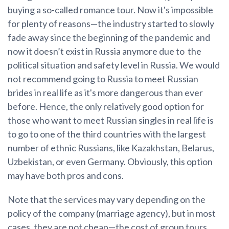
buying a so-called romance tour. Now it's impossible
for plenty of reasons—the industry started to slowly
fade away since the beginning of the pandemic and
now it doesn’t exist in Russia anymore due to the
political situation and safety level in Russia. We would
not recommend going to Russia to meet Russian
brides in real life as it's more dangerous than ever
before. Hence, the only relatively good option for
those who want to meet Russian singles in real life is
to go to one of the third countries with the largest
number of ethnic Russians, like Kazakhstan, Belarus,
Uzbekistan, or even Germany. Obviously, this option
may have both pros and cons.
Note that the services may vary depending on the
policy of the company (marriage agency), but in most
cases, they are not cheap—the cost of group tours