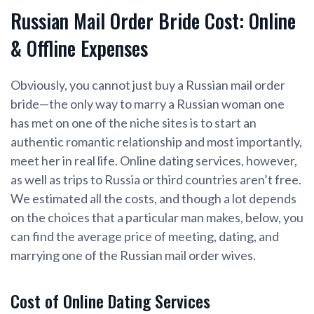
Russian Mail Order Bride Cost: Online
& Offline Expenses
Obviously, you cannot just buy a Russian mail order
bride—the only way to marry a Russian woman one
has met on one of the niche sites is to start an
authentic romantic relationship and most importantly,
meet her in real life. Online dating services, however,
as well as trips to Russia or third countries aren’t free.
We estimated all the costs, and though a lot depends
on the choices that a particular man makes, below, you
can find the average price of meeting, dating, and
marrying one of the Russian mail order wives.
Cost of Online Dating Services