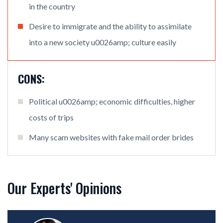
in the country
Desire to immigrate and the ability to assimilate
into a new society u0026amp; culture easily
CONS:
Political u0026amp; economic difficulties, higher
costs of trips
Many scam websites with fake mail order brides
Our Experts' Opinions