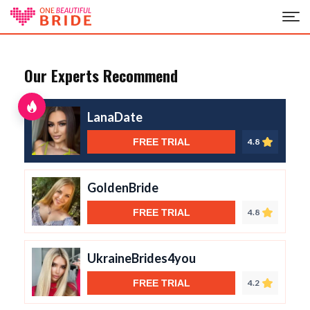
Our Experts Recommend
LanaDate
FREE TRIAL
4.8
GoldenBride
FREE TRIAL
4.8
UkraineBrides4you
FREE TRIAL
4.2