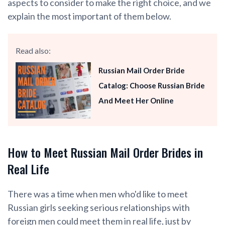
aspects to consider to make the right choice, and we
explain the most important of them below.
Read also:
Russian Mail Order Bride
Catalog: Choose Russian Bride
And Meet Her Online
How to Meet Russian Mail Order Brides in
Real Life
There was a time when men who'd like to meet
Russian girls seeking serious relationships with
foreign men could meet them in real life, just by