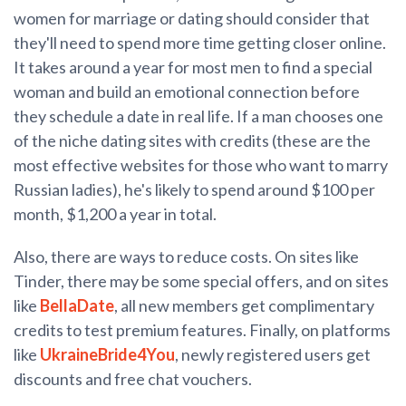
women for marriage or dating should consider that
they'll need to spend more time getting closer online.
It takes around a year for most men to find a special
woman and build an emotional connection before
they schedule a date in real life. If a man chooses one
of the niche dating sites with credits (these are the
most effective websites for those who want to marry
Russian ladies), he's likely to spend around $100 per
month, $1,200 a year in total.
Also, there are ways to reduce costs. On sites like
Tinder, there may be some special offers, and on sites
like
BellaDate
, all new members get complimentary
credits to test premium features. Finally, on platforms
like
UkraineBride4You
, newly registered users get
discounts and free chat vouchers.