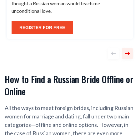
thought a Russian woman would teach me
unconditional love.
REGISTER FOR FREE
How to Find a Russian Bride Offline or
Online
All the ways to meet foreign brides, including Russian
women for marriage and dating, fall under two main
categories—offline and online options. However, in
the case of Russian women, there are even more