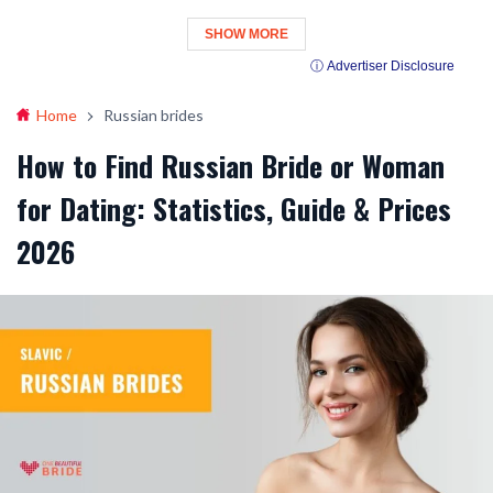
SHOW MORE
ⓘ Advertiser Disclosure
Home
Russian brides
How to Find Russian Bride or Woman
for Dating: Statistics, Guide & Prices
2026