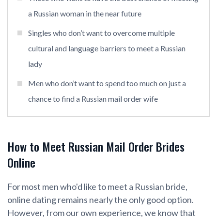
a Russian woman in the near future
Singles who don’t want to overcome multiple
cultural and language barriers to meet a Russian
lady
Men who don’t want to spend too much on just a
chance to find a Russian mail order wife
How to Meet Russian Mail Order Brides
Online
For most men who'd like to meet a Russian bride,
online dating remains nearly the only good option.
However, from our own experience, we know that