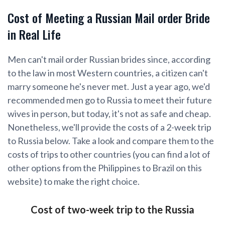
Cost of Meeting a Russian Mail order Bride
in Real Life
Men can't mail order Russian brides since, according
to the law in most Western countries, a citizen can't
marry someone he's never met. Just a year ago, we'd
recommended men go to Russia to meet their future
wives in person, but today, it's not as safe and cheap.
Nonetheless, we'll provide the costs of a 2-week trip
to Russia below. Take a look and compare them to the
costs of trips to other countries (you can find a lot of
other options from the Philippines to Brazil on this
website) to make the right choice.
Cost of two-week trip to the Russia