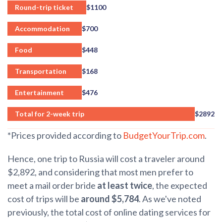
Round-trip ticket
$1100
Accommodation
$700
Food
$448
Transportation
$168
Entertainment
$476
Total for 2-week trip
$2892
*Prices provided according to
BudgetYourTrip.com
.
Hence, one trip to Russia will cost a traveler around
$2,892, and considering that most men prefer to
meet a mail order bride
at least twice
, the expected
cost of trips will be
around $5,784
. As we've noted
previously, the total cost of online dating services for