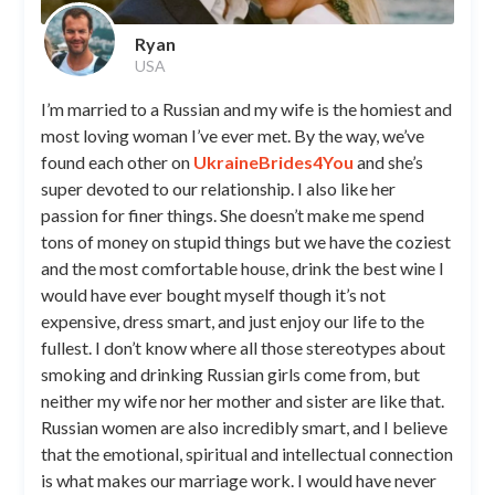
Ryan
USA
I’m married to a Russian and my wife is the homiest and
most loving woman I’ve ever met. By the way, we’ve
found each other on
UkraineBrides4You
and she’s
super devoted to our relationship. I also like her
passion for finer things. She doesn’t make me spend
tons of money on stupid things but we have the coziest
and the most comfortable house, drink the best wine I
would have ever bought myself though it’s not
expensive, dress smart, and just enjoy our life to the
fullest. I don’t know where all those stereotypes about
smoking and drinking Russian girls come from, but
neither my wife nor her mother and sister are like that.
Russian women are also incredibly smart, and I believe
that the emotional, spiritual and intellectual connection
is what makes our marriage work. I would have never