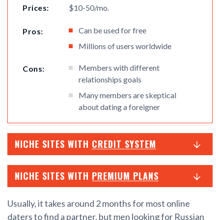
Prices:
$10-50/mo.
Can be used for free
Pros:
Millions of users worldwide
Members with different
Cons:
relationships goals
Many members are skeptical
about dating a foreigner
NICHE SITES WITH
CREDIT SYSTEM
NICHE SITES WITH
PREMIUM PLANS
Usually, it takes around 2 months for most online
daters to find a partner, but men looking for Russian