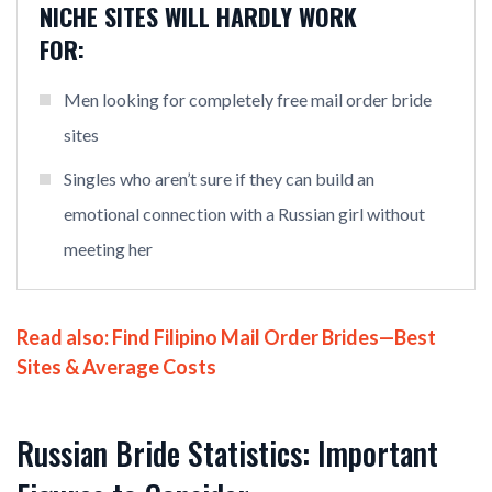
NICHE SITES WILL HARDLY WORK
FOR:
Men looking for completely free mail order bride
sites
Singles who aren’t sure if they can build an
emotional connection with a Russian girl without
meeting her
Read also:
Find Filipino Mail Order Brides—Best
Sites & Average Costs
Russian Bride Statistics: Important