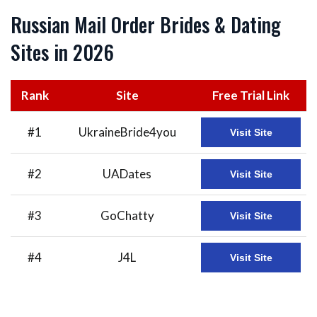
Russian Mail Order Brides & Dating
Sites in 2026
Rank
Site
Free Trial Link
#1
UkraineBride4you
Visit Site
#2
UADates
Visit Site
#3
GoChatty
Visit Site
#4
J4L
Visit Site