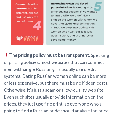
The pricing policy must be transparent
. Speaking
of pricing policies, most websites that can connect
men with single Russian girls usually use credit
systems. Dating Russian women online can be more
or less expensive, but there must be no hidden costs.
Otherwise, it's just a scam or a low-quality website.
Even such sites usually provide information on the
prices, they just use fine print, so everyone who's
going to find a Russian bride should analyze the price