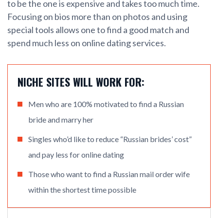
to be the one is expensive and takes too much time.
Focusing on bios more than on photos and using
special tools allows one to find a good match and
spend much less on online dating services.
NICHE SITES WILL WORK FOR:
Men who are 100% motivated to find a Russian
bride and marry her
Singles who’d like to reduce “Russian brides’ cost”
and pay less for online dating
Those who want to find a Russian mail order wife
within the shortest time possible