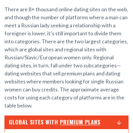
There are 8+ thousand online dating sites on the web,
and though the number of platforms where a man can
meet a Russian lady seeking a relationship with a
foreigner is lower, it’s still important to divide them
into categories. There are the two largest categories,
which are global sites and regional sites with
Russian/Slavic/European women only. Regional
dating sites, in turn, fall under two subcategories—
dating websites that sell premium plans and dating
websites where members looking for single Russian
women can buy credits. The approximate average
costs for using each category of platforms are in the
table below.
GLOBAL SITES WITH
PREMIUM PLANS