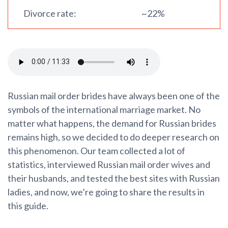
Divorce rate:
~22%
Russian mail order brides have always been one of the
symbols of the international marriage market. No
matter what happens, the demand for Russian brides
remains high, so we decided to do deeper research on
this phenomenon. Our team collected a lot of
statistics, interviewed Russian mail order wives and
their husbands, and tested the best sites with Russian
ladies, and now, we’re going to share the results in
this guide.