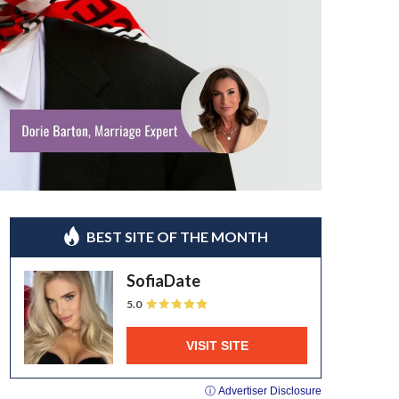
BEST SITE OF THE MONTH
SofiaDate
5.0
VISIT SITE
ⓘ Advertiser Disclosure