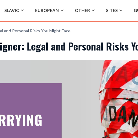
SLAVIC
EUROPEAN
OTHER
SITES
G
al and Personal Risks You Might Face
igner: Legal and Personal Risks Y