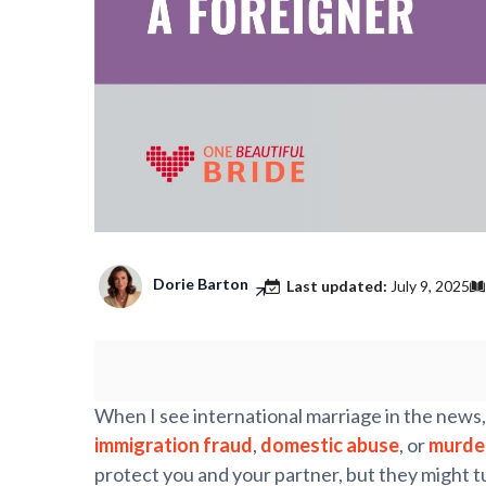
Dorie Barton
Last updated:
July 9, 2025
When I see international marriage in the news,
immigration fraud
,
domestic abuse
, or
murde
protect you and your partner, but they might tu