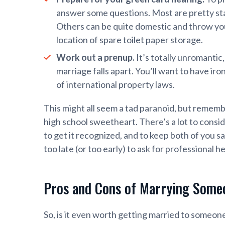
answer some questions. Most are pretty stan
Others can be quite domestic and throw you 
location of spare toilet paper storage.
Work out a prenup.
It’s totally unromantic
marriage falls apart. You’ll want to have iro
of international property laws.
This might all seem a tad paranoid, but remembe
high school sweetheart. There’s a lot to consid
to get it recognized, and to keep both of you s
too late (or too early) to ask for professional he
Pros and Cons of Marrying Some
So, is it even worth getting married to someo