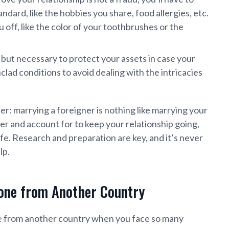
dard, like the hobbies you share, food allergies, etc.
off, like the color of your toothbrushes or the
, but necessary to protect your assets in case your
nclad conditions to avoid dealing with the intricacies
r: marrying a foreigner is nothing like marrying your
er and account for to keep your relationship going,
afe. Research and preparation are key, and it’s never
lp.
one from Another Country
ne from another country when you face so many