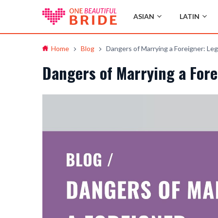
ASIAN
LATIN
Home
Blog
Dangers of Marrying a Foreigner: Leg
Dangers of Marrying a Fore