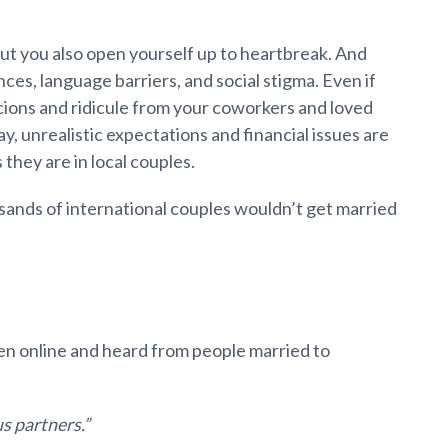
but you also open yourself up to heartbreak. And
ces, language barriers, and social stigma. Even if
icions and ridicule from your coworkers and loved
y, unrealistic expectations and financial issues are
 they are in local couples.
sands of international couples wouldn’t get married
n online and heard from people married to
s partners.”