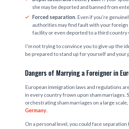
she may be deported and banned from enteri
Forced separation.
Even if you’re genuinel
authorities may find fault with your foreig
facility or even deported to a third countr
I’m not trying to convince you to give up the id
be prepared to stand up for yourself and your 
Dangers of Marrying a Foreigner in Eu
European immigration laws and regulations are
in every country frown upon sham marriages. St
orchestrating sham marriages on a large scale, 
Germany
.
On a personal level, you could face separation 