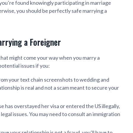
 you’re found knowingly participating in marriage
herwise, you should be perfectly safe marrying a
rrying a Foreigner
 that might come your way when you marry a
otential issues if you:
rom your text chain screenshots to wedding and
ionship is real and not a scam meant to secure your
e has overstayed her visa or entered the US illegally,
 legal issues. You may need to consult an immigration
ove your relationship is not a fraud, you’ll have to