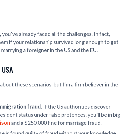
 you’ve already faced all the challenges. In fact,
hem if your relationship survived long enough to get
 of marrying a foreigner in the US and the EU.
e USA
about these scenarios, but I’m a firm believer in the
immigration fraud.
If the US authorities discover
sident status under false pretences, you’ll be in big
rison
and a $250,000 fine for marriage fraud.
se is found guilty of fraud without your knowledge,