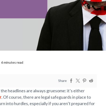
6 minutes read
Share
 the headlines are always gruesome: it’s either
r
. Of course, there are legal safeguards in place to
rn into hurdles, especially if you aren’t prepared for