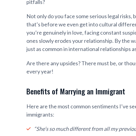
pitfalls?
Not only do you face some serious legal risks, 
that’s before we even get into cultural differen
you’re genuinely in love, facing constant susp
ones slowly erodes your relationship. By the wa
just as common in international relationships as
Are there any upsides? There must be, or thou
every year!
Benefits of Marrying an Immigrant
Here are the most common sentiments I’ve see
immigrants:
“She’s so much different from all my previou