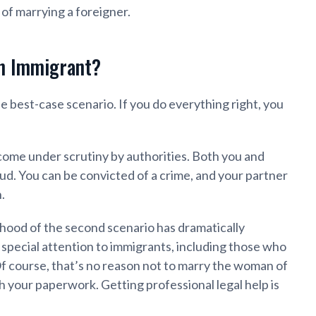
 of marrying a foreigner.
n Immigrant?
the best-case scenario. If you do everything right, you
 come under scrutiny by authorities. Both you and
d. You can be convicted of a crime, and your partner
.
lihood of the second scenario has dramatically
 special attention to immigrants, including those who
Of course, that’s no reason not to marry the woman of
h your paperwork. Getting professional legal help is