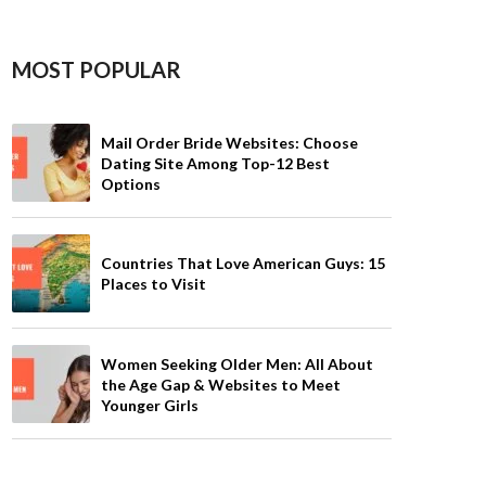
MOST POPULAR
Mail Order Bride Websites: Choose
Dating Site Among Top-12 Best
Options
Countries That Love American Guys: 15
Places to Visit
Women Seeking Older Men: All About
the Age Gap & Websites to Meet
Younger Girls