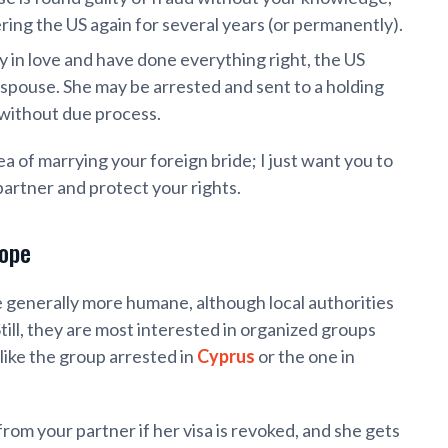
ng the US again for several years (or permanently).
y in love and have done everything right, the US
n spouse. She may be arrested and sent to a holding
y without due process.
ea of marrying your foreign bride; I just want you to
partner and protect your rights.
rope
 generally more humane, although local authorities
ill, they are most interested in organized groups
like the group arrested in
Cyprus
or the one in
from your partner if her visa is revoked, and she gets