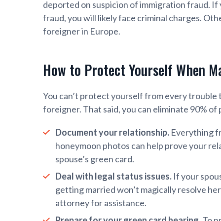
deported on suspicion of immigration fraud. If
fraud, you will likely face criminal charges. Ot
foreigner in Europe.
How to Protect Yourself When Ma
You can’t protect yourself from every trouble
foreigner. That said, you can eliminate 90% of p
Document your relationship.
Everything f
honeymoon photos can help prove your relat
spouse’s green card.
Deal with legal status issues.
If your spous
getting married won’t magically resolve her
attorney for assistance.
Prepare for your green card hearing.
To pr