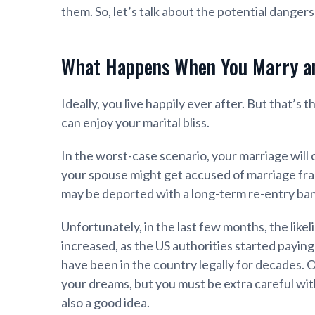
them. So, let’s talk about the potential dangers
What Happens When You Marry a
Ideally, you live happily ever after. But that’s 
can enjoy your marital bliss.
In the worst-case scenario, your marriage will
your spouse might get accused of marriage frau
may be deported with a long-term re-entry ban
Unfortunately, in the last few months, the like
increased, as the US authorities started paying
have been in the country legally for decades. 
your dreams, but you must be extra careful wit
also a good idea.