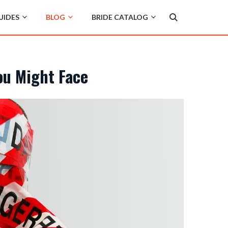
UIDES
BLOG
BRIDE CATALOG
ou Might Face