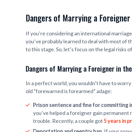
Dangers of Marrying a Foreigner
If you’re considering an international marriage,
you’ve probably learned to deal with most of t
to this stage. So, let’s focus on the legal risks
Dangers of Marrying a Foreigner in th
In a perfect world, you wouldn’t have to worry 
old “forewarned is forearmed” adage:
Prison sentence and fine for committing 
you’ve helped a foreigner gain permanent re
trouble. Recently, a couple got
5 years in p
Deportation and reentry ban.
If your spou