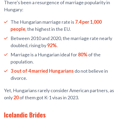
There’s been a resurgence of marriage popularity in
Hungary:
The Hungarian marriage rate is
7.4 per 1,000
people
, the highest in the EU.
Between 2010 and 2020, the marriage rate nearly
doubled, rising by
92%
.
Marriage is a Hungarian ideal for
80%
of the
population.
3 out of 4 married Hungarians
do not believe in
divorce.
Yet, Hungarians rarely consider American partners, as
only
20
of them got K-1 visas in 2023.
Icelandic Brides