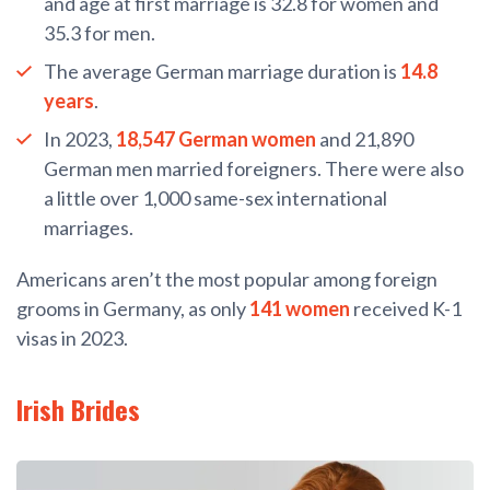
and age at first marriage is 32.8 for women and
35.3 for men.
The average German marriage duration is
14.8
years
.
In 2023,
18,547 German women
and 21,890
German men married foreigners. There were also
a little over 1,000 same-sex international
marriages.
Americans aren’t the most popular among foreign
grooms in Germany, as only
141 women
received K-1
visas in 2023.
Irish Brides