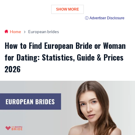
SHOW MORE
ⓘ Advertiser Disclosure
Home
European brides
How to Find European Bride or Woman
for Dating: Statistics, Guide & Prices
2026