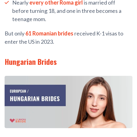
Nearly
every other Roma girl
is married off
before turning 18, and one in three becomes a
teenage mom.
But only
61 Romanian brides
received K-1 visas to
enter the US in 2023.
Hungarian Brides