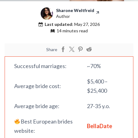
Sharone Weltfreid
Author
Last updated:
May 27, 2026
14 minutes read
Share
Successful marriages:
~70%
$5,400 –
Average bride cost:
$25,400
Average bride age:
27-35 y.o.
Best European brides
BellaDate
website: