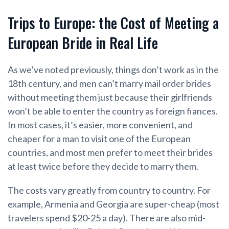
Trips to Europe: the Cost of Meeting a
European Bride in Real Life
As we’ve noted previously, things don’t work as in the
18th century, and men can’t marry mail order brides
without meeting them just because their girlfriends
won’t be able to enter the country as foreign fiances.
In most cases, it’s easier, more convenient, and
cheaper for a man to visit one of the European
countries, and most men prefer to meet their brides
at least twice before they decide to marry them.
The costs vary greatly from country to country. For
example, Armenia and Georgia are super-cheap (most
travelers spend $20-25 a day). There are also mid-