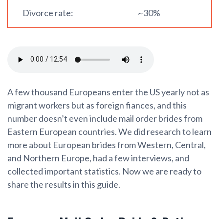
Divorce rate:
~30%
A few thousand Europeans enter the US yearly not as
migrant workers but as foreign fiances, and this
number doesn’t even include mail order brides from
Eastern European countries. We did research to learn
more about European brides from Western, Central,
and Northern Europe, had a few interviews, and
collected important statistics. Now we are ready to
share the results in this guide.