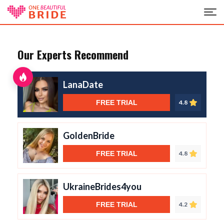
Our Experts Recommend
LanaDate
FREE TRIAL
4.8
GoldenBride
FREE TRIAL
4.8
UkraineBrides4you
FREE TRIAL
4.2