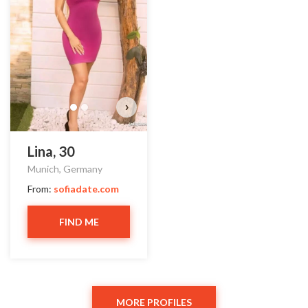
Do you want to watch?
VIEW PHOTOS
›
Lina, 30
Munich, Germany
From:
sofiadate.com
FIND ME
MORE PROFILES