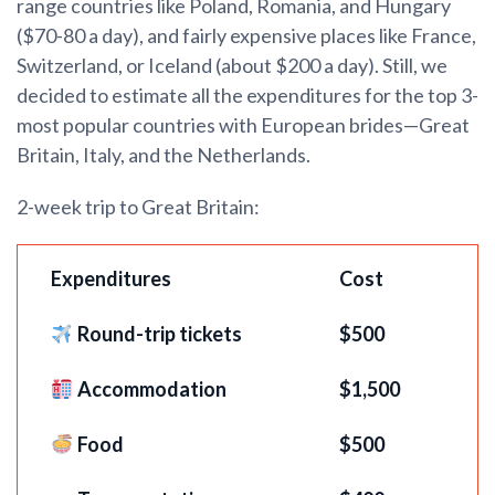
range countries like Poland, Romania, and Hungary
($70-80 a day), and fairly expensive places like France,
Switzerland, or Iceland (about $200 a day). Still, we
decided to estimate all the expenditures for the top 3-
most popular countries with European brides—Great
Britain, Italy, and the Netherlands.
2-week trip to Great Britain:
Expenditures
Cost
Round-trip tickets
$5
00
Accommodation
$1,500
Food
$500