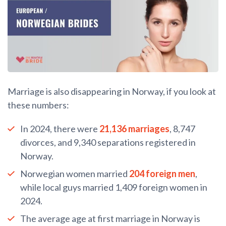
Marriage is also disappearing in Norway, if you look at
these numbers:
In 2024, there were
21,136 marriages
, 8,747
divorces, and 9,340 separations registered in
Norway.
Norwegian women married
204 foreign men
,
while local guys married 1,409 foreign women in
2024.
The average age at first marriage in Norway is