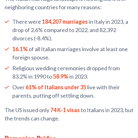
neighboring countries for many reasons:
There were
184,207 marriages
in Italy in 2023, a
drop of 2.6% compared to 2022, and 82,392
divorces (-8.4%).
16.1%
of all Italian marriages involve at least one
foreign spouse.
Religious wedding ceremonies dropped from
83.2% in 1990 to
58.9%
in 2023.
Over
61% of Italians under 35
live with their
parents, putting off settling down.
The US issued only
74 K-1 visas
to Italians in 2023, but
the trends can change.