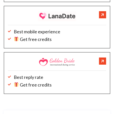
Best mobile experience
Get free credits
Best reply rate
Get free credits