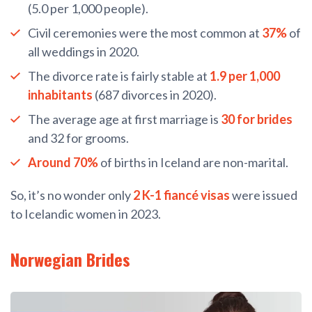
(5.0 per 1,000 people).
Civil ceremonies were the most common at
37%
of
all weddings in 2020.
The divorce rate is fairly stable at
1.9 per 1,000
inhabitants
(687 divorces in 2020).
The average age at first marriage is
30 for brides
and 32 for grooms.
Around 70%
of births in Iceland are non-marital.
So, it’s no wonder only
2 K-1 fiancé visas
were issued
to Icelandic women in 2023.
Norwegian Brides