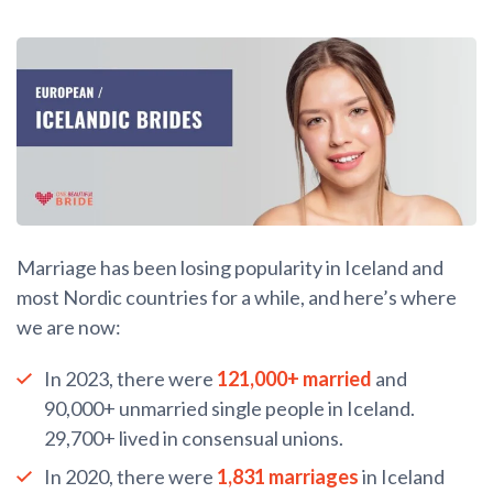
Marriage has been losing popularity in Iceland and
most Nordic countries for a while, and here’s where
we are now:
In 2023, there were
121,000+ married
and
90,000+ unmarried single people in Iceland.
29,700+ lived in consensual unions.
In 2020, there were
1,831 marriages
in Iceland