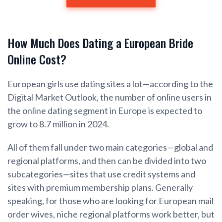
How Much Does Dating a European Bride
Online Cost?
European girls use dating sites a lot—according to the
Digital Market Outlook, the number of online users in
the online dating segment in Europe is expected to
grow to 8.7 million in 2024.
All of them fall under two main categories—global and
regional platforms, and then can be divided into two
subcategories—sites that use credit systems and
sites with premium membership plans. Generally
speaking, for those who are looking for European mail
order wives, niche regional platforms work better, but