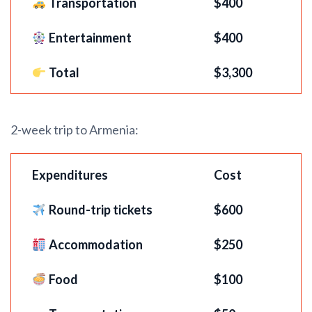
Transportation
$400
Entertainment
$400
Total
$3,300
2-week trip to Armenia:
Expenditures
Cost
Round-trip tickets
$
600
Accommodation
$250
Food
$100