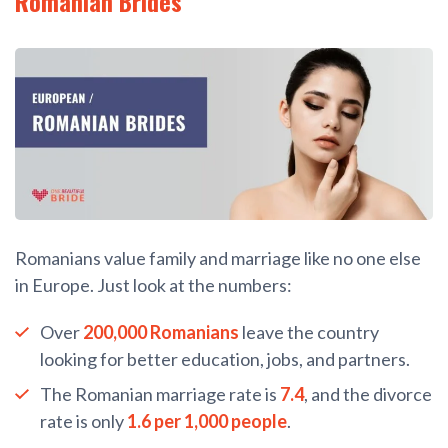
Romanian Brides
Romanians value family and marriage like no one else
in Europe. Just look at the numbers:
Over
200,000 Romanians
leave the country
looking for better education, jobs, and partners.
The Romanian marriage rate is
7.4
, and the divorce
rate is only
1.6 per 1,000 people
.