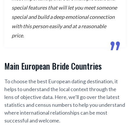
special features that will let you meet someone
special and build a deep emotional connection
with this person easily and at a reasonable
price.
Main European Bride Countries
To choose the best European dating destination, it
helps to understand the local context through the
lens of objective data. Here, we’ll go over the latest
statistics and census numbers to help you understand
where international relationships can be most
successful and welcome.