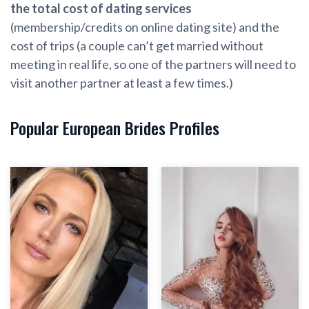
the total cost of dating services
(membership/credits on online dating site) and the
cost of trips (a couple can’t get married without
meeting in real life, so one of the partners will need to
visit another partner at least a few times.)
Popular European Brides Profiles