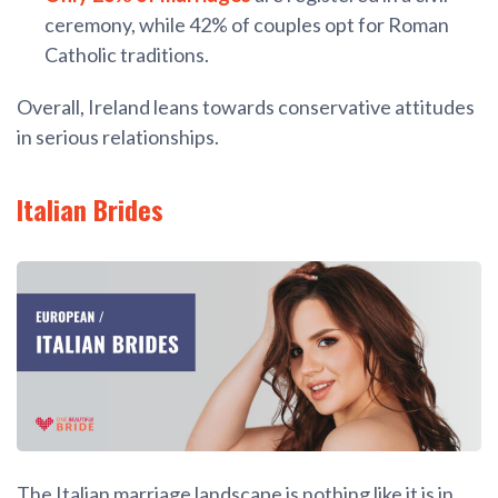
ceremony, while 42% of couples opt for Roman
Catholic traditions.
Overall, Ireland leans towards conservative attitudes
in serious relationships.
Italian Brides
The Italian marriage landscape is nothing like it is in