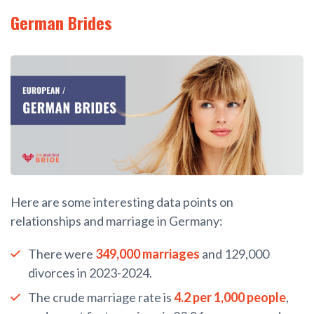
German Brides
Here are some interesting data points on
relationships and marriage in Germany:
There were
349,000 marriages
and 129,000
divorces in 2023-2024.
The crude marriage rate is
4.2 per 1,000 people
,