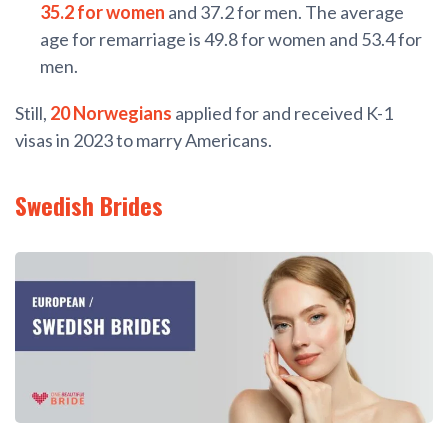
35.2 for women
and 37.2 for men. The average
age for remarriage is 49.8 for women and 53.4 for
men.
Still,
20 Norwegians
applied for and received K-1
visas in 2023 to marry Americans.
Swedish Brides