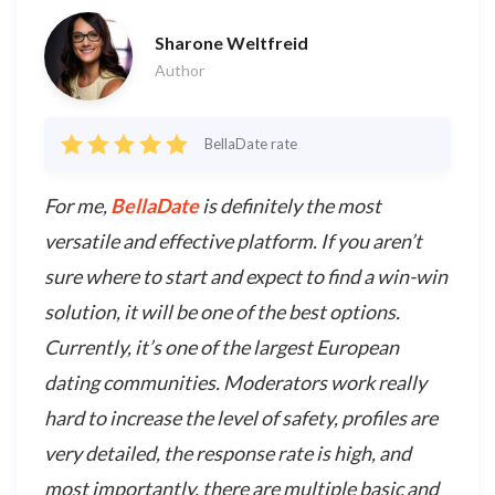
Sharone Weltfreid
Author
BellaDate rate
For me,
BellaDate
is definitely the most
versatile and effective platform. If you aren’t
sure where to start and expect to find a win-win
solution, it will be one of the best options.
Currently, it’s one of the largest European
dating communities. Moderators work really
hard to increase the level of safety, profiles are
very detailed, the response rate is high, and
most importantly, there are multiple basic and