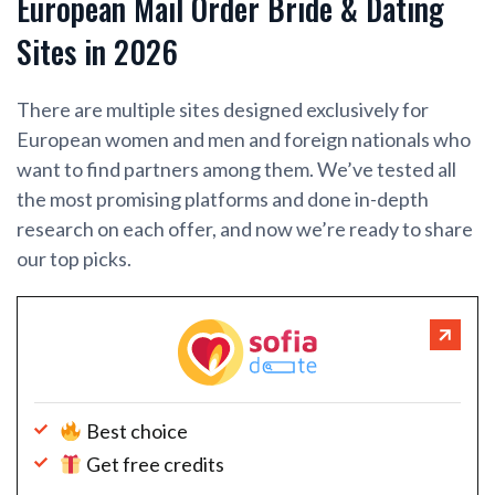
European Mail Order Bride & Dating
Sites in 2026
There are multiple sites designed exclusively for
European women and men and foreign nationals who
want to find partners among them. We’ve tested all
the most promising platforms and done in-depth
research on each offer, and now we’re ready to share
our top picks.
Best choice
Get free credits