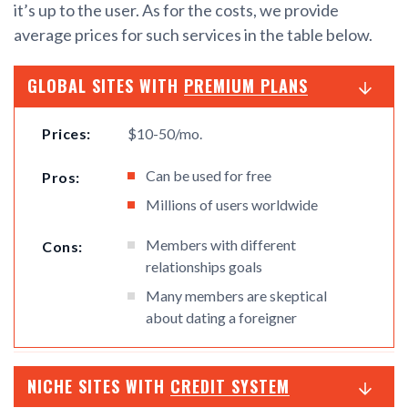
it’s up to the user. As for the costs, we provide
average prices for such services in the table below.
GLOBAL SITES WITH
PREMIUM PLANS
Prices:
$10-50/mo.
Can be used for free
Pros:
Millions of users worldwide
Members with different
Cons:
relationships goals
Many members are skeptical
about dating a foreigner
NICHE SITES WITH
CREDIT SYSTEM