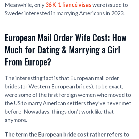
Meanwhile, only
36 K-1 fiancé visas
were issued to
Swedes interested in marrying Americans in 2023.
European Mail Order Wife Cost: How
Much for Dating & Marrying a Girl
From Europe?
The interesting fact is that European mail order
brides (or Western European brides), to be exact,
were some of the first foreign women who moved to
the US to marry American settlers they’ve never met
before. Nowadays, things don’t work like that
anymore.
The term the European bride cost rather refers to