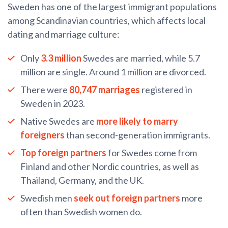
Sweden has one of the largest immigrant populations
among Scandinavian countries, which affects local
dating and marriage culture:
Only
3.3 million
Swedes are married, while 5.7
million are single. Around 1 million are divorced.
There were
80,747 marriages
registered in
Sweden in 2023.
Native Swedes are
more likely to marry
foreigners
than second-generation immigrants.
Top foreign partners
for Swedes come from
Finland and other Nordic countries, as well as
Thailand, Germany, and the UK.
Swedish men
seek out foreign partners
more
often than Swedish women do.