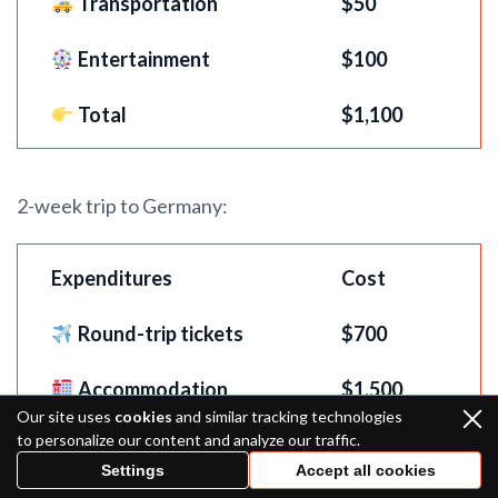
Transportation
$50
Entertainment
$100
Total
$1,100
2-week trip to Germany:
Expenditures
Cost
Round-trip tickets
$
700
Accommodation
$1,500
Our site uses
cookies
and similar tracking technologies
to personalize our content and analyze our traffic.
Food
$500
Settings
Accept all cookies