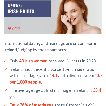
International dating and marriage are uncommon in
Ireland, judging by these numbers:
Only
43 Irish women
received K-1 visas in 2023.
Ireland has a decent divorce-to-marriage ratio
with a marriage rate of
4.1
and a divorce rate of
0.7
per 1,000 people
.
The average age at first marriage in Ireland is
35.4
y.o.
Only 26% of marriages
are registered in a civil