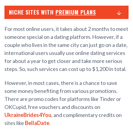
NICHE SITES WITH
PREMIUM PLANS
For most online users, it takes about 2 months to meet
someone special on a dating platform. However, if a
couple who lives in the same city can just go on a date,
international users usually use online dating services
for about a year to get closer and take more serious
steps. So, such services can cost up to $1,200 in total.
However, in most cases, there is a chance to save
some money benefiting from various promotions.
There are promo codes for platforms like Tinder or
OKCupid, free vouchers and discounts on
UkraineBrides4You
, and complimentary credits on
sites like
BellaDate
.