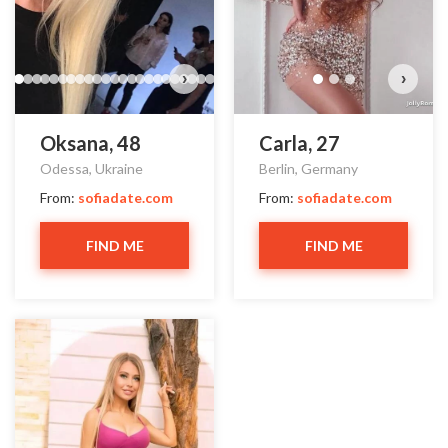
›
›
Oksana, 48
Carla, 27
Odessa, Ukraine
Berlin, Germany
From:
sofiadate.com
From:
sofiadate.com
FIND ME
FIND ME
Lina has more photos!