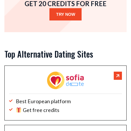
GET 20 CREDITS FOR FREE
TRY NOW
Top Alternative Dating Sites
Best European platform
Get free credits