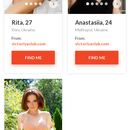
›
›
Rita, 27
Anastasiia, 24
Kiev, Ukraine
Melitopol, Ukraine
From:
From:
victoriyaclub.com
victoriyaclub.com
FIND ME
FIND ME