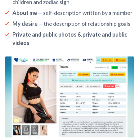
children and zodiac sign
About me
— self-description written by a member
My desire
— the description of relationship goals
Private and public photos & private and public
videos