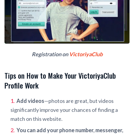
Registration on
VictoriyaClub
Tips on How to Make Your VictoriyaClub
Profile Work
Add videos
—photos are great, but videos
significantly improve your chances of finding a
match on this website.
You can add your phone number, messenger,