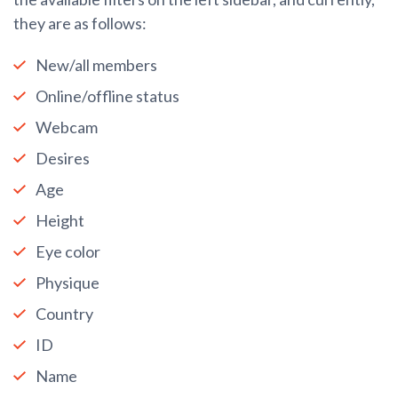
they are as follows:
New/all members
Online/offline status
Webcam
Desires
Age
Height
Eye color
Physique
Country
ID
Name