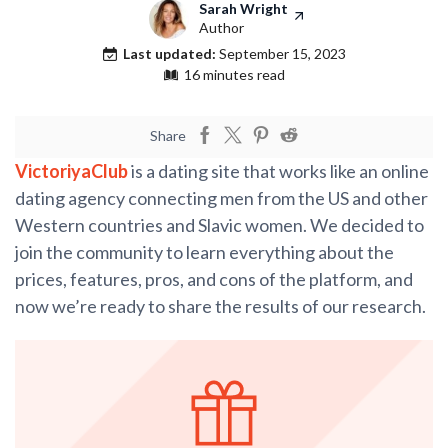
Sarah Wright
Author
Last updated:
September 15, 2023
16 minutes read
Share
VictoriyaClub
is a dating site that works like an online
dating agency connecting men from the US and other
Western countries and Slavic women. We decided to
join the community to learn everything about the
prices, features, pros, and cons of the platform, and
now we’re ready to share the results of our research.