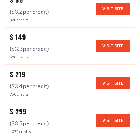
VISIT SITE
($3.2 per credit)
320 credits
$ 149
VISIT SITE
($3.3 per credit)
500 credits
$ 219
VISIT SITE
($3.4 per credit)
750 credits
$ 299
VISIT SITE
($3.5 per credit)
1070 credits