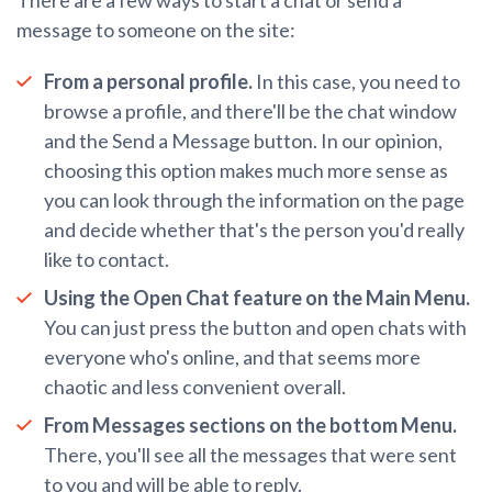
There are a few ways to start a chat or send a
message to someone on the site:
From a personal profile.
In this case, you need to
browse a profile, and there'll be the chat window
and the Send a Message button. In our opinion,
choosing this option makes much more sense as
you can look through the information on the page
and decide whether that's the person you'd really
like to contact.
Using the Open Chat feature on the Main Menu.
You can just press the button and open chats with
everyone who's online, and that seems more
chaotic and less convenient overall.
From Messages sections on the bottom Menu.
There, you'll see all the messages that were sent
to you and will be able to reply.