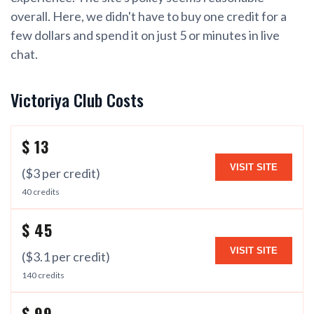
overall. Here, we didn't have to buy one credit for a
few dollars and spend it on just 5 or minutes in live
chat.
Victoriya Club Costs
$ 13
VISIT SITE
($3 per credit)
40 credits
$ 45
VISIT SITE
($3.1 per credit)
140 credits
$ 99