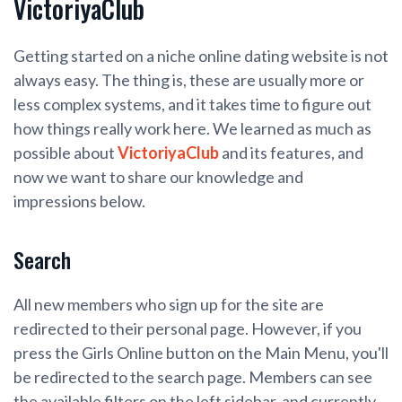
VictoriyaClub
Getting started on a niche online dating website is not
always easy. The thing is, these are usually more or
less complex systems, and it takes time to figure out
how things really work here. We learned as much as
possible about
VictoriyaClub
and its features, and
now we want to share our knowledge and
impressions below.
Search
All new members who sign up for the site are
redirected to their personal page. However, if you
press the Girls Online button on the Main Menu, you'll
be redirected to the search page. Members can see
the available filters on the left sidebar, and currently,