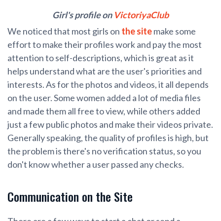
Girl's profile on
VictoriyaClub
We noticed that most girls on
the site
make some
effort to make their profiles work and pay the most
attention to self-descriptions, which is great as it
helps understand what are the user's priorities and
interests. As for the photos and videos, it all depends
on the user. Some women added a lot of media files
and made them all free to view, while others added
just a few public photos and make their videos private.
Generally speaking, the quality of profiles is high, but
the problem is there's no verification status, so you
don't know whether a user passed any checks.
Communication on the Site