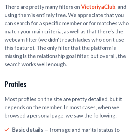
There are pretty many filters on
VictoriyaClub
, and
using them is entirely free. We appreciate that you
can search for a specific member or for matches who
match your main criteria, as well as that there's the
webcam filter (we didn't reach ladies who don't use
this feature). The only filter that the platform is
missing is the relationship goal filter, but overall, the
search works well enough.
Profiles
Most profiles on the site are pretty detailed, but it
depends on the member. In most cases, when we
browsed a personal page, we saw the following:
Basic details
— from age and marital status to