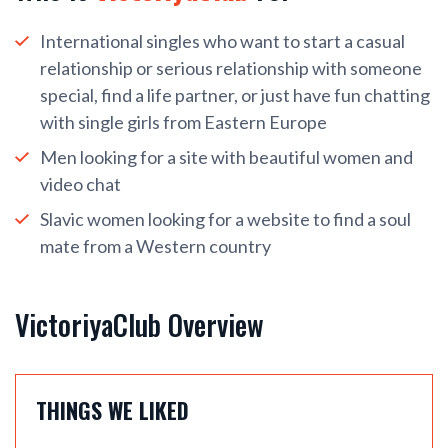
International singles who want to start a casual
relationship or serious relationship with someone
special, find a life partner, or just have fun chatting
with single girls from Eastern Europe
Men looking for a site with beautiful women and
video chat
Slavic women looking for a website to find a soul
mate from a Western country
VictoriyaClub Overview
THINGS WE LIKED