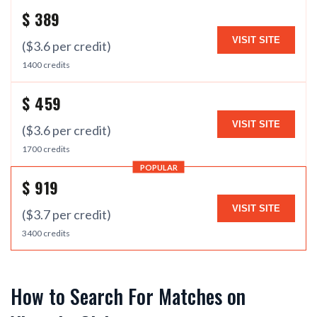
$ 389
VISIT SITE
($3.6 per credit)
1400 credits
$ 459
VISIT SITE
($3.6 per credit)
1700 credits
POPULAR
$ 919
VISIT SITE
($3.7 per credit)
3400 credits
How to Search For Matches on