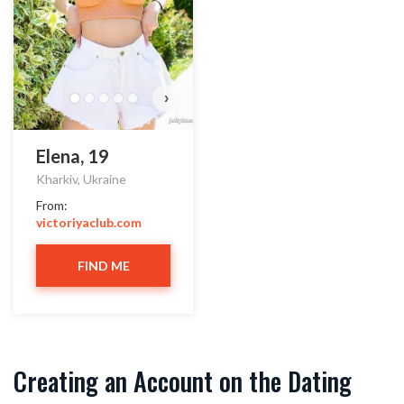
›
Elena, 19
Kharkiv, Ukraine
From:
victoriyaclub.com
FIND ME
Creating an Account on the Dating