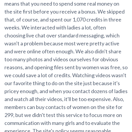
means that you need to spend some real money on
the site first before you receive a bonus. We skipped
that, of course, and spent our 1,070 credits in three
weeks. We interacted with ladies a lot, often
choosing live chat over standard messaging, which
wasn't a problem because most were pretty active
and were online often enough. We also didn't share
too many photos and videos ourselves for obvious
reasons, and opening files sent by women was free, so
we could save a lot of credits. Watching videos wasn't
our favorite thing to do on the site just because it's
pricey enough, and when you contact dozens of ladies
and watch all their videos, it'll be too expensive. Also,
members can buy contacts of women on the site for
299, but we didn't test this service to focus more on
communication with many girls and to evaluate the
experience. The site's policy seems reasonable