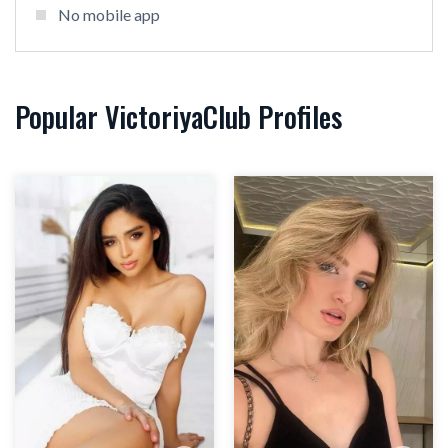
No mobile app
Popular VictoriyaClub Profiles