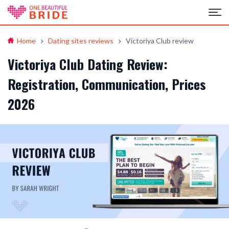
Home
Dating sites reviews
Victoriya Club review
Victoriya Club Dating Review:
Registration, Communication, Prices
2026