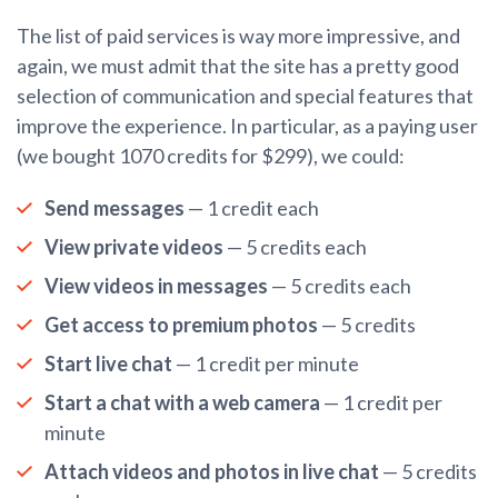
The list of paid services is way more impressive, and
again, we must admit that the site has a pretty good
selection of communication and special features that
improve the experience. In particular, as a paying user
(we bought 1070 credits for $299), we could:
Send messages
— 1 credit each
View private videos
— 5 credits each
View videos in messages
— 5 credits each
Get access to premium photos
— 5 credits
Start live chat
— 1 credit per minute
Start a chat with a web camera
— 1 credit per
minute
Attach videos and photos in live chat
— 5 credits