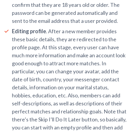
confirm that they are 18 years old or older. The
password can be generated automatically and
sent to the email address that a user provided.
Editing profile
. After a new member provides
these basic details, they are redirected to the
profile page. At this stage, every user can have
much more information and make an account look
good enough to attract more matches. In
particular, you can change your avatar, add the
date of birth, country, your messenger contact
details, information on your marital status,
hobbies, education, etc. Also, members can add
self-descriptions, as well as descriptions of their
perfect matches and relationship goals. Note that
there’s the Skip I’ll Do It Later button, so basically,
you can start with an empty profile and then add