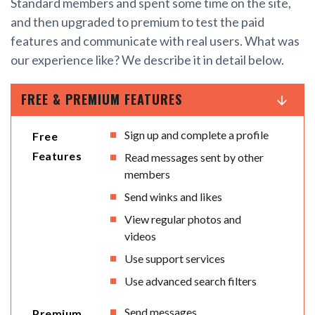
Standard members and spent some time on the site,
and then upgraded to premium to test the paid
features and communicate with real users. What was
our experience like? We describe it in detail below.
FREE & PREMIUM FEATURES
Sign up and complete a profile
Free
Features
Read messages sent by other
members
Send winks and likes
View regular photos and
videos
Use support services
Use advanced search filters
Send messages
Premium