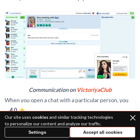
Communication on
VictoriyaClub
When you open a chat with a particular person, you
can choose the Turn a User's Camera On feature, and
4.0
of course, turn on your own webcam, which is great
Our site uses
cookies
and similar tracking technologies
VISIT SITE
to personalize our content and analyze our traffic.
and pretty rare for such kinds of platforms.
Settings
Accept all cookies
Victoriya Club