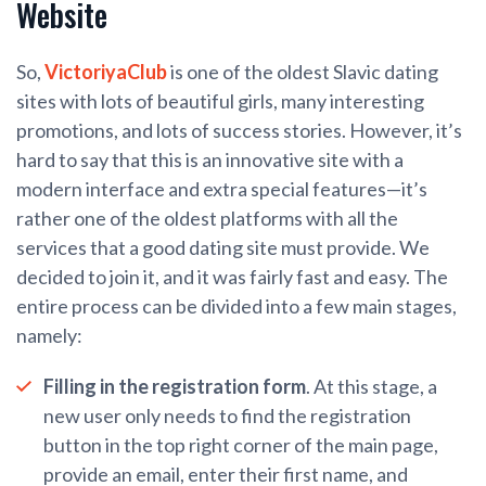
Website
So,
VictoriyaClub
is one of the oldest Slavic dating
sites with lots of beautiful girls, many interesting
promotions, and lots of success stories. However, it’s
hard to say that this is an innovative site with a
modern interface and extra special features—it’s
rather one of the oldest platforms with all the
services that a good dating site must provide. We
decided to join it, and it was fairly fast and easy. The
entire process can be divided into a few main stages,
namely:
Filling in the registration form
. At this stage, a
new user only needs to find the registration
button in the top right corner of the main page,
provide an email, enter their first name, and