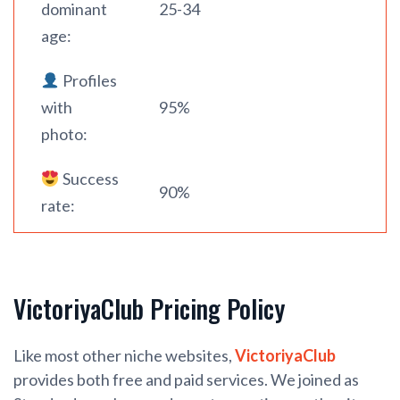
dominant
25-34
age:
Profiles
with
95%
photo:
Success
90%
rate:
VictoriyaClub Pricing Policy
Like most other niche websites,
VictoriyaClub
provides both free and paid services. We joined as