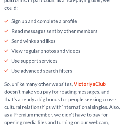
could:
Sign up and complete a profile
Read messages sent by other members
Send winks and likes
View regular photos and videos
Use support services
Use advanced search filters
So, unlike many other websites,
VictoriyaClub
doesn't make you pay for reading messages, and
that's already a big bonus for people seeking cross-
cultural relationships with international singles. Also,
as a Premium member, we didn't have to pay for
opening media files and turning on our webcam,