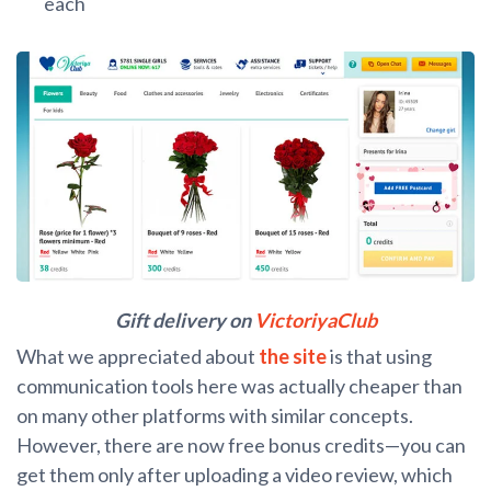
each
Gift delivery on
VictoriyaClub
What we appreciated about
the site
is that using
communication tools here was actually cheaper than
on many other platforms with similar concepts.
However, there are now free bonus credits—you can
get them only after uploading a video review, which