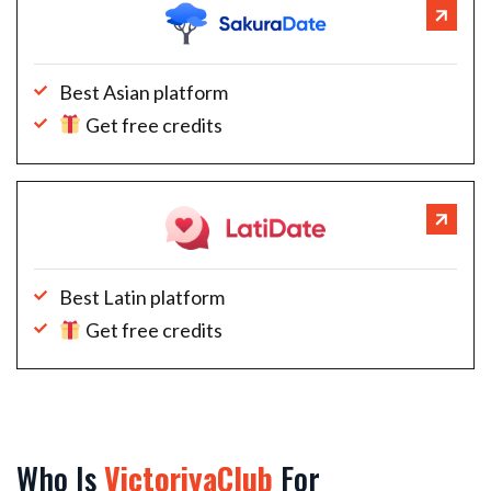
Best Asian platform
Get free credits
Best Latin platform
Get free credits
Who Is
VictoriyaClub
For