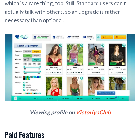
which is a rare thing, too. Still, Standard users can't
actually talk with others, so an upgrade is rather
necessary than optional.
Viewing profile on
VictoriyaClub
Paid Features