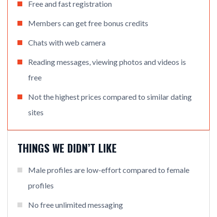
Free and fast registration
Members can get free bonus credits
Chats with web camera
Reading messages, viewing photos and videos is
free
Not the highest prices compared to similar dating
sites
THINGS WE DIDN’T LIKE
Male profiles are low-effort compared to female
profiles
No free unlimited messaging