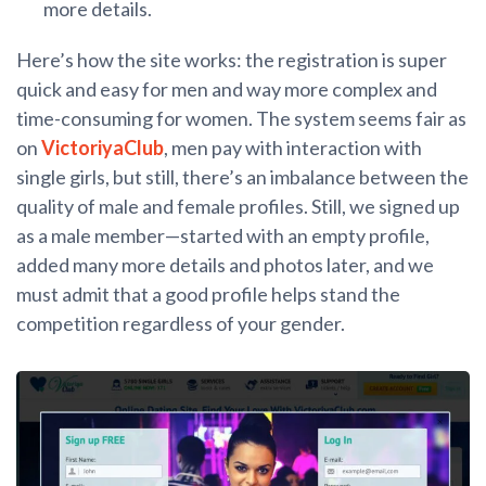
more details.
Here’s how the site works: the registration is super
quick and easy for men and way more complex and
time-consuming for women. The system seems fair as
on
VictoriyaClub
, men pay with interaction with
single girls, but still, there’s an imbalance between the
quality of male and female profiles. Still, we signed up
as a male member—started with an empty profile,
added many more details and photos later, and we
must admit that a good profile helps stand the
competition regardless of your gender.