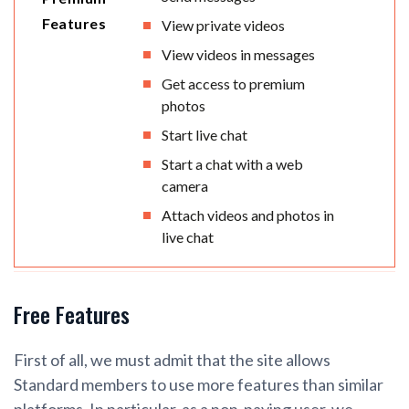
Features
View private videos
View videos in messages
Get access to premium
photos
Start live chat
Start a chat with a web
camera
Attach videos and photos in
live chat
Free Features
First of all, we must admit that the site allows
Standard members to use more features than similar
platforms. In particular, as a non-paying user, we