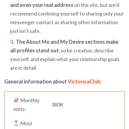
and even your real address
on the site, but we’d
recommend confining yourself to sharing only your
messenger contact as sharing other information
just isn’t safe.
The About Me and My Desire sections make
all profiles stand out
, so be creative, describe
yourself, and explain what your relationship goals
are in detail.
General information about
VictoriyaClub
:
Monthly
380K
visits:
Most