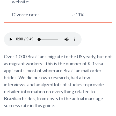
website:
Divorce rate:
~11%
Over 1,000 Brazilians migrate to the US yearly, but not
as migrant workers—this is the number of K-1 visa
applicants, most of whom are Brazilian mail order
brides. We did our own research, had a few
interviews, and analyzed lots of studies to provide
detailed information on everything related to
Brazilian brides, from costs to the actual marriage
success rate in this guide.