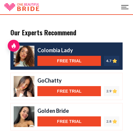
Our Experts Recommend
Colombia Lady
FREE TRIAL
4.7
GoChatty
FREE TRIAL
2.9
Golden Bride
FREE TRIAL
2.8