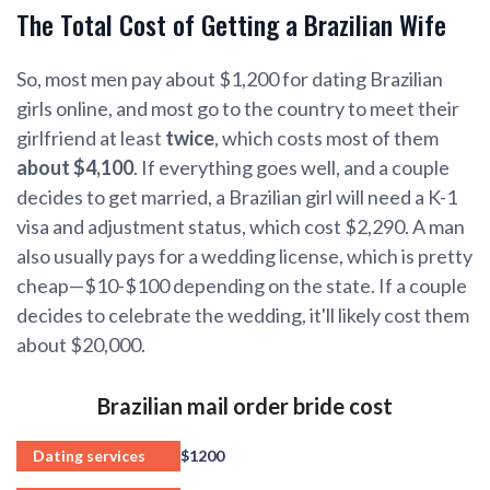
The Total Cost of Getting a Brazilian Wife
So, most men pay about $1,200 for dating Brazilian
girls online, and most go to the country to meet their
girlfriend at least
twice
, which costs most of them
about $4,100
. If everything goes well, and a couple
decides to get married, a Brazilian girl will need a K-1
visa and adjustment status, which cost $2,290. A man
also usually pays for a wedding license, which is pretty
cheap—$10-$100 depending on the state. If a couple
decides to celebrate the wedding, it'll likely cost them
about $20,000.
Brazilian mail order bride cost
Dating services
$1200