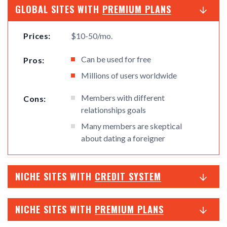
GLOBAL SITES WITH
PREMIUM PLANS
Prices:
$10-50/mo.
Can be used for free
Pros:
Millions of users worldwide
Members with different
Cons:
relationships goals
Many members are skeptical
about dating a foreigner
NICHE SITES WITH
CREDIT SYSTEM
NICHE SITES WITH
PREMIUM PLANS