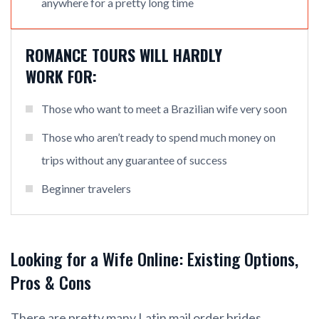
anywhere for a pretty long time
ROMANCE TOURS WILL HARDLY
WORK FOR:
Those who want to meet a Brazilian wife very soon
Those who aren’t ready to spend much money on
trips without any guarantee of success
Beginner travelers
Looking for a Wife Online: Existing Options,
Pros & Cons
There are pretty many Latin mail order brides