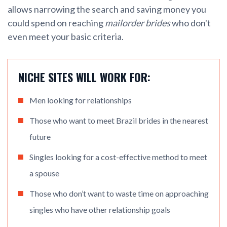
allows narrowing the search and saving money you
could spend on reaching
mailorder brides
who don't
even meet your basic criteria.
NICHE SITES WILL WORK FOR:
Men looking for relationships
Those who want to meet Brazil brides in the nearest
future
Singles looking for a cost-effective method to meet
a spouse
Those who don’t want to waste time on approaching
singles who have other relationship goals