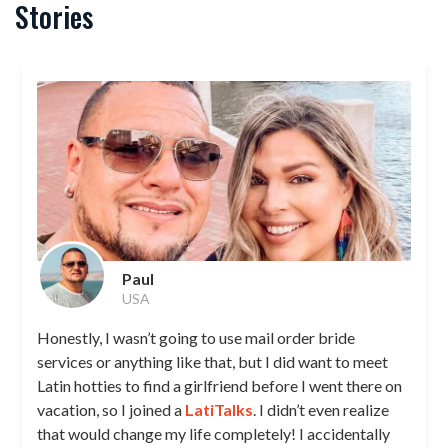
Stories
Paul
USA
Honestly, I wasn’t going to use mail order bride
services or anything like that, but I did want to meet
Latin hotties to find a girlfriend before I went there on
vacation, so I joined a
LatiTalks
. I didn’t even realize
that would change my life completely! I accidentally