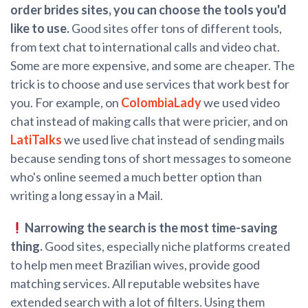
order brides sites, you can choose the tools you'd
like to use.
Good sites offer tons of different tools,
from text chat to international calls and video chat.
Some are more expensive, and some are cheaper. The
trick is to choose and use services that work best for
you. For example, on
ColombiaLady
we used video
chat instead of making calls that were pricier, and on
LatiTalks
we used live chat instead of sending mails
because sending tons of short messages to someone
who's online seemed a much better option than
writing a long essay in a Mail.
Narrowing the search is the most time-saving
thing.
Good sites, especially niche platforms created
to help men meet Brazilian wives, provide good
matching services. All reputable websites have
extended search with a lot of filters. Using them