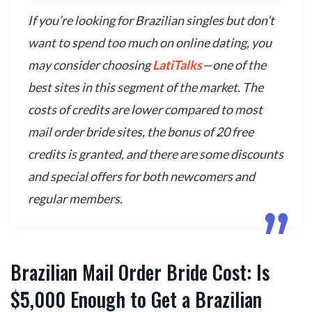
If you’re looking for Brazilian singles but don’t
want to spend too much on online dating, you
may consider choosing
LatiTalks
—one of the
best sites in this segment of the market. The
costs of credits are lower compared to most
mail order bride sites, the bonus of 20 free
credits is granted, and there are some discounts
and special offers for both newcomers and
regular members.
Brazilian Mail Order Bride Cost: Is
$5,000 Enough to Get a Brazilian