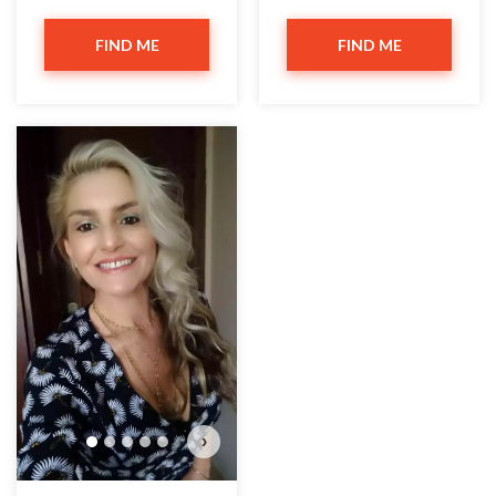
FIND ME
FIND ME
›