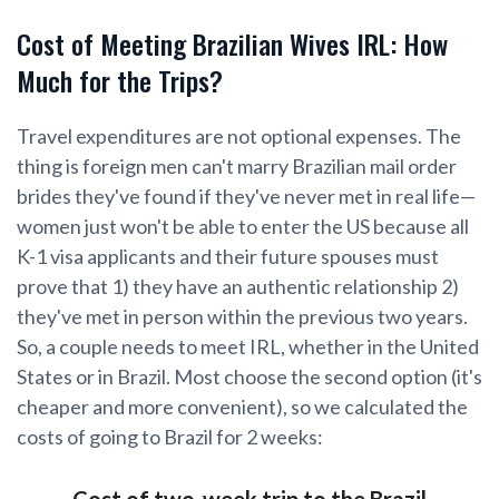
Cost of Meeting Brazilian Wives IRL: How
Much for the Trips?
Travel expenditures are not optional expenses. The
thing is foreign men can't marry Brazilian mail order
brides they've found if they've never met in real life—
women just won't be able to enter the US because all
K-1 visa applicants and their future spouses must
prove that 1) they have an authentic relationship 2)
they've met in person within the previous two years.
So, a couple needs to meet IRL, whether in the United
States or in Brazil. Most choose the second option (it's
cheaper and more convenient), so we calculated the
costs of going to Brazil for 2 weeks:
Cost of two-week trip to the Brazil