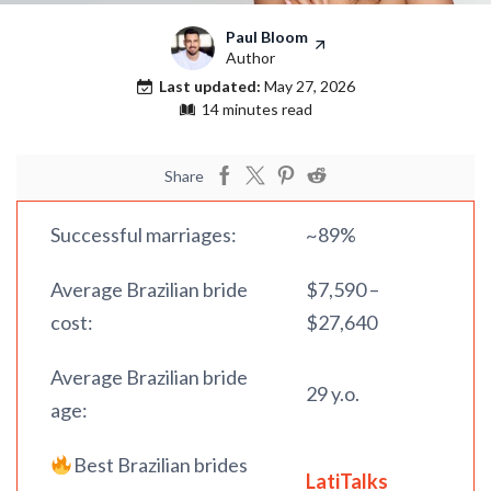
Paul Bloom
Author
Last updated:
May 27, 2026
14 minutes read
Share
Successful marriages:
~89%
Average Brazilian bride
$7,590 –
cost:
$27,640
Average Brazilian bride
29 y.o.
age:
Best Brazilian brides
LatiTalks