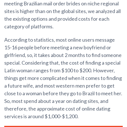
meeting Brazilian mail order brides on niche regional
sites is higher than on the global sites, we analyzed all
the existing options and provided costs for each
category of platforms.
According to statistics, most online users message
15-16 people before meeting a new boyfriend or
girlfriend, so, it takes about 2 months to find someone
special. Considering that, the cost of finding a special
Latin woman ranges from $100 to $200. However,
things get more complicated when it comes to finding
a future wife, and most western men prefer to get
close to a woman before they go to Brazil to meet her.
So, most spend about a year on dating sites, and
therefore, the approximate cost of online dating
services is around $1,000-$1,200.