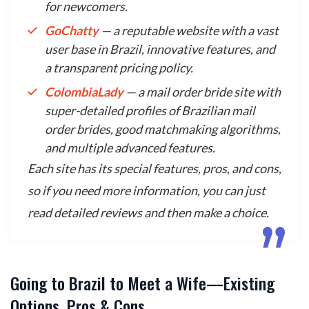
for newcomers.
GoChatty
— a reputable website with a vast
user base in Brazil, innovative features, and
a transparent pricing policy.
ColombiaLady
— a mail order bride site with
super-detailed profiles of Brazilian mail
order brides, good matchmaking algorithms,
and multiple advanced features.
Each site has its special features, pros, and cons,
so if you need more information, you can just
read detailed reviews and then make a choice.
Going to Brazil to Meet a Wife—Existing
Options, Pros & Cons