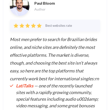
Paul Bloom
Author
Best websites rate
Most men prefer to search for Brazilian brides
online, and niche sites are definitely the most
effective platforms. The market is diverse,
though, and choosing the best site isn’t always
easy, so here are the top platforms that
currently work best for international singles:rn
LatiTalks
— one of the recently launched
sites with a rapidly growing community,
special features including audio u0026amp;
video messaging, and some great bonuses