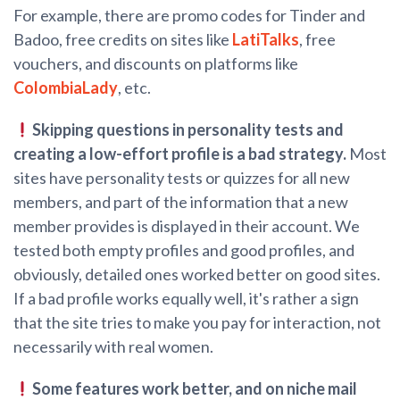
For example, there are promo codes for Tinder and
Badoo, free credits on sites like
LatiTalks
, free
vouchers, and discounts on platforms like
ColombiaLady
, etc.
Skipping questions in personality tests and
creating a low-effort profile is a bad strategy.
Most
sites have personality tests or quizzes for all new
members, and part of the information that a new
member provides is displayed in their account. We
tested both empty profiles and good profiles, and
obviously, detailed ones worked better on good sites.
If a bad profile works equally well, it's rather a sign
that the site tries to make you pay for interaction, not
necessarily with real women.
Some features work better, and on niche mail