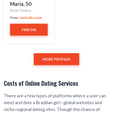
Maria, 50
Brazil, Goiana
From:
latitalks.com
FIND ME
MORE PROFILES
Costs of Online Dating Services
There are a few types of platforms where a user can
meet and date a Brazilian girl—global websites and
niche regional dating sites. Though the chance of