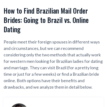
How to Find Brazilian Mail Order
Brides: Going to Brazil vs. Online
Dating
People meet their foreign spouses in different ways
and circumstances, but we can recommend
considering only the two methods that actually work
for western men looking for Brazilian ladies for dating
and marriage. They can visit Brazil (for a pretty long
time or just for a few weeks) or find a Brazilian bride
online. Both options have their benefits and
drawbacks, and we analyze them in detail below.