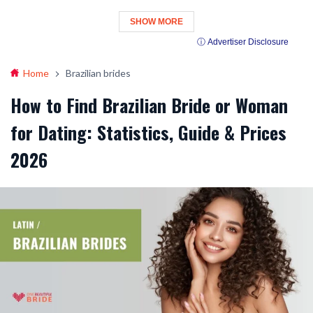
SHOW MORE
ⓘ Advertiser Disclosure
Home
Brazilian brides
How to Find Brazilian Bride or Woman
for Dating: Statistics, Guide & Prices
2026