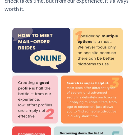
check takes time, but from our experience, it's always
worth it.