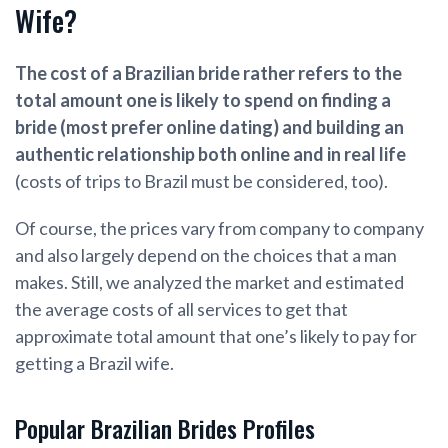
Wife?
Th
e cost of a Brazilian bride rather refers to the
total amount one is likely to spend on finding a
bride (most prefer online dating) and building an
authentic relationship both online and in real life
(costs of trips to Brazil must be considered, too).
Of course, the prices vary from company to company
and also largely depend on the choices that a man
makes. Still, we analyzed the market and estimated
the average costs of all services to get that
approximate total amount that one’s likely to pay for
getting a Brazil wife.
Popular Brazilian Brides Profiles