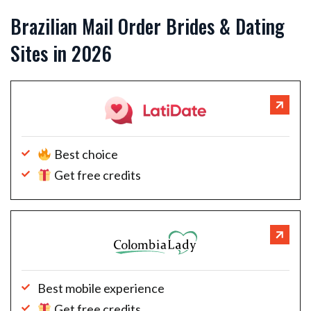
Brazilian Mail Order Brides & Dating
Sites in 2026
Best choice
Get free credits
Best mobile experience
Get free credits