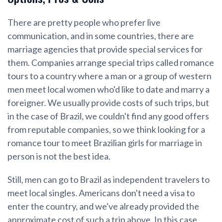
There are pretty people who prefer live
communication, and in some countries, there are
marriage agencies that provide special services for
them. Companies arrange special trips called romance
tours to a country where a man or a group of western
men meet local women who'd like to date and marry a
foreigner. We usually provide costs of such trips, but
in the case of Brazil, we couldn't find any good offers
from reputable companies, so we think looking for a
romance tour to meet Brazilian girls for marriage in
person is not the best idea.
Still, men can go to Brazil as independent travelers to
meet local singles. Americans don't need a visa to
enter the country, and we've already provided the
approximate cost of such a trip above. In this case,