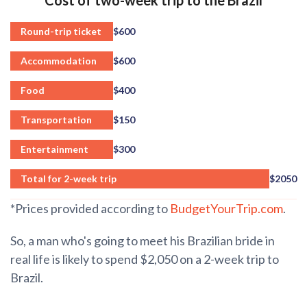
Round-trip ticket
$600
Accommodation
$600
Food
$400
Transportation
$150
Entertainment
$300
Total for 2-week trip
$2050
*Prices provided according to
BudgetYourTrip.com
.
So, a man who's going to meet his Brazilian bride in
real life is likely to spend $2,050 on a 2-week trip to
Brazil.