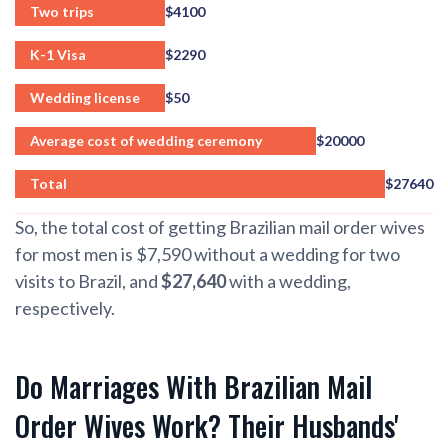
Two trips
$4100
K-1 Visa
$2290
Wedding license
$50
Average cost of wedding ceremony
$20000
Total
$27640
So, the total cost of getting Brazilian mail order wives
for most men is $7,590 without a wedding for two
visits to Brazil, and
$27,640
with a wedding,
respectively.
Do Marriages With Brazilian Mail
Order Wives Work? Their Husbands'