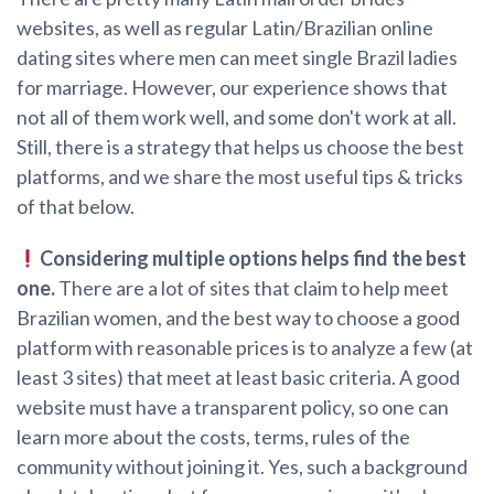
websites, as well as regular Latin/Brazilian online
dating sites where men can meet single Brazil ladies
for marriage. However, our experience shows that
not all of them work well, and some don't work at all.
Still, there is a strategy that helps us choose the best
platforms, and we share the most useful tips & tricks
of that below.
Considering multiple options helps find the best
one.
There are a lot of sites that claim to help meet
Brazilian women, and the best way to choose a good
platform with reasonable prices is to analyze a few (at
least 3 sites) that meet at least basic criteria. A good
website must have a transparent policy, so one can
learn more about the costs, terms, rules of the
community without joining it. Yes, such a background