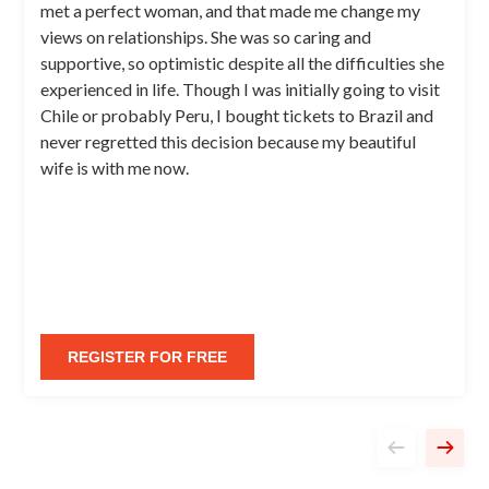
met a perfect woman, and that made me change my
views on relationships. She was so caring and
supportive, so optimistic despite all the difficulties she
experienced in life. Though I was initially going to visit
Chile or probably Peru, I bought tickets to Brazil and
never regretted this decision because my beautiful
wife is with me now.
REGISTER FOR FREE