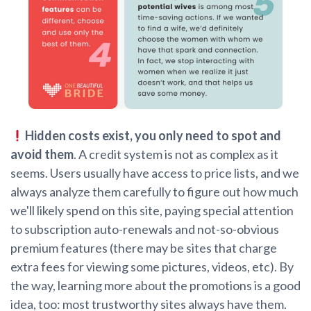
Hidden costs exist, you only need to spot and
avoid them
. A credit system is not as complex as it
seems. Users usually have access to price lists, and we
always analyze them carefully to figure out how much
we'll likely spend on this site, paying special attention
to subscription auto-renewals and not-so-obvious
premium features (there may be sites that charge
extra fees for viewing some pictures, videos, etc). By
the way, learning more about the promotions is a good
idea, too: most trustworthy sites always have them.