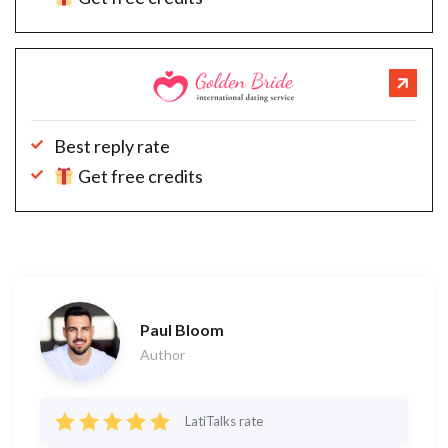
Best reply rate
Get free credits
Paul Bloom
Author
LatiTalks rate