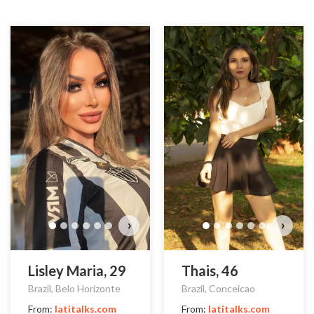
›
›
Lisley Maria, 29
Thais, 46
Brazil, Belo Horizonte
Brazil, Conceicao
From:
latitalks.com
From:
latitalks.com