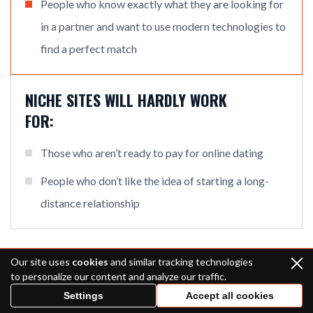
People who know exactly what they are looking for
in a partner and want to use modern technologies to
find a perfect match
NICHE SITES WILL HARDLY WORK
FOR:
Those who aren’t ready to pay for online dating
People who don’t like the idea of starting a long-
distance relationship
Our site uses
cookies
and similar tracking technologies
A Bride’s Story: How I Became a Mail
to personalize our content and analyze our traffic.
Order Bride
Settings
Accept all cookies