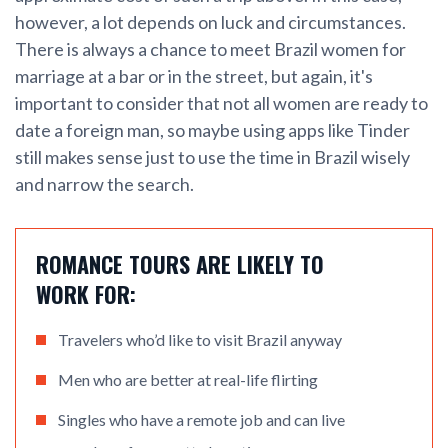
however, a lot depends on luck and circumstances.
There is always a chance to meet Brazil women for
marriage at a bar or in the street, but again, it's
important to consider that not all women are ready to
date a foreign man, so maybe using apps like Tinder
still makes sense just to use the time in Brazil wisely
and narrow the search.
ROMANCE TOURS ARE LIKELY TO
WORK FOR:
Travelers who’d like to visit Brazil anyway
Men who are better at real-life flirting
Singles who have a remote job and can live