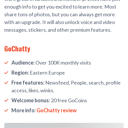
enough info to get you excited to learn more. Most
share tons of photos, but you can always get more
with an upgrade. It will also unlock voice and video
messages, stickers, and other premium features.
GoChatty
Audience:
Over 100K monthly visits
Region:
Eastern Europe
Free features:
Newsfeed, People, search, profile
access, likes, winks.
Welcome bonus:
20 free GoCoins
More info:
GoChatty review