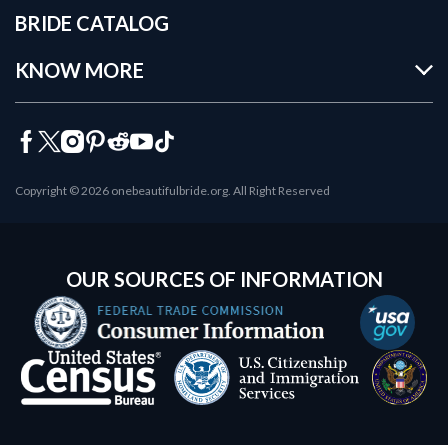
BRIDE CATALOG
KNOW MORE
Copyright © 2026 onebeautifulbride.org. All Right Reserved
OUR SOURCES OF INFORMATION