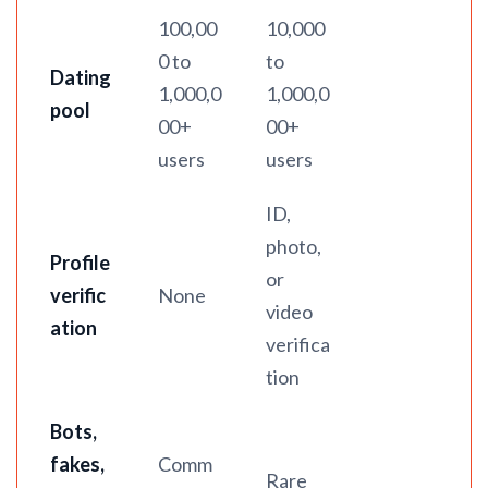
100,00
10,000
0 to
to
Dating
1,000,0
1,000,0
pool
00+
00+
users
users
ID,
photo,
Profile
or
verific
None
video
ation
verifica
tion
Bots,
fakes,
Comm
Rare