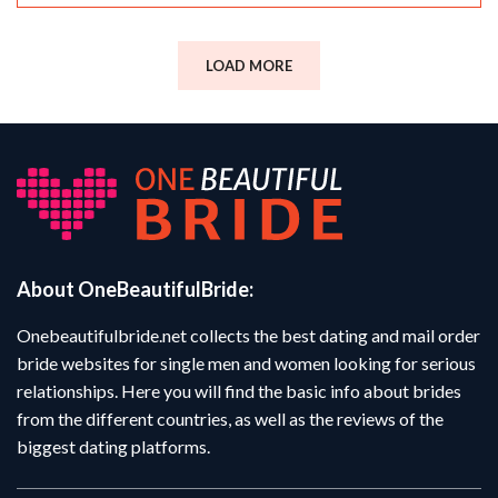
LOAD MORE
About OneBeautifulBride:
Onebeautifulbride.net collects the best dating and mail order
bride websites for single men and women looking for serious
relationships. Here you will find the basic info about brides
from the different countries, as well as the reviews of the
biggest dating platforms.