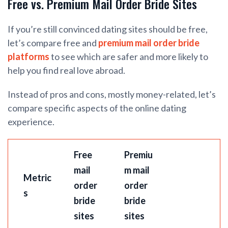
Free vs. Premium Mail Order Bride Sites
If you’re still convinced dating sites should be free,
let’s compare free and
premium mail order bride
platforms
to see which are safer and more likely to
help you find real love abroad.
Instead of pros and cons, mostly money-related, let’s
compare specific aspects of the online dating
experience.
Free
Premiu
mail
m mail
Metric
order
order
s
bride
bride
sites
sites