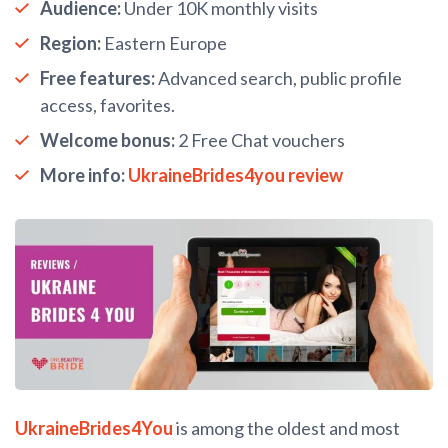
Audience:
Under 10K monthly visits
Region:
Eastern Europe
Free features:
Advanced search, public profile
access, favorites.
Welcome bonus:
2 Free Chat vouchers
More info:
UkraineBrides4you review
UkraineBrides4You
is among the oldest and most