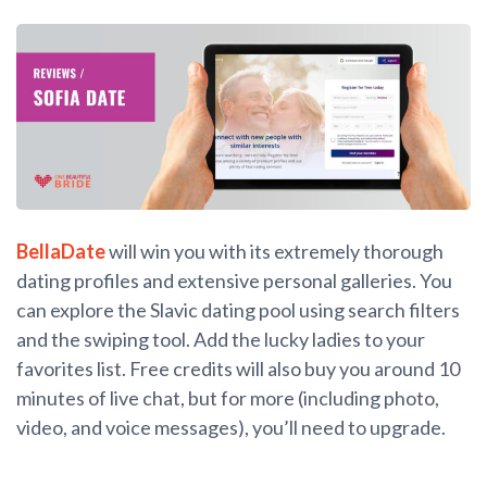
BellaDate
will win you with its extremely thorough
dating profiles and extensive personal galleries. You
can explore the Slavic dating pool using search filters
and the swiping tool. Add the lucky ladies to your
favorites list. Free credits will also buy you around 10
minutes of live chat, but for more (including photo,
video, and voice messages), you’ll need to upgrade.