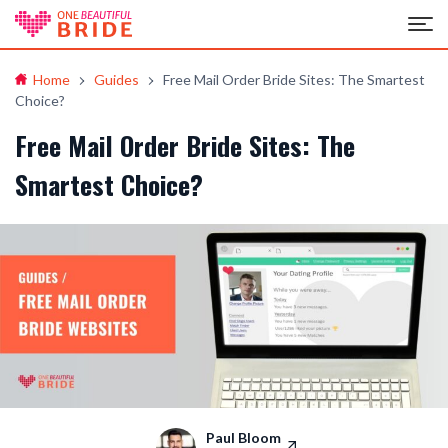
Home
Guides
Free Mail Order Bride Sites: The Smartest
Choice?
Free Mail Order Bride Sites: The
Smartest Choice?
Paul Bloom