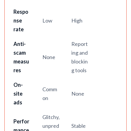
Respo
nse
Low
High
rate
Anti-
Report
scam
ing and
None
measu
blockin
res
g tools
On-
Comm
site
None
on
ads
Glitchy,
Perfor
unpred
Stable
mance