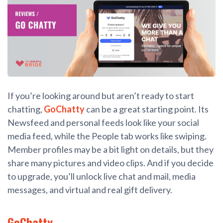
If you’re looking around but aren’t ready to start
chatting,
GoChatty
can be a great starting point. Its
Newsfeed and personal feeds look like your social
media feed, while the People tab works like swiping.
Member profiles may be a bit light on details, but they
share many pictures and video clips. And if you decide
to upgrade, you’ll unlock live chat and mail, media
messages, and virtual and real gift delivery.
GoChatty