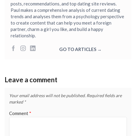
posts, recommendations, and top dating site reviews.
Paul makes a comprehensive analysis of current dating
trends and analyses them from a psychology perspective
to create content that can help you meet a foreign
partner, charm a girl you like, and build a happy
relationship.
GO TO ARTICLES →
Leave a comment
Your email address will not be published.
Required fields are
marked
*
Comment
*