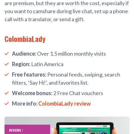
are premium, but they are worth the cost, especially if
you want to camshare during live chat, set up a phone
call with a translator, or send a gift.
ColombiaLady
Audience:
Over 1.5 million monthly visits
Region:
Latin America
Free features:
Personal feeds, swiping, search
filters, ‘Say Hi!’, and favorites list.
Welcome bonus:
2 Free Chat vouchers
More info:
ColombiaLady review