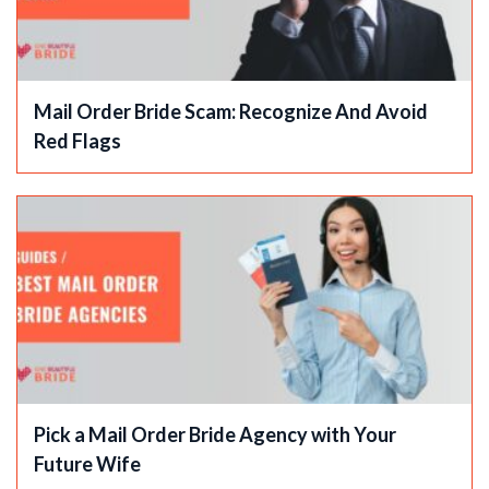
Mail Order Bride Scam: Recognize And Avoid
Red Flags
Pick a Mail Order Bride Agency with Your
Future Wife