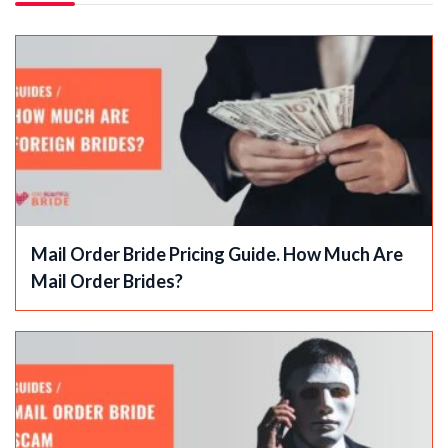
Mail Order Bride Pricing Guide. How Much Are
Mail Order Brides?