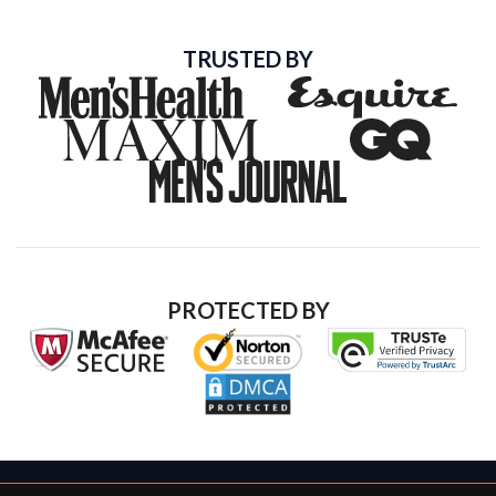
TRUSTED BY
PROTECTED BY