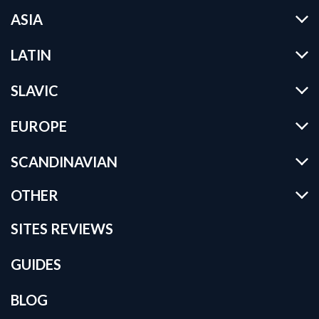
ASIA
LATIN
SLAVIC
EUROPE
SCANDINAVIAN
OTHER
SITES REVIEWS
GUIDES
BLOG