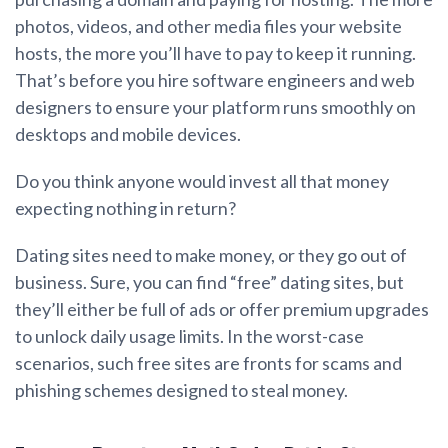
photos, videos, and other media files your website
hosts, the more you’ll have to pay to keep it running.
That’s before you hire software engineers and web
designers to ensure your platform runs smoothly on
desktops and mobile devices.
Do you think anyone would invest all that money
expecting nothing in return?
Dating sites need to make money, or they go out of
business. Sure, you can find “free” dating sites, but
they’ll either be full of ads or offer premium upgrades
to unlock daily usage limits. In the worst-case
scenarios, such free sites are fronts for scams and
phishing schemes designed to steal money.