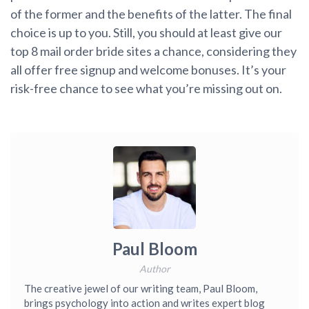
of the former and the benefits of the latter. The final
choice is up to you. Still, you should at least give our
top 8 mail order bride sites a chance, considering they
all offer free signup and welcome bonuses. It’s your
risk-free chance to see what you’re missing out on.
Paul Bloom
Author
The creative jewel of our writing team, Paul Bloom,
brings psychology into action and writes expert blog