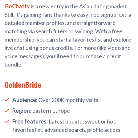
GoChatty
is a new entry in the Asian dating market.
Still, it’s gaining fans thanks to easy free signup, extra-
detailed member profiles, and straightforward
matching via search filters or swiping. With a free
membership, you can start a favorites list and explore
live chat using bonus credits. For more (like video and
voice messages), you’ll need to purchase a credit
bundle.
GoldenBride
Audience:
Over 200K monthly visits
Region:
Eastern Europe
Free features:
Latest update, sweet or hot,
favorites list, advanced search, profile access.