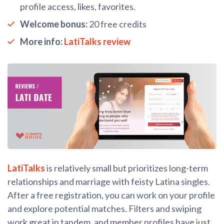
profile access, likes, favorites.
Welcome bonus:
20 free credits
More info:
LatiTalks review
LatiTalks
is relatively small but prioritizes long-term
relationships and marriage with feisty Latina singles.
After a free registration, you can work on your profile
and explore potential matches. Filters and swiping
work great in tandem, and member profiles have just