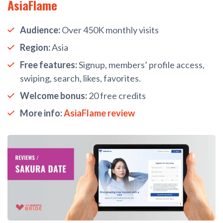
AsiaFlame
Audience:
Over 450K monthly visits
Region:
Asia
Free features:
Signup, members’ profile access,
swiping, search, likes, favorites.
Welcome bonus:
20 free credits
More info:
AsiaFlame review