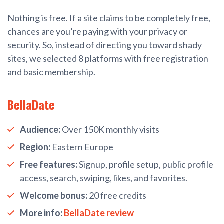
Nothing is free. If a site claims to be completely free,
chances are you’re paying with your privacy or
security. So, instead of directing you toward shady
sites, we selected 8 platforms with free registration
and basic membership.
BellaDate
Audience:
Over 150K monthly visits
Region:
Eastern Europe
Free features:
Signup, profile setup, public profile
access, search, swiping, likes, and favorites.
Welcome bonus:
20 free credits
More info:
BellaDate review