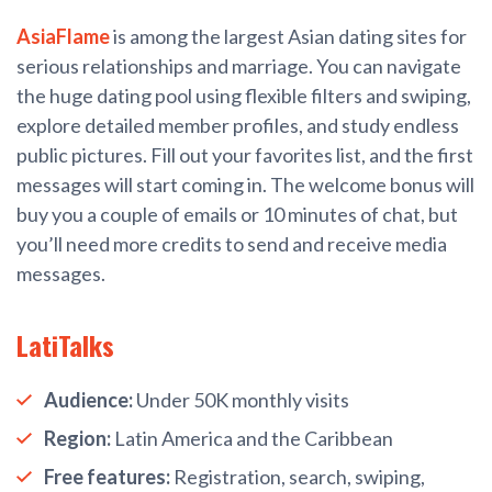
AsiaFlame
is among the largest Asian dating sites for
serious relationships and marriage. You can navigate
the huge dating pool using flexible filters and swiping,
explore detailed member profiles, and study endless
public pictures. Fill out your favorites list, and the first
messages will start coming in. The welcome bonus will
buy you a couple of emails or 10 minutes of chat, but
you’ll need more credits to send and receive media
messages.
LatiTalks
Audience:
Under 50K monthly visits
Region:
Latin America and the Caribbean
Free features:
Registration, search, swiping,