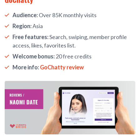
Audience:
Over 85K monthly visits
Region:
Asia
Free features:
Search, swiping, member profile
access, likes, favorites list.
Welcome bonus:
20 free credits
More info:
GoChatty review