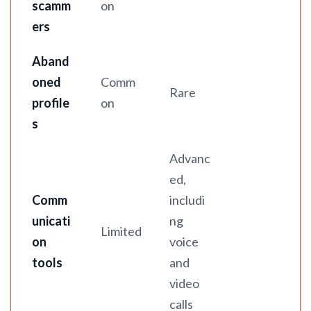
scamm
on
ers
Aband
oned
Comm
Rare
profile
on
s
Advanc
ed,
Comm
includi
unicati
ng
Limited
on
voice
tools
and
video
calls