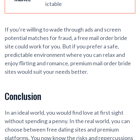
ictable
If you’re willing to wade through ads and screen
potential matches for fraud, a free mail order bride
site could work for you. But if you prefer a safe,
predictable environment where you can relax and
enjoy flirting and romance, premium mail order bride
sites would suit your needs better.
Conclusion
In an ideal world, you would find love at first sight
without spending a penny. In the real world, you can
choose between free dating sites and premium
platforms. You now know the risks and repercussions