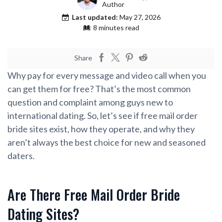
Author
Last updated:
May 27, 2026
8 minutes read
Share
Why pay for every message and video call when you
can get them for free? That’s the most common
question and complaint among guys new to
international dating. So, let’s see if free mail order
bride sites exist, how they operate, and why they
aren’t always the best choice for new and seasoned
daters.
Are There Free Mail Order Bride
Dating Sites?