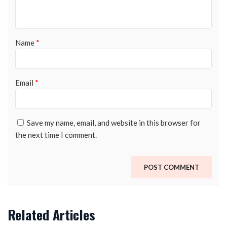
Name
*
Email
*
Save my name, email, and website in this browser for
the next time I comment.
Related Articles