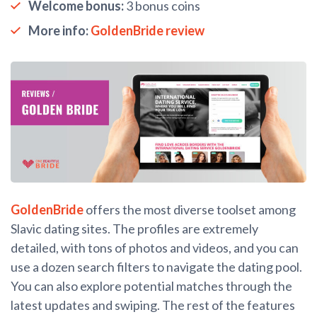
Welcome bonus:
3 bonus coins
More info:
GoldenBride review
GoldenBride
offers the most diverse toolset among
Slavic dating sites. The profiles are extremely
detailed, with tons of photos and videos, and you can
use a dozen search filters to navigate the dating pool.
You can also explore potential matches through the
latest updates and swiping. The rest of the features