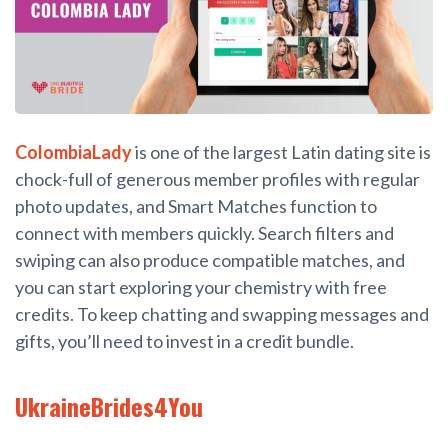
ColombiaLady
is one of the largest Latin dating site is
chock-full of generous member profiles with regular
photo updates, and Smart Matches function to
connect with members quickly. Search filters and
swiping can also produce compatible matches, and
you can start exploring your chemistry with free
credits. To keep chatting and swapping messages and
gifts, you’ll need to invest in a credit bundle.
UkraineBrides4You