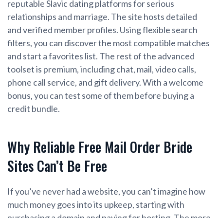
reputable Slavic dating platforms for serious
relationships and marriage. The site hosts detailed
and verified member profiles. Using flexible search
filters, you can discover the most compatible matches
and start a favorites list. The rest of the advanced
toolset is premium, including chat, mail, video calls,
phone call service, and gift delivery. With a welcome
bonus, you can test some of them before buying a
credit bundle.
Why Reliable Free Mail Order Bride
Sites Can’t Be Free
If you’ve never had a website, you can’t imagine how
much money goes into its upkeep, starting with
purchasing a domain and paying for hosting. The more