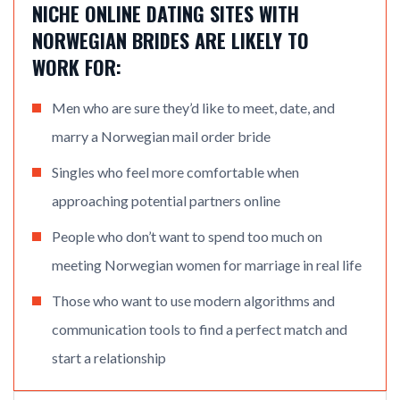
NICHE ONLINE DATING SITES WITH
NORWEGIAN BRIDES ARE LIKELY TO
WORK FOR:
Men who are sure they’d like to meet, date, and
marry a Norwegian mail order bride
Singles who feel more comfortable when
approaching potential partners online
People who don’t want to spend too much on
meeting Norwegian women for marriage in real life
Those who want to use modern algorithms and
communication tools to find a perfect match and
start a relationship