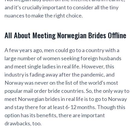
and it's crucially important to consider all the tiny
nuances to make the right choice.
All About Meeting Norwegian Brides Offline
A few years ago, men could go to a country with a
large number of women seeking foreign husbands
and meet single ladies in real life. However, this
industry is fading away after the pandemic, and
Norway was never on the list of the world's most
popular mail order bride countries. So, the only way to
meet Norwegian brides in real life is to go to Norway
and stay there for at least 6-12 months. Though this
option has its benefits, there are important
drawbacks, too.