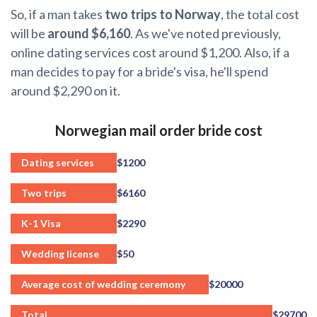
So, if a man takes
two trips to Norway
, the total cost
will be
around $6,160
. As we've noted previously,
online dating services cost around $1,200. Also, if a
man decides to pay for a bride's visa, he'll spend
around $2,290 on it.
Norwegian mail order bride cost
Dating services
$1200
Two trips
$6160
K-1 Visa
$2290
Wedding license
$50
Average cost of wedding ceremony
$20000
Total
$29700