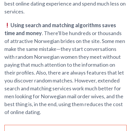
best online dating experience and spend much less on
services.
Using search and matching algorithms saves
time and money
. There'll be hundreds or thousands
of attractive Norwegian brides on the site. Some men
make the same mistake—they start conversations
with random Norwegian women they meet without
paying that much attention to the information on
their profiles. Also, there are always features that let
you discover random matches. However, extended
search and matching services work much better for
men looking for Norwegian mail order wives, and the
best thing is, in the end, using them reduces the cost
of online dating.