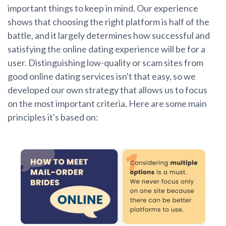
important things to keep in mind. Our experience
shows that choosing the right platform is half of the
battle, and it largely determines how successful and
satisfying the online dating experience will be for a
user. Distinguishing low-quality or scam sites from
good online dating services isn't that easy, so we
developed our own strategy that allows us to focus
on the most important criteria. Here are some main
principles it's based on: