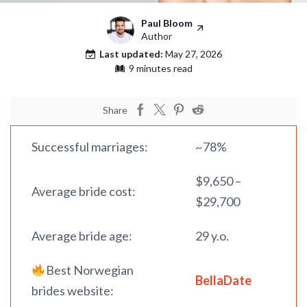
Paul Bloom
Author
Last updated:
May 27, 2026
9 minutes read
Share
Successful marriages:
~78%
$9,650 –
Average bride cost:
$29,700
Average bride age:
29 y.o.
Best Norwegian
BellaDate
brides website: