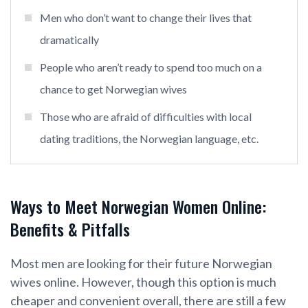
Men who don’t want to change their lives that
dramatically
People who aren’t ready to spend too much on a
chance to get Norwegian wives
Those who are afraid of difficulties with local
dating traditions, the Norwegian language, etc.
Ways to Meet Norwegian Women Online:
Benefits & Pitfalls
Most men are looking for their future Norwegian
wives online. However, though this option is much
cheaper and convenient overall, there are still a few