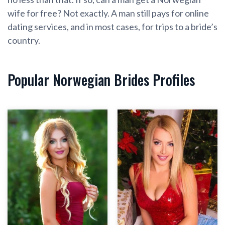
wife for free? Not exactly. A man still pays for online
dating services, and in most cases, for trips to a bride’s
country.
Popular Norwegian Brides Profiles