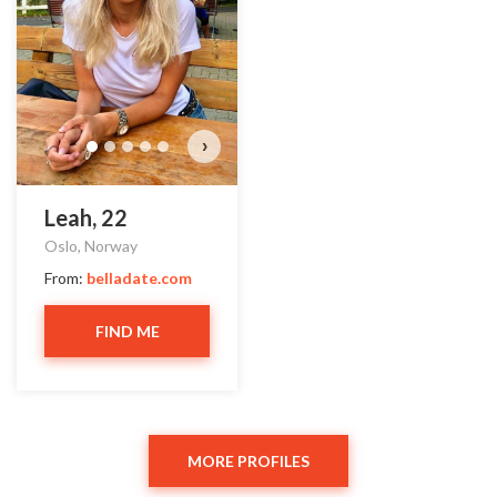
›
Leah, 22
Oslo, Norway
From:
belladate.com
FIND ME
MORE PROFILES