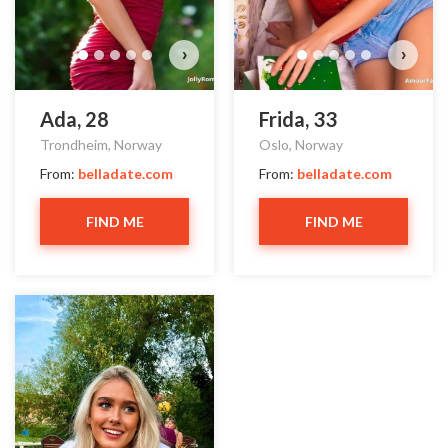
›
›
Ada, 28
Frida, 33
Trondheim, Norway
Oslo, Norway
From:
belladate.com
From:
belladate.com
FIND ME
FIND ME