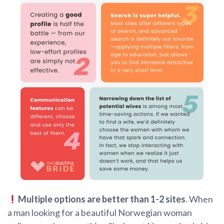
Multiple options are better than 1-2 sites
. When
a man looking for a beautiful Norwegian woman