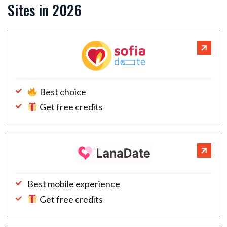
Sites in 2026
Best choice
Get free credits
Best mobile experience
Get free credits