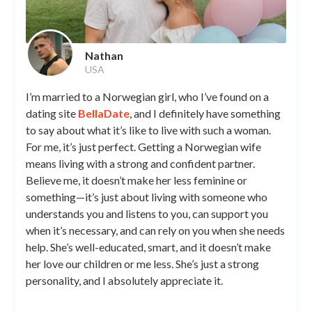
Nathan
USA
I’m married to a Norwegian girl, who I’ve found on a
dating site
BellaDate
, and I definitely have something
to say about what it’s like to live with such a woman.
For me, it’s just perfect. Getting a Norwegian wife
means living with a strong and confident partner.
Believe me, it doesn’t make her less feminine or
something—it’s just about living with someone who
understands you and listens to you, can support you
when it’s necessary, and can rely on you when she needs
help. She’s well-educated, smart, and it doesn’t make
her love our children or me less. She’s just a strong
personality, and I absolutely appreciate it.