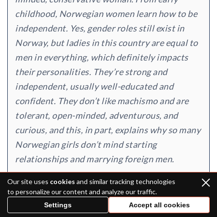
childhood, Norwegian women learn how to be
independent. Yes, gender roles still exist in
Norway, but ladies in this country are equal to
men in everything, which definitely impacts
their personalities. They’re strong and
independent, usually well-educated and
confident. They don’t like machismo and are
tolerant, open-minded, adventurous, and
curious, and this, in part, explains why so many
Norwegian girls don’t mind starting
relationships and marrying foreign men.
Our site uses
cookies
and similar tracking technologies
to personalize our content and analyze our traffic.
Settings
Accept all cookies