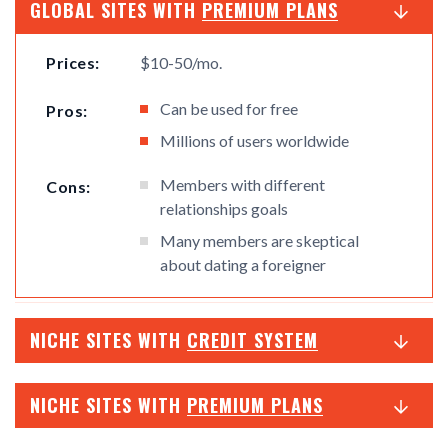
GLOBAL SITES WITH
PREMIUM PLANS
Prices:
$10-50/mo.
Can be used for free
Pros:
Millions of users worldwide
Members with different
Cons:
relationships goals
Many members are skeptical
about dating a foreigner
NICHE SITES WITH
CREDIT SYSTEM
NICHE SITES WITH
PREMIUM PLANS