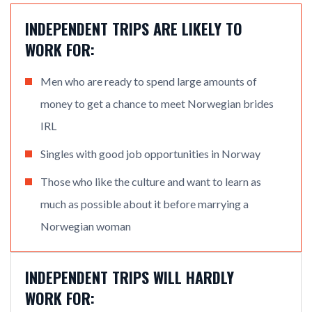
INDEPENDENT TRIPS ARE LIKELY TO
WORK FOR:
Men who are ready to spend large amounts of
money to get a chance to meet Norwegian brides
IRL
Singles with good job opportunities in Norway
Those who like the culture and want to learn as
much as possible about it before marrying a
Norwegian woman
INDEPENDENT TRIPS WILL HARDLY
WORK FOR: