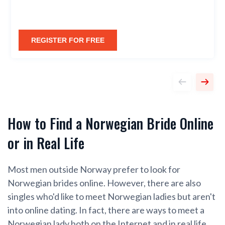
REGISTER FOR FREE
How to Find a Norwegian Bride Online
or in Real Life
Most men outside Norway prefer to look for
Norwegian brides online. However, there are also
singles who'd like to meet Norwegian ladies but aren't
into online dating. In fact, there are ways to meet a
Norwegian lady both on the Internet and in real life,