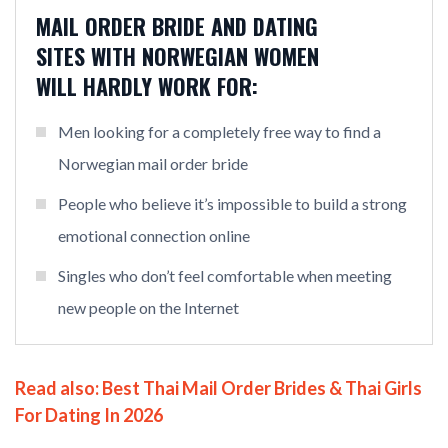
MAIL ORDER BRIDE AND DATING
SITES WITH NORWEGIAN WOMEN
WILL HARDLY WORK FOR:
Men looking for a completely free way to find a
Norwegian mail order bride
People who believe it’s impossible to build a strong
emotional connection online
Singles who don’t feel comfortable when meeting
new people on the Internet
Read also:
Best Thai Mail Order Brides & Thai Girls
For Dating In 2026