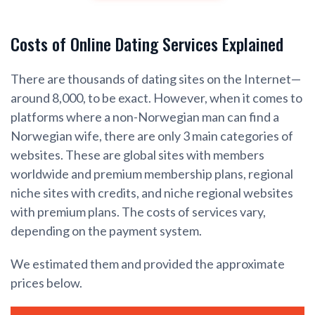
Costs of Online Dating Services Explained
There are thousands of dating sites on the Internet—
around 8,000, to be exact. However, when it comes to
platforms where a non-Norwegian man can find a
Norwegian wife, there are only 3 main categories of
websites. These are global sites with members
worldwide and premium membership plans, regional
niche sites with credits, and niche regional websites
with premium plans. The costs of services vary,
depending on the payment system.
We estimated them and provided the approximate
prices below.