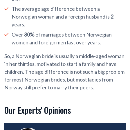
The average age difference between a
Norwegian woman and a foreign husband is
2
years.
Over
80%
of marriages between Norwegian
women and foreign men last over years.
So, a Norwegian bride is usually a middle-aged woman
in her thirties, motivated to start a family and have
children. The age difference is not such a big problem
for most Norwegian brides, but most ladies from
Norway still prefer to marry their peers.
Our Experts' Opinions