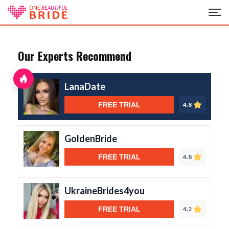
Our Experts Recommend
LanaDate
FREE TRIAL
4.8
GoldenBride
FREE TRIAL
4.8
UkraineBrides4you
FREE TRIAL
4.2