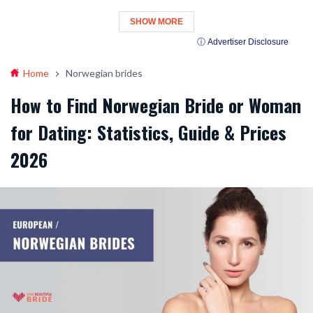
SHOW MORE
ⓘ Advertiser Disclosure
Home
Norwegian brides
How to Find Norwegian Bride or Woman
for Dating: Statistics, Guide & Prices
2026