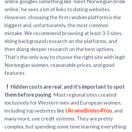
online googles something like 'meet Norwegian bride
online,' he sees a lot of links to dating websites.
However, choosing the first random platform is the
biggest and, unfortunately, the most common
mistake. We recommend browsing at least 3-5 sites,
doing background research on the platforms, and
then doing deeper research on the best options.
That's the only way to choose the right site with legit
Norwegian women, reasonable prices, and good
features.
Hidden costs are real, and it's important to spot
them before paying
. Most regional sites created
exclusively for Western men and European women,
including top websites like
UkraineBrides4You
, and
many more, use credit systems. They are pretty
complex, but spending some time learning everything