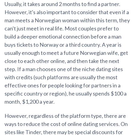
Usually, it takes around 2 months to find a partner.
However, it's also important to consider that even if a
man meets a Norwegian woman within this term, they
can't just meet in real life. Most couples prefer to
build a deeper emotional connection before a man
buys tickets to Norway or a third country. A year is
usually enough to meet a future Norwegian wife, get
close to each other online, and then take the next
step. If a man chooses one of the niche dating sites
with credits (such platforms are usually the most
effective ones for people looking for partners in a
specific country or region), he usually spends $100 a
month, $1,200 a year.
However, regardless of the platform type, there are
ways to reduce the cost of online dating services. On
sites like Tinder, there may be special discounts for