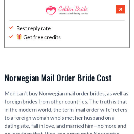
Best reply rate
Get free credits
Norwegian Mail Order Bride Cost
Men can’t buy Norwegian mail order brides, as well as
foreign brides from other countries. The truth is that
in the modern world, the term ‘mail order wife’ refers
to a foreign woman who’s met her husband on a
dating site, fall in love, and married him—no more and
no less than that. If so, can a man get a Norwegian