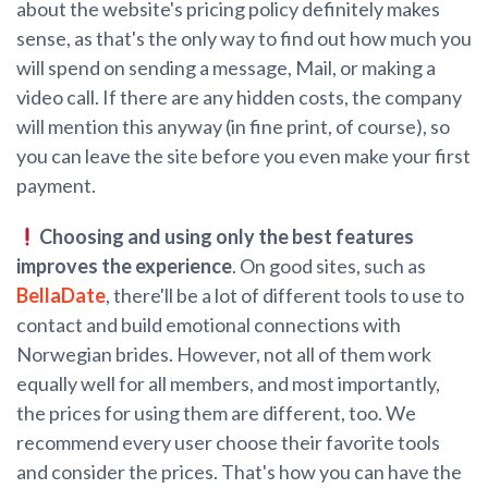
about the website's pricing policy definitely makes
sense, as that's the only way to find out how much you
will spend on sending a message, Mail, or making a
video call. If there are any hidden costs, the company
will mention this anyway (in fine print, of course), so
you can leave the site before you even make your first
payment.
Choosing and using only the best features
improves the experience
. On good sites, such as
BellaDate
, there'll be a lot of different tools to use to
contact and build emotional connections with
Norwegian brides. However, not all of them work
equally well for all members, and most importantly,
the prices for using them are different, too. We
recommend every user choose their favorite tools
and consider the prices. That's how you can have the