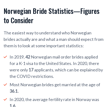
Norwegian Bride Statistics—Figures
to Consider
The easiest way to understand who Norwegian
brides actually are and what a man should expect from
them is to look at some important statistics:
In 2019,
42
Norwegian mail order brides applied
for a K-1 visa to the United States. In 2020, there
were only
17
applicants, which can be explained by
the COVID restrictions.
Most Norwegian brides get married at the age of
36.1.
In 2020, the average fertility rate in Norway was
1.6
.