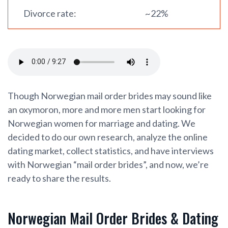
Divorce rate:
~22%
Though Norwegian mail order brides may sound like
an oxymoron, more and more men start looking for
Norwegian women for marriage and dating. We
decided to do our own research, analyze the online
dating market, collect statistics, and have interviews
with Norwegian “mail order brides”, and now, we’re
ready to share the results.
Norwegian Mail Order Brides & Dating