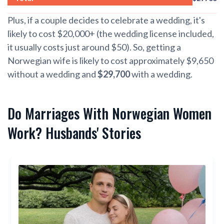
Plus, if a couple decides to celebrate a wedding, it's
likely to cost $20,000+ (the wedding license included,
it usually costs just around $50). So, getting a
Norwegian wife is likely to cost approximately $9,650
without a wedding and
$29,700
with a wedding.
Do Marriages With Norwegian Women
Work? Husbands' Stories