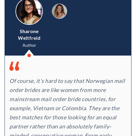
Sharone
Weltfreid
Author
Of course, it’s hard to say that Norwegian mail
order brides are like women from more
mainstream mail order bride countries, for
example, Vietnam or Colombia. They are the
best matches for those looking for an equal
partner rather than an absolutely family-
minded, conservative woman. From early