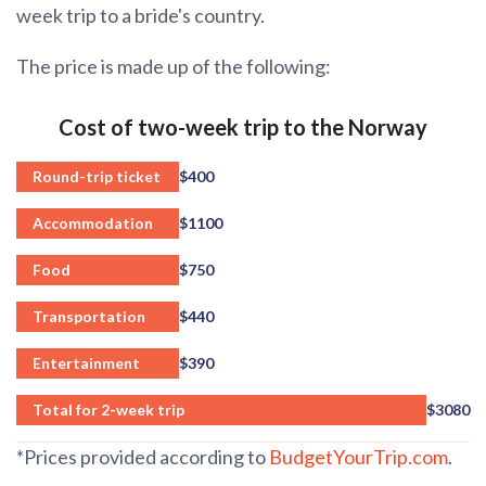
week trip to a bride's country.
The price is made up of the following:
Cost of two-week trip to the Norway
Round-trip ticket
$400
Accommodation
$1100
Food
$750
Transportation
$440
Entertainment
$390
Total for 2-week trip
$3080
*Prices provided according to
BudgetYourTrip.com
.