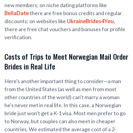
new members; on niche dating platforms like
BellaDate
there are free bonus credits and regular
discounts; on websites like
UkraineBrides4You
,
there are free chat vouchers and bonuses for profile
verification.
Costs of Trips to Meet Norwegian Mail Order
Brides in Real Life
Here's another important thing to consider—a man
from the United States (as well as men from most
other countries of the world) can't marry a woman
he's never met in real life. In this case, a Norwegian
bride just won't get a K-1 visa. Most men prefer to go
to Norway, but couples can also meet in cheaper
countries. We estimated the average cost of a 2-