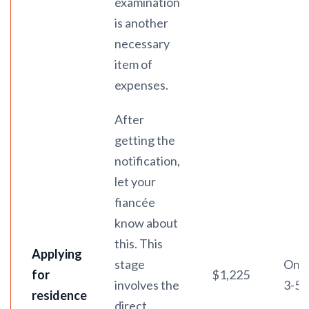
examination
is another
necessary
item of
expenses.
After
getting the
notification,
let your
fiancée
know about
this. This
Applying
stage
On a
for
$1,225
involves the
3-5 
residence
direct