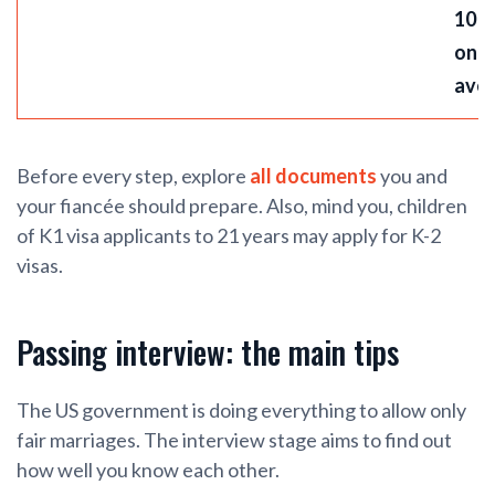
10 
on
ave
Before every step, explore
all documents
you and
your fiancée should prepare. Also, mind you, children
of K1 visa applicants to 21 years may apply for K-2
visas.
Passing interview: the main tips
The US government is doing everything to allow only
fair marriages. The interview stage aims to find out
how well you know each other.