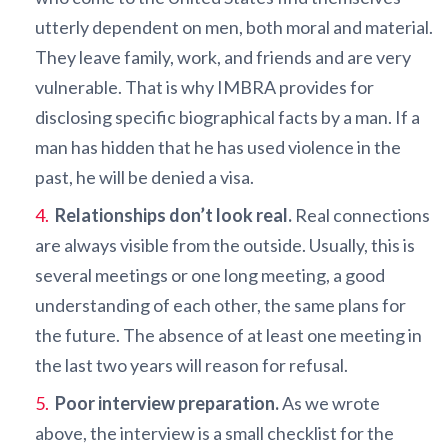
utterly dependent on men, both moral and material.
They leave family, work, and friends and are very
vulnerable. That is why IMBRA provides for
disclosing specific biographical facts by a man. If a
man has hidden that he has used violence in the
past, he will be denied a visa.
Relationships don’t look real.
Real connections
are always visible from the outside. Usually, this is
several meetings or one long meeting, a good
understanding of each other, the same plans for
the future. The absence of at least one meeting in
the last two years will reason for refusal.
Poor interview preparation.
As we wrote
above, the interview is a small checklist for the