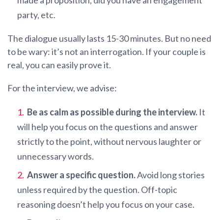
party, etc.
The dialogue usually lasts 15-30 minutes. But no need
to be wary: it’s not an interrogation. If your couple is
real, you can easily prove it.
For the interview, we advise:
Be as calm as possible during the interview.
It
will help you focus on the questions and answer
strictly to the point, without nervous laughter or
unnecessary words.
Answer a specific question.
Avoid long stories
unless required by the question. Off-topic
reasoning doesn’t help you focus on your case.