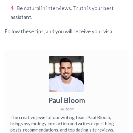
Be natural in interviews. Truth is your best
assistant.
Follow these tips, and you will receive your visa.
Paul Bloom
Author
The creative jewel of our writing team, Paul Bloom,
brings psychology into action and writes expert blog
posts, recommendations, and top dating site reviews.