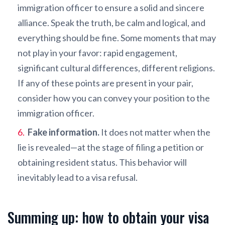
immigration officer to ensure a solid and sincere
alliance. Speak the truth, be calm and logical, and
everything should be fine. Some moments that may
not play in your favor: rapid engagement,
significant cultural differences, different religions.
If any of these points are present in your pair,
consider how you can convey your position to the
immigration officer.
Fake information.
It does not matter when the
lie is revealed—at the stage of filing a petition or
obtaining resident status. This behavior will
inevitably lead to a visa refusal.
Summing up: how to obtain your visa