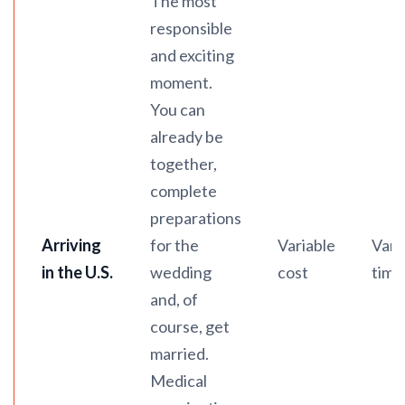
The most
responsible
and exciting
moment.
You can
already be
together,
complete
preparations
Arriving
for the
Variable
Vari
in the U.S.
wedding
cost
time
and, of
course, get
married.
Medical