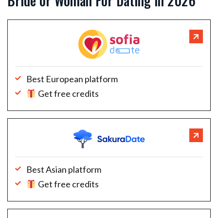
Bride or Woman For Dating in 2026
Best European platform
Get free credits
Best Asian platform
Get free credits