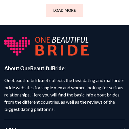
LOAD MORE
About OneBeautifulBride:
Onebeautifulbride.net collects the best dating and mail order
bride websites for single men and women looking for serious
relationships. Here you will find the basic info about brides
from the different countries, as well as the reviews of the
biggest dating platforms.