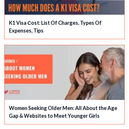
K1 Visa Сost: List Of Charges, Types Of
Expenses, Tips
Women Seeking Older Men: All About the Age
Gap & Websites to Meet Younger Girls