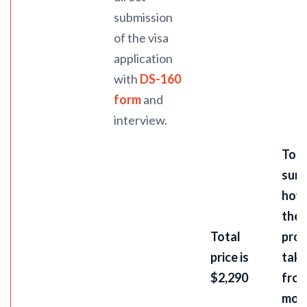
submission
of the visa
application
with
DS-160
form
and
interview.
To
summ
how
the 
Total
pro
price is
take
$2,290
from
mon