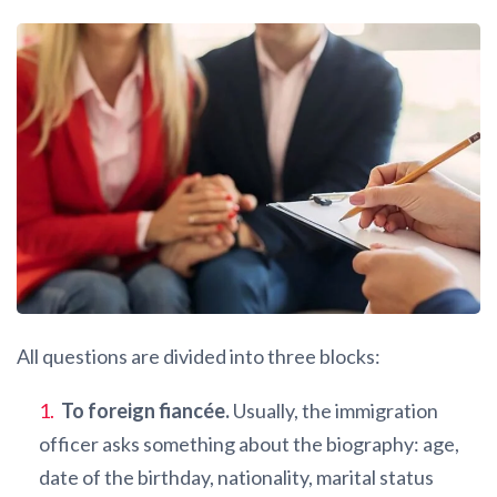
All questions are divided into three blocks:
To foreign fiancée.
Usually, the immigration
officer asks something about the biography: age,
date of the birthday, nationality, marital status