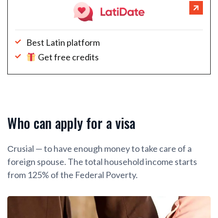
Best Latin platform
Get free credits
Who can apply for a visa
Сrusial — to have enough money to take care of a
foreign spouse. The total household income starts
from 125% of the Federal Poverty.