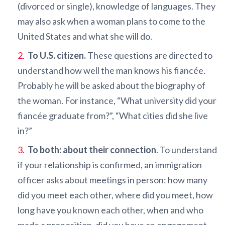
(divorced or single), knowledge of languages. They
may also ask when a woman plans to come to the
United States and what she will do.
To U.S. citizen.
These questions are directed to
understand how well the man knows his fiancée.
Probably he will be asked about the biography of
the woman. For instance, “What university did your
fiancée graduate from?”, “What cities did she live
in?”
To both: about their connection
. To understand
if your relationship is confirmed, an immigration
officer asks about meetings in person: how many
did you meet each other, where did you meet, how
long have you known each other, when and who
made a proposition, did you have an engagement