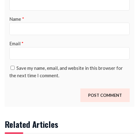
Name
*
Email
*
Save my name, email, and website in this browser for
the next time I comment.
Related Articles