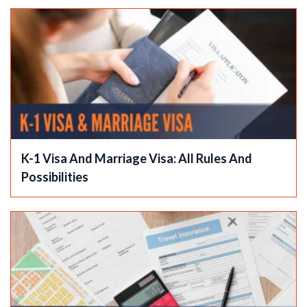
K-1 Visa And Marriage Visa: All Rules And
Possibilities