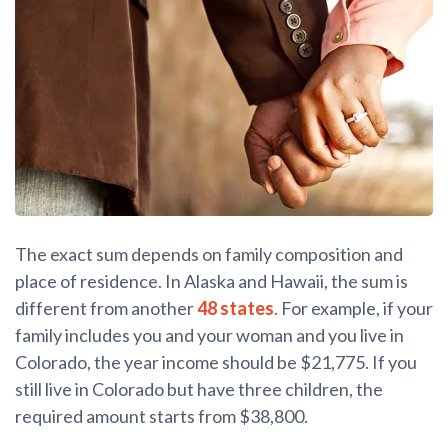
The exact sum depends on family composition and
place of residence. In Alaska and Hawaii, the sum is
different from another
48 states
. For example, if your
family includes you and your woman and you live in
Colorado, the year income should be $21,775. If you
still live in Colorado but have three children, the
required amount starts from $38,800.