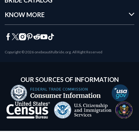
KNOW MORE
Copyright © 2026 onebeautifulbride.org. All Right Reserved
OUR SOURCES OF INFORMATION