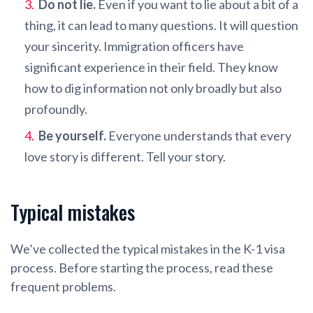
Do not lie.
Even if you want to lie about a bit of a
thing, it can lead to many questions. It will question
your sincerity. Immigration officers have
significant experience in their field. They know
how to dig information not only broadly but also
profoundly.
Be yourself.
Everyone understands that every
love story is different. Tell your story.
Typical mistakes
We’ve collected the typical mistakes in the K-1 visa
process. Before starting the process, read these
frequent problems.