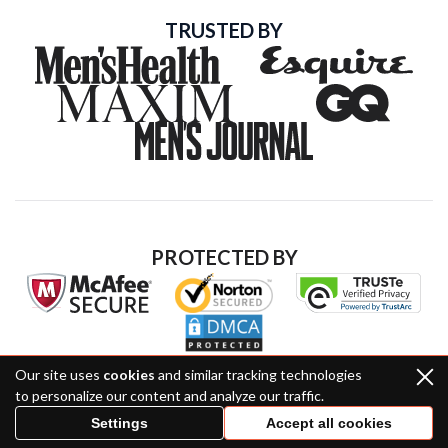
TRUSTED BY
PROTECTED BY
Our site uses
cookies
and similar tracking technologies
to personalize our content and analyze our traffic.
Settings
Accept all cookies
Hilltop Media, 171 N La Brea Ave, Inglewood, CA 90301,