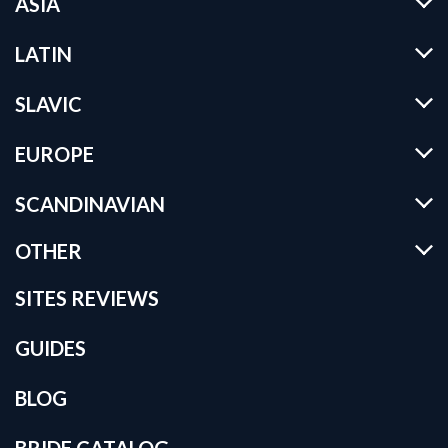
ASIA
LATIN
SLAVIC
EUROPE
SCANDINAVIAN
OTHER
SITES REVIEWS
GUIDES
BLOG
BRIDE CATALOG