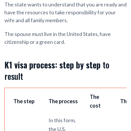
The state wants to understand that you are ready and
have the resources to take responsibility for your
wife and all family members.
The spouse must live in the United States, have
citizenship or a green card.
K1 visa process: step by step
to
result
The
The step
The process
The 
cost
In this form,
the U.S.