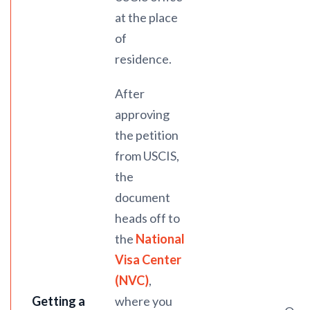
at the place
of
residence.
After
approving
the petition
from USCIS,
the
document
heads off to
the
National
Visa Center
(NVC)
,
Getting a
where you