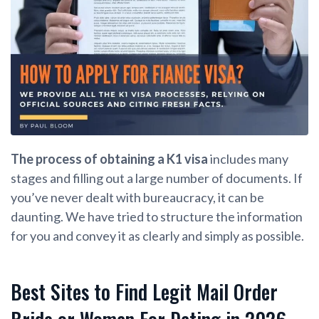
The process of obtaining a K1 visa
includes many
stages and filling out a large number of documents. If
you’ve never dealt with bureaucracy, it can be
daunting. We have tried to structure the information
for you and convey it as clearly and simply as possible.
Best Sites to Find Legit Mail Order