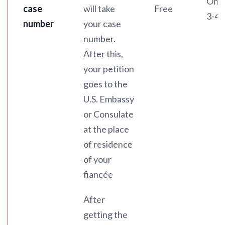
On a
case
will take
Free
3-4 
number
your case
number.
After this,
your petition
goes to the
U.S. Embassy
or Consulate
at the place
of residence
of your
fiancée
After
getting the