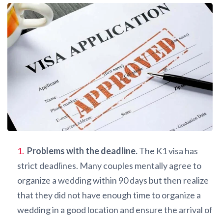
Problems with the deadline.
The K1 visa has
strict deadlines. Many couples mentally agree to
organize a wedding within 90 days but then realize
that they did not have enough time to organize a
wedding in a good location and ensure the arrival of