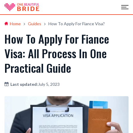
Home
Guides
How To Apply For Fiance Visa?
How To Apply For Fiance
Visa: All Process In One
Practical Guide
Last updated:
July 5, 2023