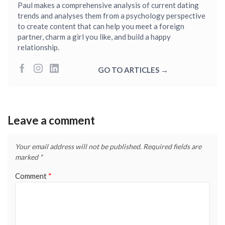
Paul makes a comprehensive analysis of current dating
trends and analyses them from a psychology perspective
to create content that can help you meet a foreign
partner, charm a girl you like, and build a happy
relationship.
GO TO ARTICLES →
Leave a comment
Your email address will not be published.
Required fields are
marked
*
Comment
*