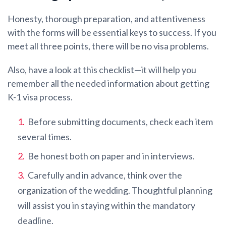
Honesty, thorough preparation, and attentiveness
with the forms will be essential keys to success. If you
meet all three points, there will be no visa problems.
Also, have a look at this checklist—it will help you
remember all the needed information about getting
K-1 visa process.
Before submitting documents, check each item
several times.
Be honest both on paper and in interviews.
Carefully and in advance, think over the
organization of the wedding. Thoughtful planning
will assist you in staying within the mandatory
deadline.