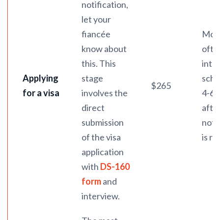
notification,
let your
fiancée
Mos
know about
ofte
this. This
inte
Applying
stage
sche
$265
for a visa
involves the
4-6 
direct
afte
submission
noti
of the visa
is re
application
with
DS-160
form
and
interview.