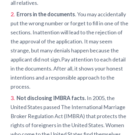
all relatives.
Errors in the documents
. You may accidentally
put the wrong number or forget to fill in one of the
sections. Inattention will lead to the rejection of
the approval of the application. It may seem
strange, but many denials happen because the
applicant did not sign.Pay attention to each detail
in the documents. After all, it shows your honest
intentions and a responsible approach to the
process.
Not disclosing IMBRA facts.
In 2005, the
United States passed The International Marriage
Broker Regulation Act (IMBRA) that protects the
rights of foreigners in the United States. Women
who come to the United States find themselves