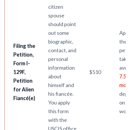
citizen
spouse
should point
out some
Appr
biographic,
the
Filing the
contact, and
peti
Petition,
personal
take
Form I-
information
ave
129F
,
$510
about
7.5
Petition
himself and
mon
for Alien
his fiancée.
dep
Fiancé(e)
You apply
on U
this form
work
with the
USCIS office