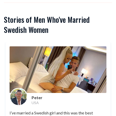
Stories of Men Who've Married
Swedish Women
Peter
USA
I’ve married a Swedish girl and this was the best