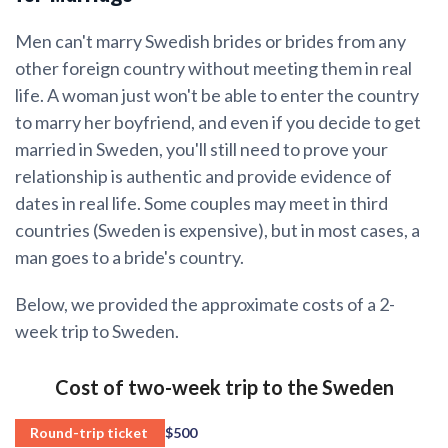
Men can't marry Swedish brides or brides from any
other foreign country without meeting them in real
life. A woman just won't be able to enter the country
to marry her boyfriend, and even if you decide to get
married in Sweden, you'll still need to prove your
relationship is authentic and provide evidence of
dates in real life. Some couples may meet in third
countries (Sweden is expensive), but in most cases, a
man goes to a bride's country.
Below, we provided the approximate costs of a 2-
week trip to Sweden.
Cost of two-week trip to the Sweden
Round-trip ticket
$500