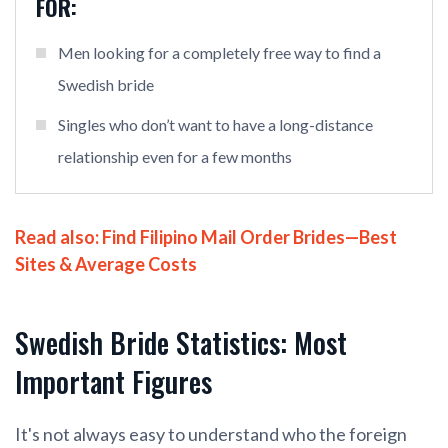
FOR:
Men looking for a completely free way to find a
Swedish bride
Singles who don’t want to have a long-distance
relationship even for a few months
Read also:
Find Filipino Mail Order Brides—Best
Sites & Average Costs
Swedish Bride Statistics: Most
Important Figures
It's not always easy to understand who the foreign