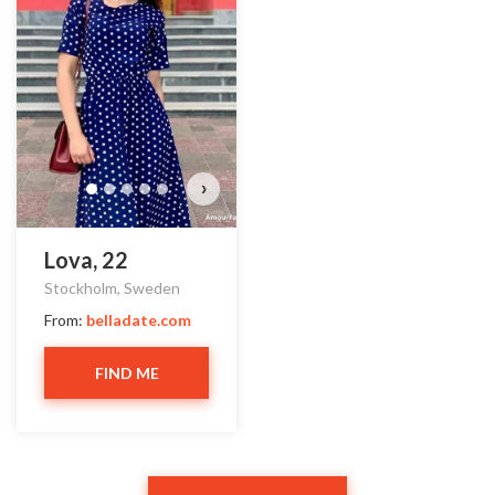
›
Lova, 22
Stockholm, Sweden
From:
belladate.com
FIND ME