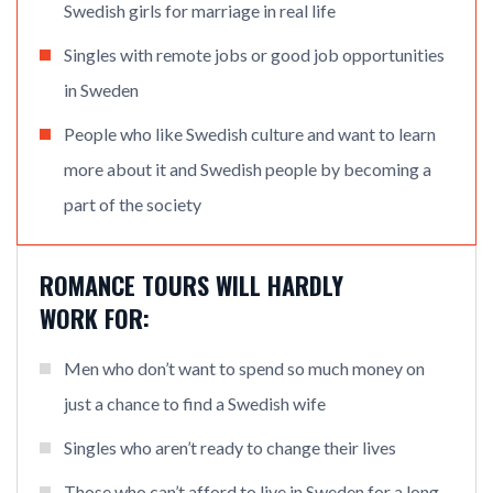
Swedish girls for marriage in real life
Singles with remote jobs or good job opportunities
in Sweden
People who like Swedish culture and want to learn
more about it and Swedish people by becoming a
part of the society
ROMANCE TOURS WILL HARDLY
WORK FOR:
Men who don’t want to spend so much money on
just a chance to find a Swedish wife
Singles who aren’t ready to change their lives
Those who can’t afford to live in Sweden for a long