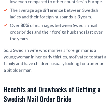
low even compared to other countries in Europe.
The average age difference between Swedish
ladies and their foreign husbands is
3
years.
Over
80%
of marriages between Swedish mail
order brides and their foreign husbands last over
the years.
So, a Swedish wife who marries a foreign man is a
young woman in her early thirties, motivated to start a
family and have children, usually looking for a peer or
a bit older man.
Benefits and Drawbacks of Getting a
Swedish Mail Order Bride