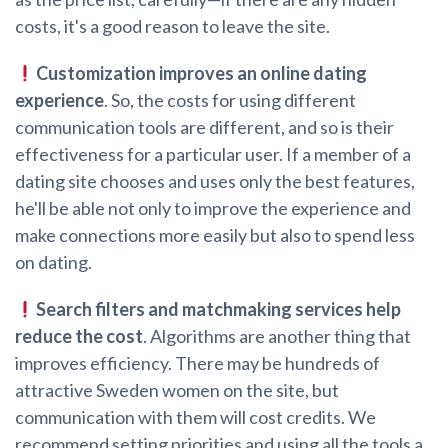
costs, it's a good reason to leave the site.
Customization improves an online dating
experience
. So, the costs for using different
communication tools are different, and so is their
effectiveness for a particular user. If a member of a
dating site chooses and uses only the best features,
he'll be able not only to improve the experience and
make connections more easily but also to spend less
on dating.
Search filters and matchmaking services help
reduce the cost
. Algorithms are another thing that
improves efficiency. There may be hundreds of
attractive Sweden women on the site, but
communication with them will cost credits. We
recommend setting priorities and using all the tools a