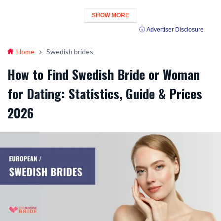
SHOW MORE
ⓘ Advertiser Disclosure
Home
Swedish brides
How to Find Swedish Bride or Woman
for Dating: Statistics, Guide & Prices
2026