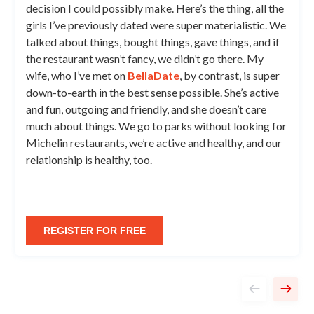
decision I could possibly make. Here’s the thing, all the
girls I’ve previously dated were super materialistic. We
talked about things, bought things, gave things, and if
the restaurant wasn’t fancy, we didn’t go there. My
wife, who I’ve met on
BellaDate
, by contrast, is super
down-to-earth in the best sense possible. She’s active
and fun, outgoing and friendly, and she doesn’t care
much about things. We go to parks without looking for
Michelin restaurants, we’re active and healthy, and our
relationship is healthy, too.
REGISTER FOR FREE