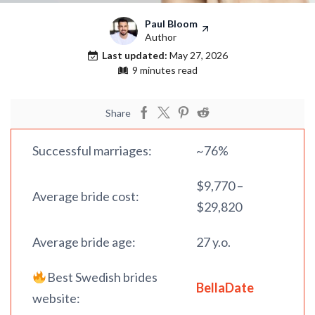
Paul Bloom
Author
Last updated:
May 27, 2026
9 minutes read
Share
Successful marriages:
~76%
$9,770 –
Average bride cost:
$29,820
Average bride age:
27 y.o.
Best Swedish brides
BellaDate
website: