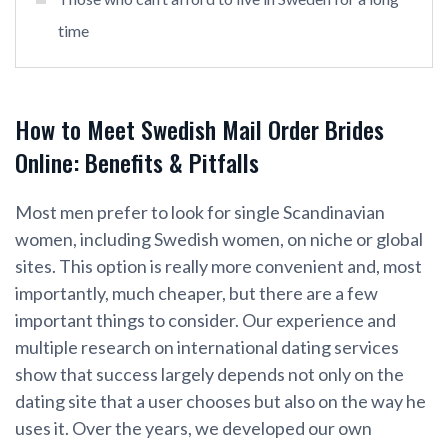
time
How to Meet Swedish Mail Order Brides
Online: Benefits & Pitfalls
Most men prefer to look for single Scandinavian
women, including Swedish women, on niche or global
sites. This option is really more convenient and, most
importantly, much cheaper, but there are a few
important things to consider. Our experience and
multiple research on international dating services
show that success largely depends not only on the
dating site that a user chooses but also on the way he
uses it. Over the years, we developed our own