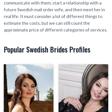
communicate with them, start a relationship with a
future Swedish mail order wife, and then meet her in
real life. It must consider a lot of different things to
estimate the costs, but we can still count the
approximate price of different categories of services.
Popular Swedish Brides Profiles