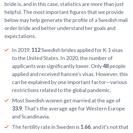
bride is, and in this case, statistics are more than just
helpful. The most important figures that we provide
below may help generate the profile of a Swedish mail
order bride and better understand her goals and
expectations.
In 2019,
112
Swedish brides applied for K-1 visas
to the United States. In 2020, the number of
applicants was significantly lower. Only
48
people
applied and received fiancee's visas. However, this
can be explained by one important factor—various
restrictions related to the global pandemic.
Most Swedish women get married at the age of
33.9
. That's the average age for Western Europe
and Scandinavia.
The fertility rate in Sweden is
1.66
, and it's not that