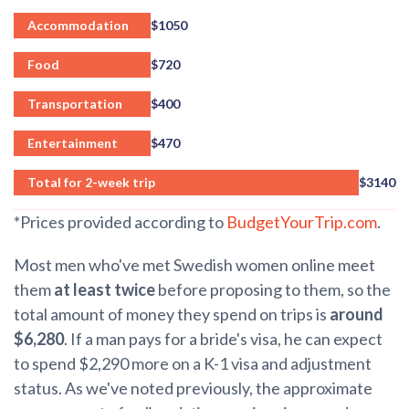
Accommodation
$1050
Food
$720
Transportation
$400
Entertainment
$470
Total for 2-week trip
$3140
*Prices provided according to
BudgetYourTrip.com
.
Most men who've met Swedish women online meet
them
at least twice
before proposing to them, so the
total amount of money they spend on trips is
around
$6,280
. If a man pays for a bride's visa, he can expect
to spend $2,290 more on
a K-1 visa and
adjustment
status
. As we've noted previously, the approximate