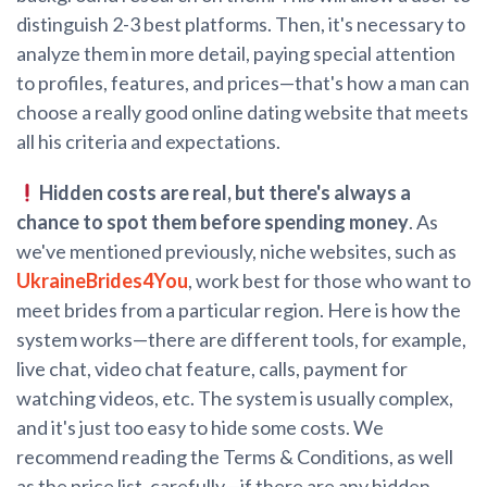
distinguish 2-3 best platforms. Then, it's necessary to
analyze them in more detail, paying special attention
to profiles, features, and prices—that's how a man can
choose a really good online dating website that meets
all his criteria and expectations.
Hidden costs are real, but there's always a
chance to spot them before spending money
. As
we've mentioned previously, niche websites, such as
UkraineBrides4You
, work best for those who want to
meet brides from a particular region. Here is how the
system works—there are different tools, for example,
live chat, video chat feature, calls, payment for
watching videos, etc. The system is usually complex,
and it's just too easy to hide some costs. We
recommend reading the Terms & Conditions, as well
as the price list, carefully—if there are any hidden