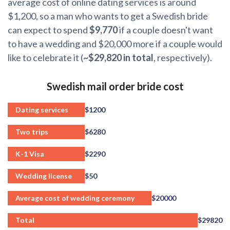
average cost of online dating services is around
$1,200, so a man who wants to get a Swedish bride
can expect to spend
$9,770
if a couple doesn't want
to have a wedding and $20,000 more if a couple would
like to celebrate it (
~$29,820 in total
, respectively).
Swedish mail order bride cost
Dating services
$1200
Two trips
$6280
K-1 Visa
$2290
Wedding license
$50
Average cost of wedding ceremony
$20000
Total
$29820