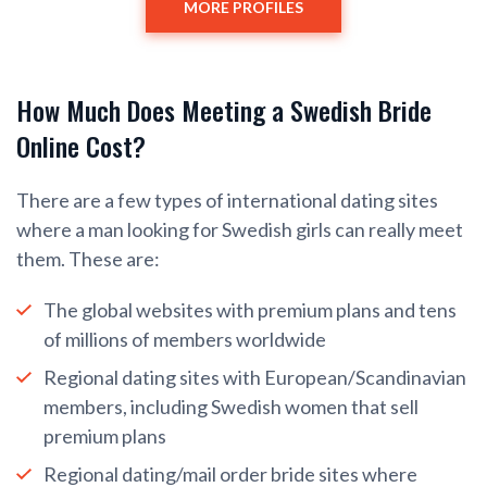
MORE PROFILES
How Much Does Meeting a Swedish Bride
Online Cost?
There are a few types of international dating sites
where a man looking for Swedish girls can really meet
them. These are:
The global websites with premium plans and tens
of millions of members worldwide
Regional dating sites with European/Scandinavian
members, including Swedish women that sell
premium plans
Regional dating/mail order bride sites where