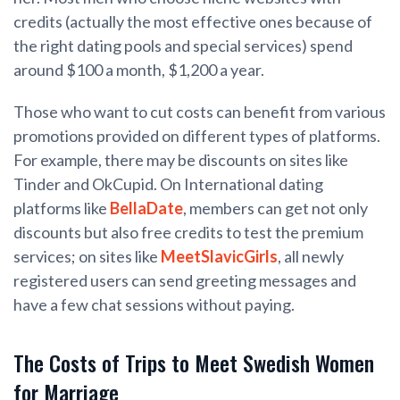
credits (actually the most effective ones because of
the right dating pools and special services) spend
around $100 a month, $1,200 a year.
Those who want to cut costs can benefit from various
promotions provided on different types of platforms.
For example, there may be discounts on sites like
Tinder and OkCupid. On International dating
platforms like
BellaDate
, members can get not only
discounts but also free credits to test the premium
services; on sites like
MeetSlavicGirls
, all newly
registered users can send greeting messages and
have a few chat sessions without paying.
The Costs of Trips to Meet Swedish Women
for Marriage