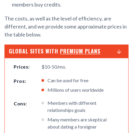
members buy credits.
The costs, as well as the level of efficiency, are
different, and we provide some approximate prices in
the table below.
GLOBAL SITES WITH
PREMIUM PLANS
Prices:
$10-50/mo.
Can be used for free
Pros:
Millions of users worldwide
Members with different
Cons:
relationships goals
Many members are skeptical
about dating a foreigner