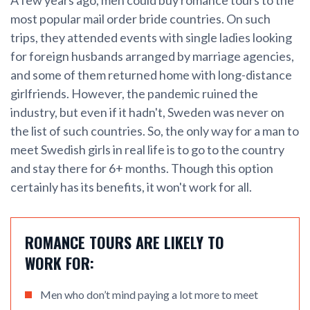
most popular mail order bride countries. On such
trips, they attended events with single ladies looking
for foreign husbands arranged by marriage agencies,
and some of them returned home with long-distance
girlfriends. However, the pandemic ruined the
industry, but even if it hadn't, Sweden was never on
the list of such countries. So, the only way for a man to
meet Swedish girls in real life is to go to the country
and stay there for 6+ months. Though this option
certainly has its benefits, it won't work for all.
ROMANCE TOURS ARE LIKELY TO
WORK FOR:
Men who don’t mind paying a lot more to meet