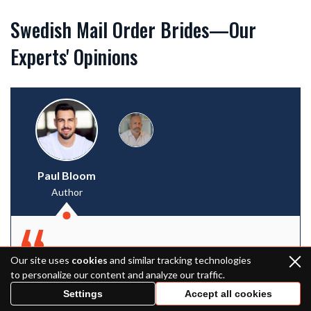
Swedish Mail Order Brides—Our
Experts' Opinions
Paul Bloom
Author
Our site uses
cookies
and similar tracking technologies
It’s hard to say that Swedish women for
to personalize our content and analyze our traffic.
marriage are the leaders in the international
Settings
Accept all cookies