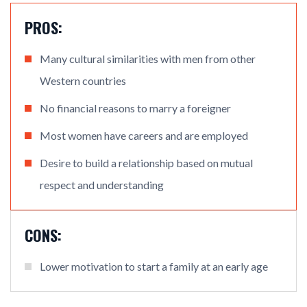
PROS:
Many cultural similarities with men from other
Western countries
No financial reasons to marry a foreigner
Most women have careers and are employed
Desire to build a relationship based on mutual
respect and understanding
CONS:
Lower motivation to start a family at an early age