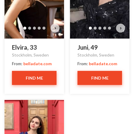
›
›
Elvira, 33
Juni, 49
Stockholm, Sweden
Stockholm, Sweden
From:
belladate.com
From:
belladate.com
FIND ME
FIND ME