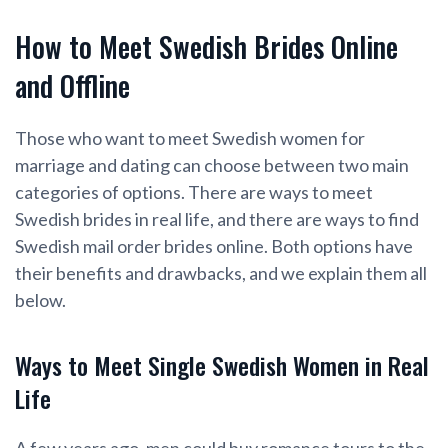
How to Meet Swedish Brides Online
and Offline
Those who want to meet Swedish women for
marriage and dating can choose between two main
categories of options. There are ways to meet
Swedish brides in real life, and there are ways to find
Swedish mail order brides online. Both options have
their benefits and drawbacks, and we explain them all
below.
Ways to Meet Single Swedish Women in Real
Life
A few years ago, men could buy romance tours to the