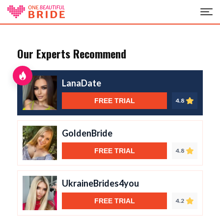
Our Experts Recommend
LanaDate
FREE TRIAL
4.8
GoldenBride
FREE TRIAL
4.8
UkraineBrides4you
FREE TRIAL
4.2