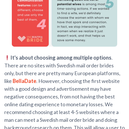
It's about choosing among multiple options
.
There are no sites with Swedish mail order brides
only, but there are pretty many European platforms,
like
BellaDate
. However, choosing the first website
with a good design and advertisement may have
negative consequences, from not having the best
online dating experience to monetary losses. We
recommend choosing at least 4-5 websites where a
man can meet a Swedish mail order bride and doing
background research on them. This will allow a user to