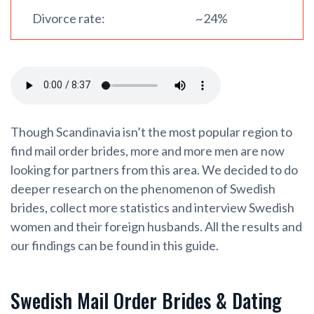
Divorce rate:
~24%
Though Scandinavia isn’t the most popular region to
find mail order brides, more and more men are now
looking for partners from this area. We decided to do
deeper research on the phenomenon of Swedish
brides, collect more statistics and interview Swedish
women and their foreign husbands. All the results and
our findings can be found in this guide.
Swedish Mail Order Brides & Dating