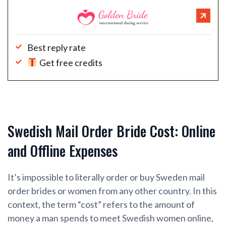
Best reply rate
Get free credits
Swedish Mail Order Bride Cost: Online
and Offline Expenses
It’s impossible to literally order or buy Sweden mail
order brides or women from any other country. In this
context, the term “cost” refers to the amount of
money a man spends to meet Swedish women online,