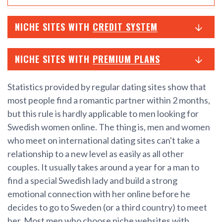
NICHE SITES WITH
CREDIT SYSTEM
NICHE SITES WITH
PREMIUM PLANS
Statistics provided by regular dating sites show that
most people find a romantic partner within 2 months,
but this rule is hardly applicable to men looking for
Swedish women online. The thing is, men and women
who meet on international dating sites can't take a
relationship to a new level as easily as all other
couples. It usually takes around a year for a man to
find a special Swedish lady and build a strong
emotional connection with her online before he
decides to go to Sweden (or a third country) to meet
her. Most men who choose niche websites with