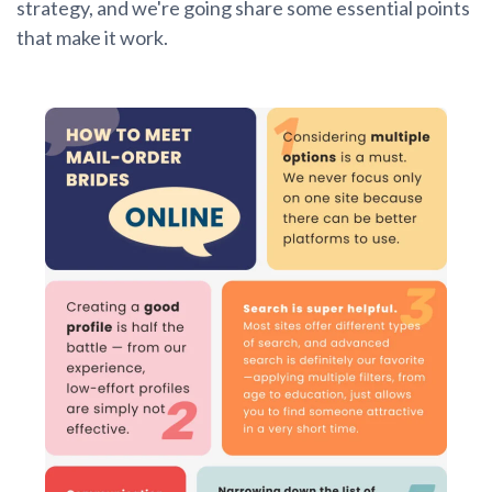
strategy, and we're going share some essential points
that make it work.