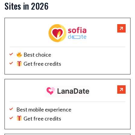
Sites in 2026
Best choice
Get free credits
Best mobile experience
Get free credits