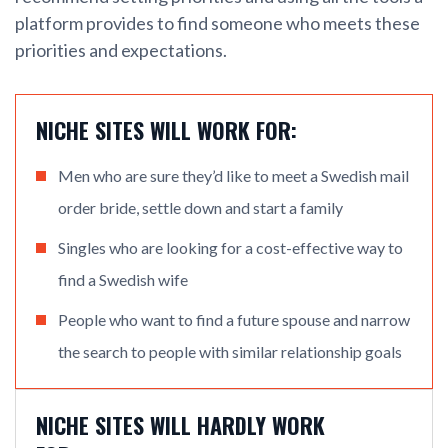
platform provides to find someone who meets these
priorities and expectations.
NICHE SITES WILL WORK FOR:
Men who are sure they’d like to meet a Swedish mail
order bride, settle down and start a family
Singles who are looking for a cost-effective way to
find a Swedish wife
People who want to find a future spouse and narrow
the search to people with similar relationship goals
NICHE SITES WILL HARDLY WORK