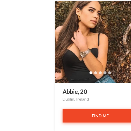
Abbie, 20
Dublin, Ireland
FIND ME