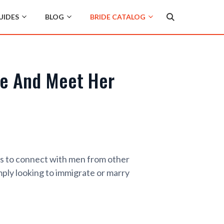
UIDES
BLOG
BRIDE CATALOG
de And Meet Her
gs to connect with men from other
mply looking to immigrate or marry