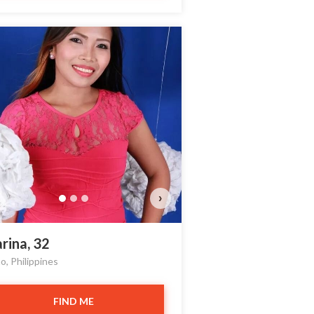
Yanfang has more photo
Do you want to watch?
VIEW PHOTOS
›
rina, 32
o, Philippines
FIND ME