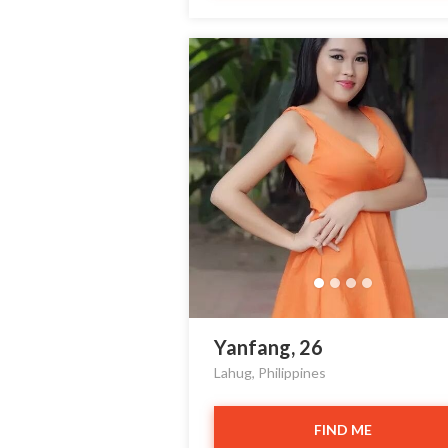
Yanfang, 26
Lahug, Philippines
FIND ME