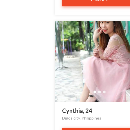
Cynthia, 24
Digos city, Philippines