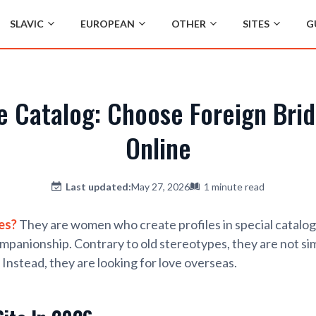
SLAVIC
EUROPEAN
OTHER
SITES
G
de Catalog: Choose Foreign Bri
Online
Last updated:
May 27, 2026
1 minute read
es?
They are women who create profiles in special catalo
ompanionship. Contrary to old stereotypes, they are not si
. Instead, they are looking for love overseas.