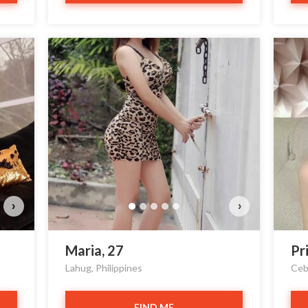
›
›
Maria, 27
Pri
Lahug, Philippines
Cebu
FIND ME