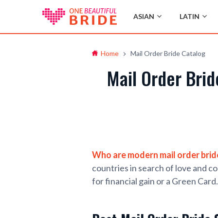
ASIAN
LATIN
Home
Mail Order Bride Catalog
Mail Order Bri
Who are modern mail order brid
countries in search of love and c
for financial gain or a Green Card