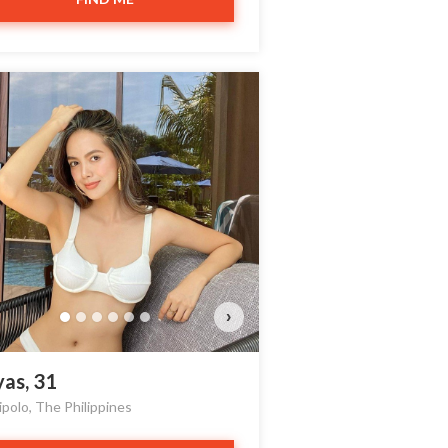
nthia has more photos!
o you want to watch?
VIEW PHOTOS
›
yas, 31
ipolo, The Philippines