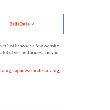
BellaDate
never just browses a few website
a lot of verified brides, and you
atalog
,
Japanese bride catalog
,