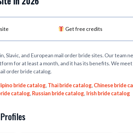
Site
In 2026
site
Get free credits
tin, Slavic, and European mail order bride sites. Our team 
tform for at least a month, and it has its benefits. We meet 
ail order bride catalog.
lipino bride catalog
,
Thai bride catalog
,
Chinese bride c
bride catalog
,
Russian bride catalog
,
Irish bride catalog
Profiles