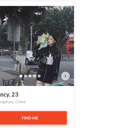
›
ncy, 23
ngzhou, China
FIND ME