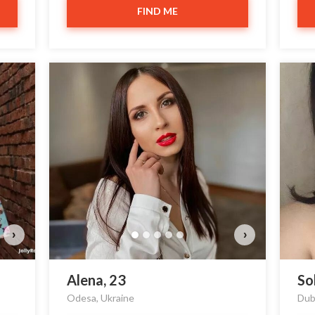
FIND ME
›
›
Alena, 23
So
Odesa, Ukraine
Dubl