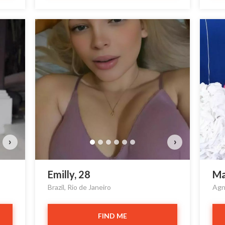
›
›
Emilly, 28
Ma
Brazil, Rio de Janeiro
Agn
FIND ME