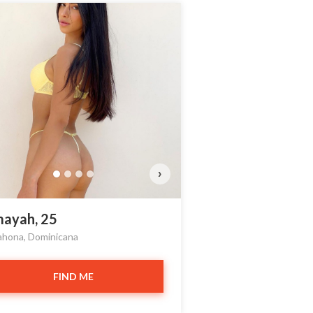
›
ayah, 25
ahona, Dominicana
FIND ME