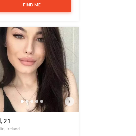
FIND ME
›
l, 21
in, Ireland