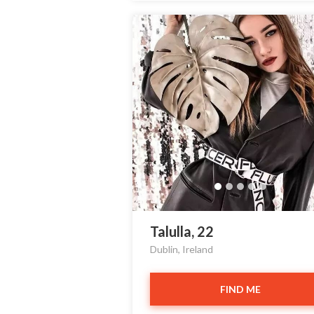
Talulla, 22
Dublin, Ireland
FIND ME