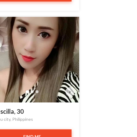
›
scilla, 30
 city, Philippines
FIND ME