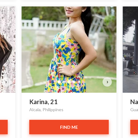
›
›
Karina, 21
Na
Alcala, Philippines
Gua
FIND ME