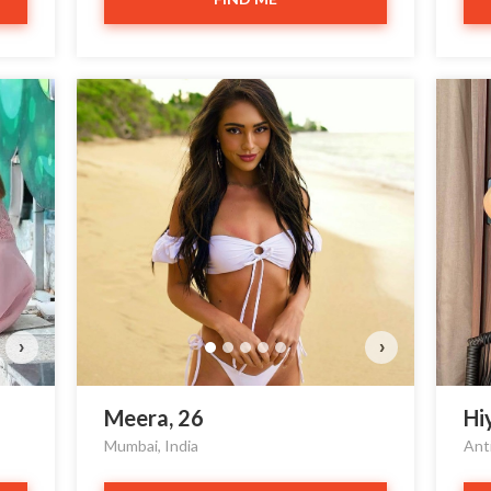
Cy
D
›
›
Meera, 26
Hi
Mumbai, India
Ant