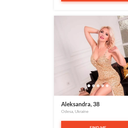
Aleksandra, 38
Odesa, Ukraine
FIND ME