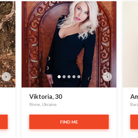
›
›
Viktoria, 30
Am
Rivne, Ukraine
Bar
FIND ME