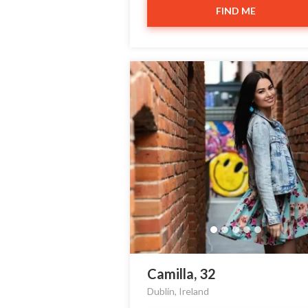
FIND ME
Camilla, 32
Dublin, Ireland