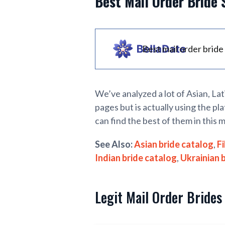
Best Mail Order Bride 
Best mail order bride 
We’ve analyzed a lot of Asian, La
pages but is actually using the pla
can find the best of them in this m
See Also:
Asian bride catalog
,
Fi
Indian bride catalog
,
Ukrainian 
Legit Mail Order Brides 