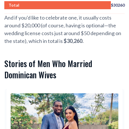
Total
$30260
And if you'd like to celebrate one, it usually costs
around $20,000 (of course, having is optional—the
wedding license costs just around $50 depending on
the state), which in total is
$30,260.
Stories of Men Who Married
Dominican Wives