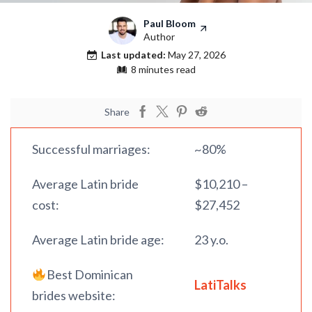
Paul Bloom
Author
Last updated:
May 27, 2026
8 minutes read
Share
Successful marriages:
~80%
Average Latin bride
$10,210 –
cost:
$27,452
Average Latin bride age:
23 y.o.
Best Dominican
LatiTalks
brides website: