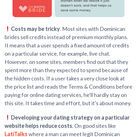
Costs may be tricky
. Most sites with Dominican
brides sell credits instead of premium monthly plans.
It means that a user spends a fixed amount of credits
on a particular service, for example, live chat.
However, on some sites, members find out that they
spent more than they expected to spend because of
the hidden costs. If a user takes a very close look at
the price list and reads the Terms & Conditions before
paying for online dating services, he'll hardly stay on
this site. It takes time and effort, but it's about money.
Developing your dating strategy on a particular
website helps reduce costs
. On good sites like
LatiTalks
where a man can meet legit Dominican