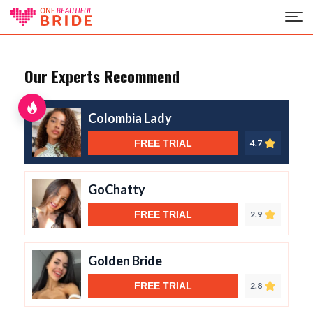
Our Experts Recommend
Colombia Lady
FREE TRIAL
4.7
GoChatty
FREE TRIAL
2.9
Golden Bride
FREE TRIAL
2.8