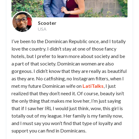
Scooter
USA
I’ve been to the Dominican Republic once, and I totally
love the country. I didn’t stay at one of those fancy
hotels, but I prefer to learn more about society and be
a part of that society. Dominican women are also
gorgeous. I didn’t know that they are really as beautiful
as they are. No catfishing, no Instagram filters, when I
met my future Dominican wife on
LatiTalks
, I just
realized that they don’t need it. Of course, beauty isn’t
the only thing that makes me love her, I’m just saying
that if I saw her IRL I would just think, wow, this girl is
totally out of my league. Her family is my family now,
and I must say you won’t find that type of loyalty and
support you can find in Dominicans.