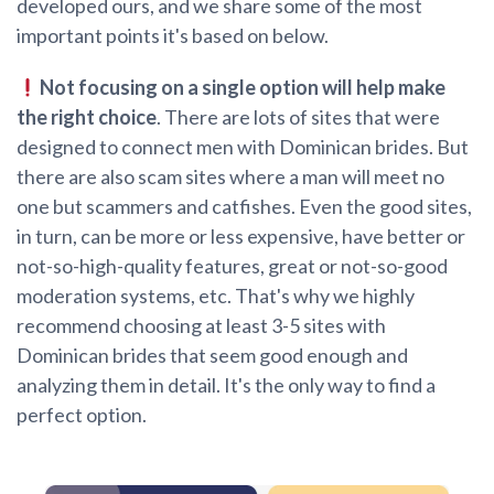
developed ours, and we share some of the most
important points it's based on below.
Not focusing on a single option will help make
the right choice
. There are lots of sites that were
designed to connect men with Dominican brides. But
there are also scam sites where a man will meet no
one but scammers and catfishes. Even the good sites,
in turn, can be more or less expensive, have better or
not-so-high-quality features, great or not-so-good
moderation systems, etc. That's why we highly
recommend choosing at least 3-5 sites with
Dominican brides that seem good enough and
analyzing them in detail. It's the only way to find a
perfect option.