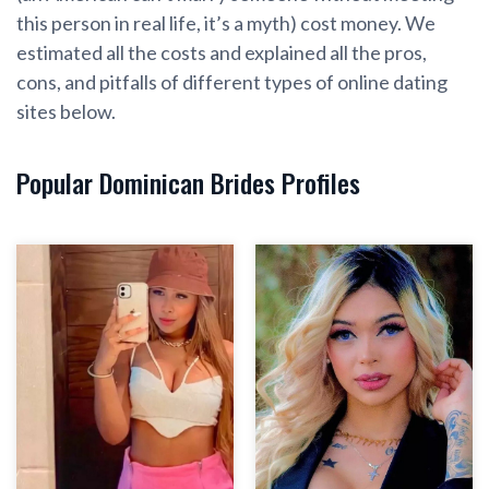
this person in real life, it’s a myth) cost money. We
estimated all the costs and explained all the pros,
cons, and pitfalls of different types of online dating
sites below.
Popular Dominican Brides Profiles