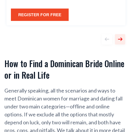
REGISTER FOR FREE
How to Find a Dominican Bride Online
or in Real Life
Generally speaking, all the scenarios and ways to
meet Dominican women for marriage and dating fall
under two main categories—offline and online
options. If we exclude all the options that mostly
depend on luck, only two will remain, and both have
pros, cons, and pitfalls. We talk about it in more detail