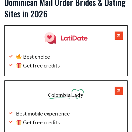
Dominican Mail Order Brides & Dating
Sites in 2026
Best choice
Get free credits
Best mobile experience
Get free credits