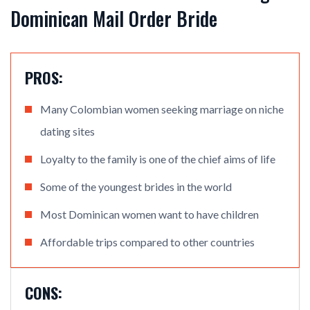
Dominican Mail Order Bride
PROS:
Many Colombian women seeking marriage on niche
dating sites
Loyalty to the family is one of the chief aims of life
Some of the youngest brides in the world
Most Dominican women want to have children
Affordable trips compared to other countries
CONS: