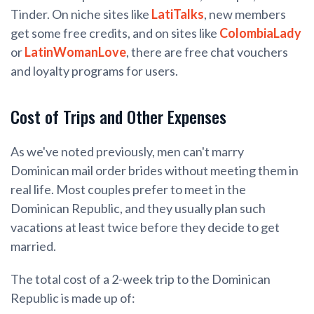
Tinder. On niche sites like
LatiTalks
, new members
get some free credits, and on sites like
ColombiaLady
or
LatinWomanLove
, there are free chat vouchers
and loyalty programs for users.
Cost of Trips and Other Expenses
As we've noted previously, men can't marry
Dominican mail order brides without meeting them in
real life. Most couples prefer to meet in the
Dominican Republic, and they usually plan such
vacations at least twice before they decide to get
married.
The total cost of a 2-week trip to the Dominican
Republic is made up of: