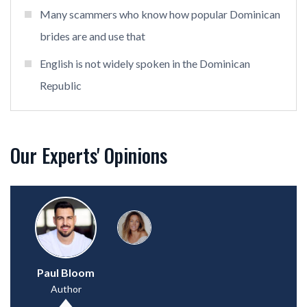
Many scammers who know how popular Dominican
brides are and use that
English is not widely spoken in the Dominican
Republic
Our Experts' Opinions
Paul Bloom
Author