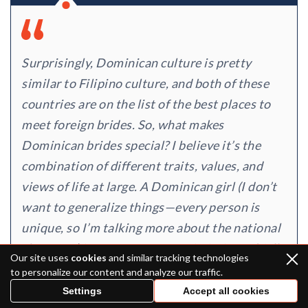
Surprisingly, Dominican culture is pretty
similar to Filipino culture, and both of these
countries are on the list of the best places to
meet foreign brides. So, what makes
Dominican brides special? I believe it’s the
combination of different traits, values, and
views of life at large. A Dominican girl (I don’t
want to generalize things—every person is
unique, so I’m talking more about the national
character) is spontaneous, optimistic, and full
Our site uses
cookies
and similar tracking technologies
of life, and she’s devoted to relationships and
to personalize our content and analyze our traffic.
is usually motivated to start a happy, healthy
Settings
Accept all cookies