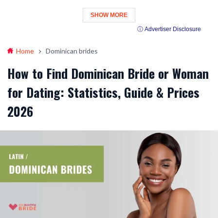
SHOW MORE
ⓘ Advertiser Disclosure
Home
Dominican brides
How to Find Dominican Bride or Woman
for Dating: Statistics, Guide & Prices
2026