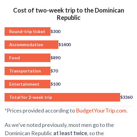
Cost of two-week trip to the Dominican
Republic
Round-trip ticket
$300
Accommodation
$1400
Food
$890
Transportation
$70
Entertainment
$100
Total for 2-week trip
$3360
*Prices provided according to
BudgetYourTrip.com
.
As we've noted previously, most men go to the
Dominican Republic
at least twice
, so the