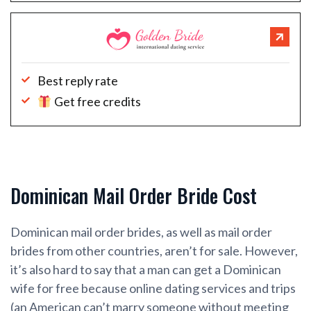
Best reply rate
Get free credits
Dominican Mail Order Bride Cost
Dominican mail order brides, as well as mail order
brides from other countries, aren’t for sale. However,
it’s also hard to say that a man can get a Dominican
wife for free because online dating services and trips
(an American can’t marry someone without meeting