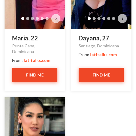
›
›
Maria, 22
Dayana, 27
Punta Cana,
Santiago, Dominicana
Dominicana
From:
latitalks.com
From:
latitalks.com
FIND ME
FIND ME