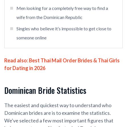
Men looking for a completely free way to find a
wife from the Dominican Republic
Singles who believe it’s impossible to get close to
someone online
Read also:
Best Thai Mail Order Brides & Thai Girls
for Dating in 2026
Dominican Bride Statistics
The easiest and quickest way to understand who
Dominican brides are is to examine the statistics.
We've selected a few most important figures that