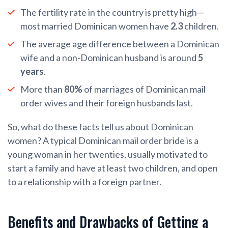
The fertility rate in the country is pretty high—
most married Dominican women have
2.3
children.
The average age difference between a Dominican
wife and a non-Dominican husband is around
5
years
.
More than
80%
of marriages of Dominican mail
order wives and their foreign husbands last.
So, what do these facts tell us about Dominican
women? A typical Dominican mail order bride is a
young woman in her twenties, usually motivated to
start a family and have at least two children, and open
to a relationship with a foreign partner.
Benefits and Drawbacks of Getting a