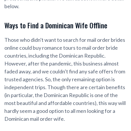
below.
Ways to Find a Dominican Wife Offline
Those who didn't want to search for mail order brides
online could buy romance tours to mail order bride
countries, including the Dominican Republic.
However, after the pandemic, this business almost
faded away, and we couldn't find any safe offers from
trusted agencies. So, the only remaining option is
independent trips. Though there are certain benefits
(in particular, the Dominican Republic is one of the
most beautiful and affordable countries), this way will
hardly seem a good option to all men looking for a
Dominican mail order wife.