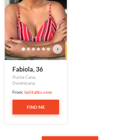
›
Fabiola, 36
Punta Cana,
Dominicana
From:
latitalks.com
FIND ME