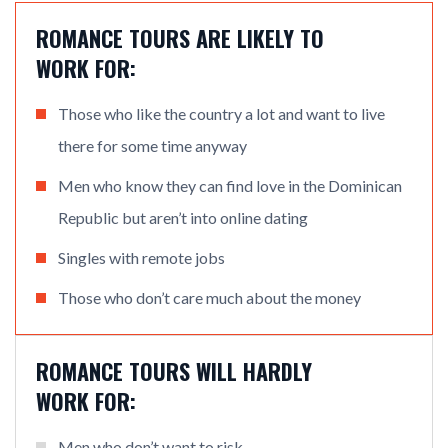
ROMANCE TOURS ARE LIKELY TO
WORK FOR:
Those who like the country a lot and want to live
there for some time anyway
Men who know they can find love in the Dominican
Republic but aren’t into online dating
Singles with remote jobs
Those who don’t care much about the money
ROMANCE TOURS WILL HARDLY
WORK FOR:
Men who don’t want to risk