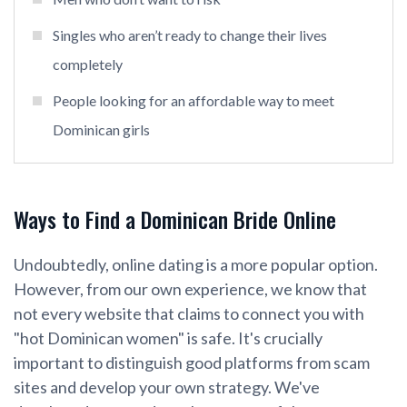
Singles who aren’t ready to change their lives
completely
People looking for an affordable way to meet
Dominican girls
Ways to Find a Dominican Bride Online
Undoubtedly, online dating is a more popular option.
However, from our own experience, we know that
not every website that claims to connect you with
"hot Dominican women" is safe. It's crucially
important to distinguish good platforms from scam
sites and develop your own strategy. We've