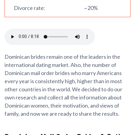
Divorce rate:
~20%
Dominican brides remain one of the leaders in the
international dating market. Also, the number of
Dominican mail order brides who marry Americans
every year is consistently high, higher than in most
other countries in the world. We decided to do our
own research and collect all the information about
Dominican women, their motivation, and views of
family, and now we are ready to share the results.