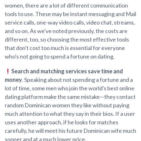
women, there are a lot of different communication
tools to use. These may be instant messaging and Mail
service calls, one-way video calls, video chat, streams,
and so on. As we've noted previously, the costs are
different, too, so choosing the most effective tools
that don't cost too much is essential for everyone
who's not going to spend a fortune on dating.
Search and matching services save time and
money
. Speaking about not spending a fortune and a
lot of time, some men who join the world's best online
dating platform make the same mistake—they contact
random Dominican women they like without paying
much attention to what they say in their bios. If a user
uses another approach, if he looks for matches
carefully, he will meet his future Dominican wife much
sooner and at a much lower price.