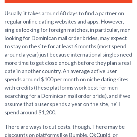
Usually, it takes around 60 days to find a partner on
regular online dating websites and apps. However,
singles looking for foreign matches, in particular, men
looking for Dominican mail order brides, may expect
to stay on the site for at least 6 months (most spend
around a year) just because international singles need
more time to get close enough before they plan a real
date in another country. An average active user
spends around $100 per month on niche dating sites
with credits (these platforms work best for men
searching for a Dominican mail order bride), and if we
assume that a user spends a year on the site, he'll
spend around $1,200.
There are ways to cut costs, though. There may be
discounts on platforms like Bumble, OkCupid, or