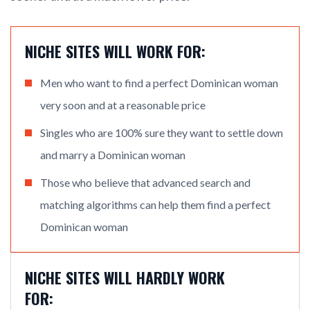
NICHE SITES WILL WORK FOR:
Men who want to find a perfect Dominican woman
very soon and at a reasonable price
Singles who are 100% sure they want to settle down
and marry a Dominican woman
Those who believe that advanced search and
matching algorithms can help them find a perfect
Dominican woman
NICHE SITES WILL HARDLY WORK
FOR: