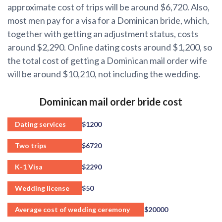
approximate cost of trips will be around $6,720. Also,
most men pay for a visa for a Dominican bride, which,
together with getting an adjustment status, costs
around $2,290. Online dating costs around $1,200, so
the total cost of getting a Dominican mail order wife
will be around $10,210, not including the wedding.
Dominican mail order bride cost
Dating services
$1200
Two trips
$6720
K-1 Visa
$2290
Wedding license
$50
Average cost of wedding ceremony
$20000