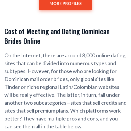
MORE PROFILES
Cost of Meeting and Dating Dominican
Brides Online
On the Internet, there are around 8,000 online dating
sites that can be divided into numerous types and
subtypes. However, for those who are looking for
Dominican mail order brides, only global sites like
Tinder or niche regional Latin/Colombian websites
will be really effective. The latter, in turn, fall under
another two subcategories—sites that sell credits and
sites that sell premium plans. Which platforms work
better? They have multiple pros and cons, and you
can see them all in the table below.