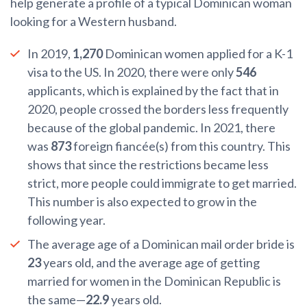
help generate a profile of a typical Dominican woman
looking for a Western husband.
In 2019,
1,270
Dominican women applied for a K-1
visa to the US. In 2020, there were only
546
applicants, which is explained by the fact that in
2020, people crossed the borders less frequently
because of the global pandemic. In 2021, there
was
873
foreign fiancée(s) from this country. This
shows that since the restrictions became less
strict, more people could immigrate to get married.
This number is also expected to grow in the
following year.
The average age of a Dominican mail order bride is
23
years old, and the average age of getting
married for women in the Dominican Republic is
the same—
22.9
years old.