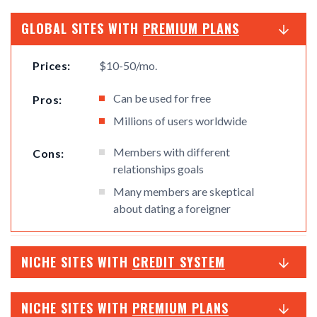
GLOBAL SITES WITH
PREMIUM PLANS
Prices:
$10-50/mo.
Can be used for free
Pros:
Millions of users worldwide
Members with different
Cons:
relationships goals
Many members are skeptical
about dating a foreigner
NICHE SITES WITH
CREDIT SYSTEM
NICHE SITES WITH
PREMIUM PLANS