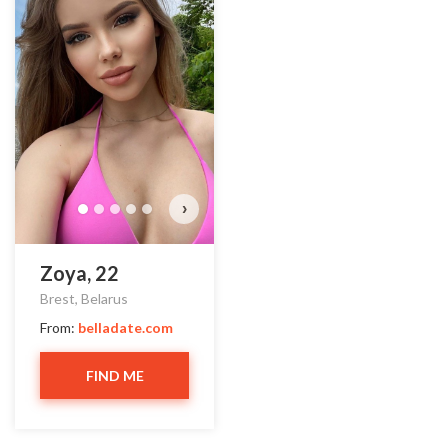
›
Zoya, 22
Brest, Belarus
From:
belladate.com
FIND ME