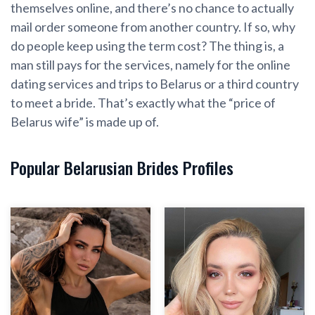
themselves online, and there’s no chance to actually
mail order someone from another country. If so, why
do people keep using the term cost? The thing is, a
man still pays for the services, namely for the online
dating services and trips to Belarus or a third country
to meet a bride. That’s exactly what the “price of
Belarus wife” is made up of.
Popular Belarusian Brides Profiles