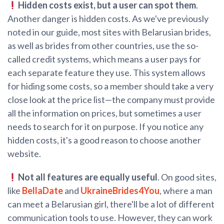
Hidden costs exist, but a user can spot them
.
Another danger is hidden costs. As we've previously
noted in our guide, most sites with Belarusian brides,
as well as brides from other countries, use the so-
called credit systems, which means a user pays for
each separate feature they use. This system allows
for hiding some costs, so a member should take a very
close look at the price list—the company must provide
all the information on prices, but sometimes a user
needs to search for it on purpose. If you notice any
hidden costs, it's a good reason to choose another
website.
Not all features are equally useful
. On good sites,
like
BellaDate
and
UkraineBrides4You
, where a man
can meet a Belarusian girl, there'll be a lot of different
communication tools to use. However, they can work