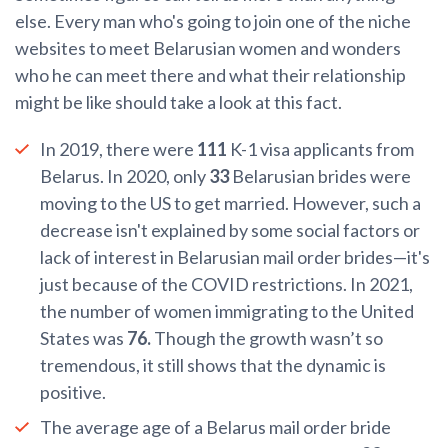
else. Every man who's going to join one of the niche
websites to meet Belarusian women and wonders
who he can meet there and what their relationship
might be like should take a look at this fact.
In 2019, there were
111
K-1 visa applicants from
Belarus. In 2020, only
33
Belarusian brides were
moving to the US to get married. However, such a
decrease isn't explained by some social factors or
lack of interest in Belarusian mail order brides—it's
just because of the COVID restrictions. In 2021,
the number of women immigrating to the United
States was
76.
Though the growth wasn’t so
tremendous, it still shows that the dynamic is
positive.
The average age of a Belarus mail order bride