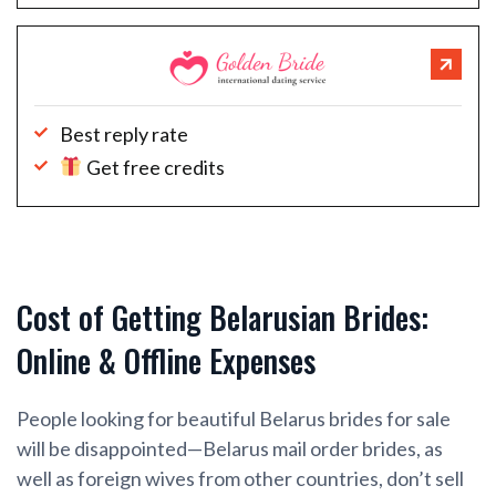
Best reply rate
Get free credits
Cost of Getting Belarusian Brides:
Online & Offline Expenses
People looking for beautiful Belarus brides for sale
will be disappointed—Belarus mail order brides, as
well as foreign wives from other countries, don’t sell