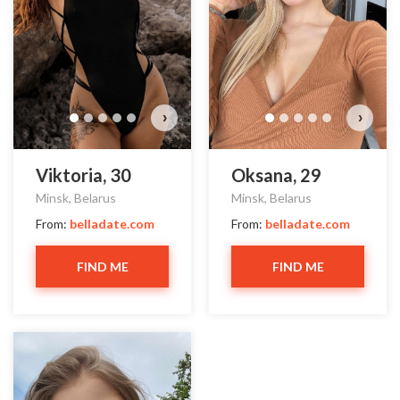
›
›
Viktoria, 30
Oksana, 29
Minsk, Belarus
Minsk, Belarus
From:
belladate.com
From:
belladate.com
FIND ME
FIND ME