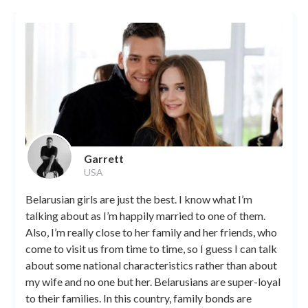
Garrett
USA
Belarusian girls are just the best. I know what I’m
talking about as I’m happily married to one of them.
Also, I’m really close to her family and her friends, who
come to visit us from time to time, so I guess I can talk
about some national characteristics rather than about
my wife and no one but her. Belarusians are super-loyal
to their families. In this country, family bonds are