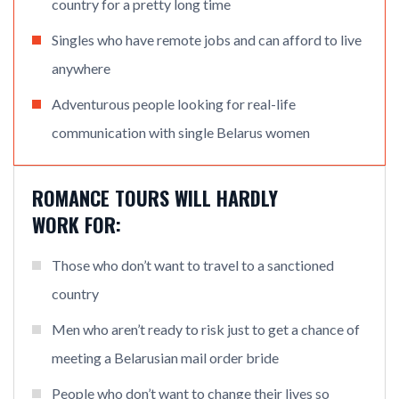
country for a pretty long time
Singles who have remote jobs and can afford to live
anywhere
Adventurous people looking for real-life
communication with single Belarus women
ROMANCE TOURS WILL HARDLY
WORK FOR:
Those who don’t want to travel to a sanctioned
country
Men who aren’t ready to risk just to get a chance of
meeting a Belarusian mail order bride
People who don’t want to change their lives so