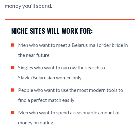
money you'll spend.
NICHE SITES WILL WORK FOR:
Men who want to meet a Belarus mail order bride in
the near future
Singles who want to narrow the search to
Slavic/Belarusian women only
People who want to use the most modern tools to
find a perfect match easily
Men who want to spend a reasonable amount of
money on dating