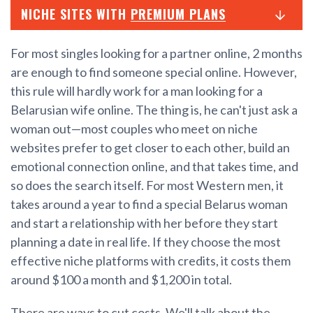
NICHE SITES WITH
PREMIUM PLANS
For most singles looking for a partner online, 2 months
are enough to find someone special online. However,
this rule will hardly work for a man looking for a
Belarusian wife online. The thing is, he can't just ask a
woman out—most couples who meet on niche
websites prefer to get closer to each other, build an
emotional connection online, and that takes time, and
so does the search itself. For most Western men, it
takes around a year to find a special Belarus woman
and start a relationship with her before they start
planning a date in real life. If they choose the most
effective niche platforms with credits, it costs them
around $100 a month and $1,200 in total.
There are ways to cut costs. We'll talk about the