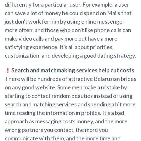
differently for a particular user. For example, a user
can save a lot of money he could spend on Mails that
just don't work for him by using online messenger
more often, and those who don't like phone calls can
make video calls and pay more but have a more
satisfying experience. It's all about priorities,
customization, and developing a good dating strategy.
Search and matchmaking services help cut costs
.
There will be hundreds of attractive Belarusian brides
on any good website. Some men make a mistake by
starting to contact random beauties instead of using
search and matching services and spending a bit more
time reading the information in profiles. It's a bad
approach as messaging costs money, and the more
wrong partners you contact, the more you
communicate with them, and the more time and