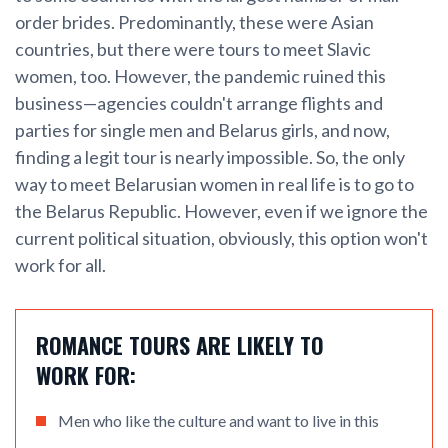
order brides. Predominantly, these were Asian
countries, but there were tours to meet Slavic
women, too. However, the pandemic ruined this
business—agencies couldn't arrange flights and
parties for single men and Belarus girls, and now,
finding a legit tour is nearly impossible. So, the only
way to meet Belarusian women in real life is to go to
the Belarus Republic. However, even if we ignore the
current political situation, obviously, this option won't
work for all.
ROMANCE TOURS ARE LIKELY TO
WORK FOR:
Men who like the culture and want to live in this