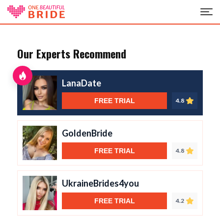
Our Experts Recommend
LanaDate
FREE TRIAL
4.8
GoldenBride
FREE TRIAL
4.8
UkraineBrides4you
FREE TRIAL
4.2