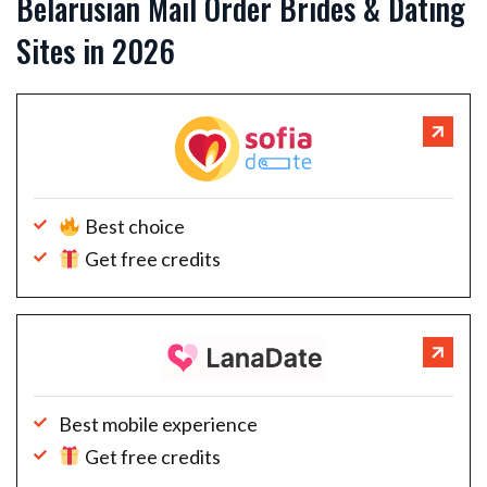
Belarusian Mail Order Brides & Dating
Sites in 2026
Best choice
Get free credits
Best mobile experience
Get free credits