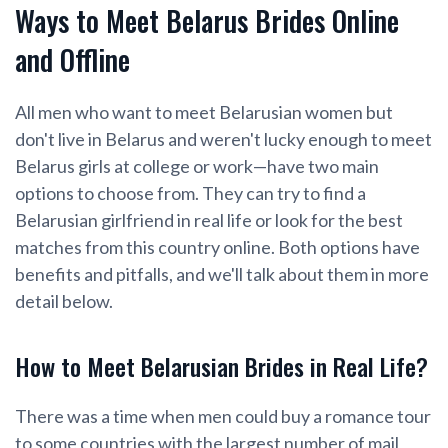
Ways to Meet Belarus Brides Online
and Offline
All men who want to meet Belarusian women but
don't live in Belarus and weren't lucky enough to meet
Belarus girls at college or work—have two main
options to choose from. They can try to find a
Belarusian girlfriend in real life or look for the best
matches from this country online. Both options have
benefits and pitfalls, and we'll talk about them in more
detail below.
How to Meet Belarusian Brides in Real Life?
There was a time when men could buy a romance tour
to some countries with the largest number of mail