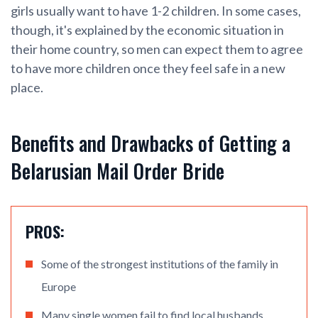
girls usually want to have 1-2 children. In some cases,
though, it's explained by the economic situation in
their home country, so men can expect them to agree
to have more children once they feel safe in a new
place.
Benefits and Drawbacks of Getting a
Belarusian Mail Order Bride
PROS:
Some of the strongest institutions of the family in
Europe
Many single women fail to find local husbands