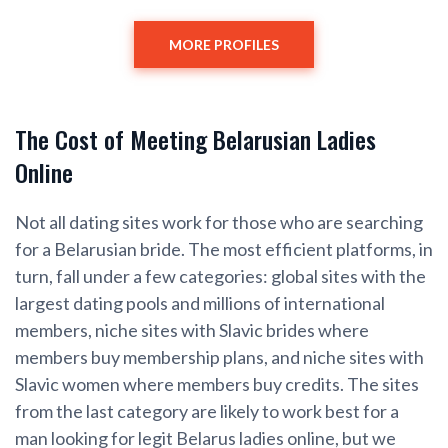
MORE PROFILES
The Cost of Meeting Belarusian Ladies
Online
Not all dating sites work for those who are searching
for a Belarusian bride. The most efficient platforms, in
turn, fall under a few categories: global sites with the
largest dating pools and millions of international
members, niche sites with Slavic brides where
members buy membership plans, and niche sites with
Slavic women where members buy credits. The sites
from the last category are likely to work best for a
man looking for legit Belarus ladies online, but we