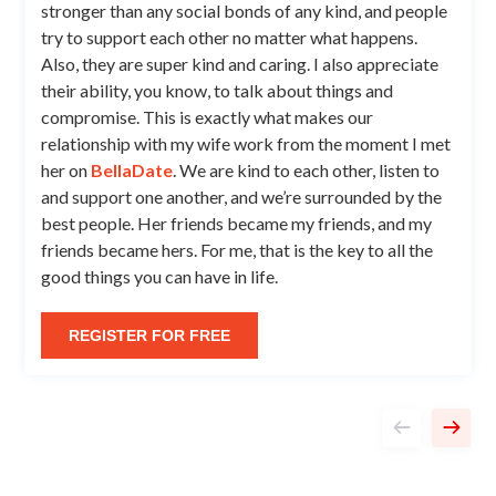
stronger than any social bonds of any kind, and people
try to support each other no matter what happens.
Also, they are super kind and caring. I also appreciate
their ability, you know, to talk about things and
compromise. This is exactly what makes our
relationship with my wife work from the moment I met
her on
BellaDate
. We are kind to each other, listen to
and support one another, and we’re surrounded by the
best people. Her friends became my friends, and my
friends became hers. For me, that is the key to all the
good things you can have in life.
REGISTER FOR FREE