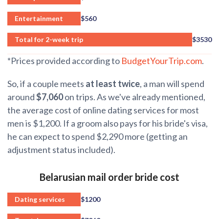
Entertainment
$560
Total for 2-week trip
$3530
*Prices provided according to
BudgetYourTrip.com
.
So, if a couple meets
at least twice
, a man will spend
around
$7,060
on trips. As we've already mentioned,
the average cost of online dating services for most
men is $1,200. If a groom also pays for his bride's visa,
he can expect to spend $2,290 more (getting an
adjustment status included).
Belarusian mail order bride cost
Dating services
$1200