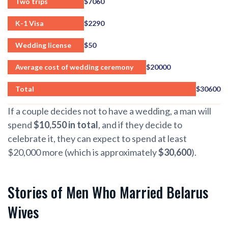
Two trips
$7060
K-1 Visa
$2290
Wedding license
$50
Average cost of wedding ceremony
$20000
Total
$30600
If a couple decides not to have a wedding, a man will
spend
$10,550 in total
, and if they decide to
celebrate it, they can expect to spend at least
$20,000 more (which is approximately
$30,600
).
Stories of Men Who Married Belarus
Wives