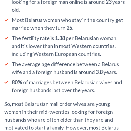
looking for a foreign man online is around
23
years
old.
Most Belarus women who stay in the country get
married when they turn
25
.
The fertility rate is
1.38
per Belarusian woman,
and it's lower than in most Western countries,
including Western European countries.
The average age difference between a Belarus
wife and a foreign husband is around
3.8
years.
80%
of marriages between Belarusian wives and
foreign husbands last over the years.
So, most Belarusian mail order wives are young
women in their mid-twenties looking for foreign
husbands who are often older than they are and
motivated to start a family. However, most Belarus