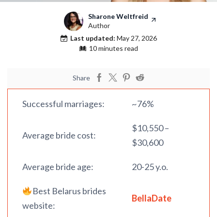
Sharone Weltfreid
Author
Last updated:
May 27, 2026
10 minutes read
Share
Successful marriages:
~76%
$10,550 –
Average bride cost:
$30,600
Average bride age:
20-25 y.o.
Best Belarus brides
BellaDate
website: