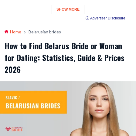
SHOW MORE
ⓘ Advertiser Disclosure
Home
Belarusian brides
How to Find Belarus Bride or Woman
for Dating: Statistics, Guide & Prices
2026