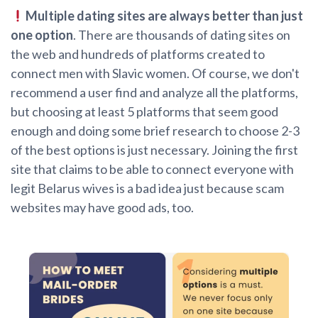
Multiple dating sites are always better than just
one option
. There are thousands of dating sites on
the web and hundreds of platforms created to
connect men with Slavic women. Of course, we don't
recommend a user find and analyze all the platforms,
but choosing at least 5 platforms that seem good
enough and doing some brief research to choose 2-3
of the best options is just necessary. Joining the first
site that claims to be able to connect everyone with
legit Belarus wives is a bad idea just because scam
websites may have good ads, too.