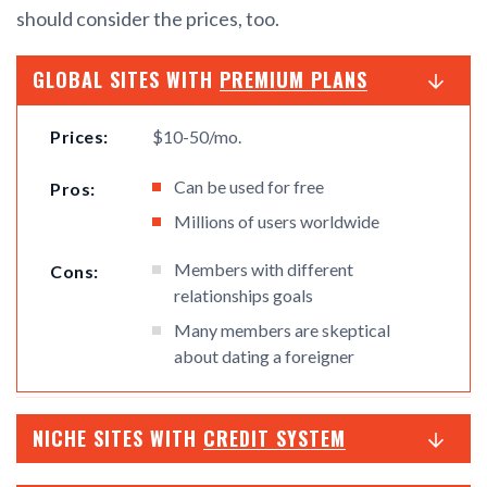
should consider the prices, too.
GLOBAL SITES WITH
PREMIUM PLANS
Prices:
$10-50/mo.
Can be used for free
Pros:
Millions of users worldwide
Members with different
Cons:
relationships goals
Many members are skeptical
about dating a foreigner
NICHE SITES WITH
CREDIT SYSTEM