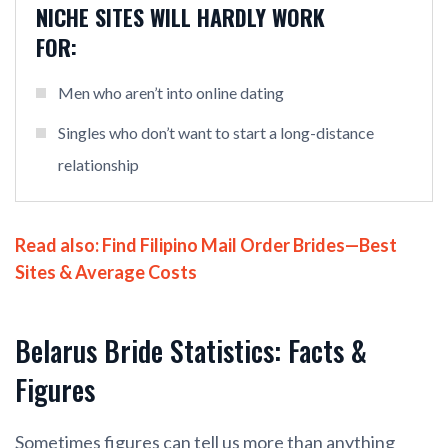
NICHE SITES WILL HARDLY WORK
FOR:
Men who aren’t into online dating
Singles who don’t want to start a long-distance
relationship
Read also:
Find Filipino Mail Order Brides—Best
Sites & Average Costs
Belarus Bride Statistics: Facts &
Figures
Sometimes figures can tell us more than anything