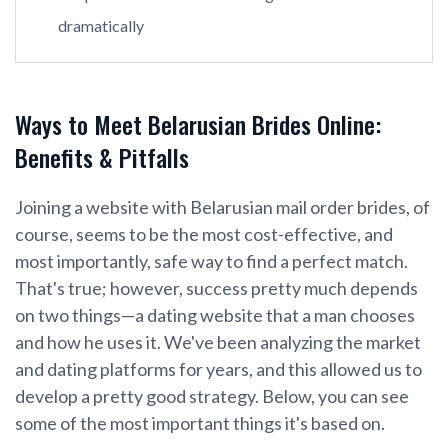
dramatically
Ways to Meet Belarusian Brides Online:
Benefits & Pitfalls
Joining a website with Belarusian mail order brides, of
course, seems to be the most cost-effective, and
most importantly, safe way to find a perfect match.
That's true; however, success pretty much depends
on two things—a dating website that a man chooses
and how he uses it. We've been analyzing the market
and dating platforms for years, and this allowed us to
develop a pretty good strategy. Below, you can see
some of the most important things it's based on.