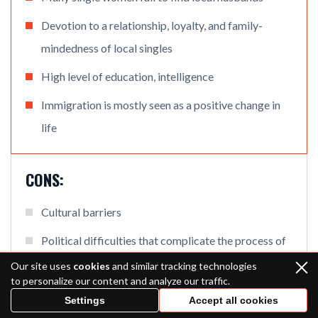
Devotion to a relationship, loyalty, and family-
mindedness of local singles
High level of education, intelligence
Immigration is mostly seen as a positive change in
life
CONS:
Cultural barriers
Political difficulties that complicate the process of
arranging meetings in real life
Our site uses
cookies
and similar tracking technologies
to personalize our content and analyze our traffic.
Settings
Accept all cookies