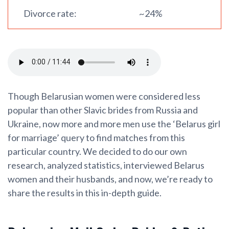
Divorce rate:
~24%
Though Belarusian women were considered less
popular than other Slavic brides from Russia and
Ukraine, now more and more men use the ‘Belarus girl
for marriage’ query to find matches from this
particular country. We decided to do our own
research, analyzed statistics, interviewed Belarus
women and their husbands, and now, we’re ready to
share the results in this in-depth guide.