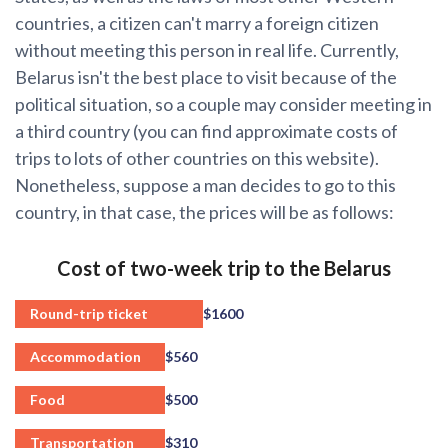
countries, a citizen can't marry a foreign citizen
without meeting this person in real life. Currently,
Belarus isn't the best place to visit because of the
political situation, so a couple may consider meeting in
a third country (you can find approximate costs of
trips to lots of other countries on this website).
Nonetheless, suppose a man decides to go to this
country, in that case, the prices will be as follows:
Cost of two-week trip to the Belarus
Round-trip ticket
$1600
Accommodation
$560
Food
$500
Transportation
$310