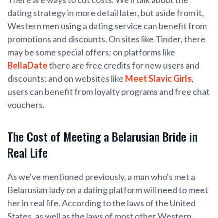
dating strategy in more detail later, but aside from it,
Western men using a dating service can benefit from
promotions and discounts. On sites like Tinder, there
may be some special offers; on platforms like
BellaDate
there are free credits for new users and
discounts; and on websites like
Meet Slavic Girls
,
users can benefit from loyalty programs and free chat
vouchers.
The Cost of Meeting a Belarusian Bride in
Real Life
As we've mentioned previously, a man who's met a
Belarusian lady on a dating platform will need to meet
her in real life. According to the laws of the United
States, as well as the laws of most other Western