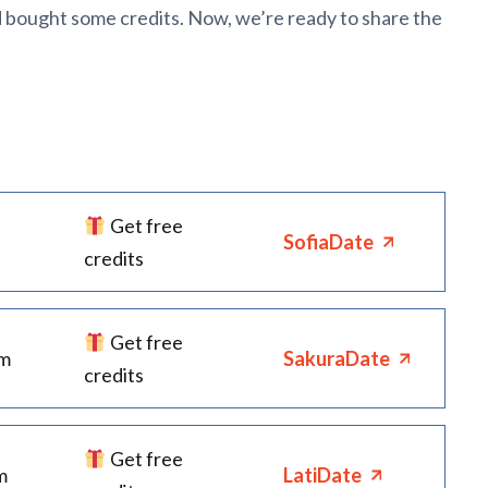
d bought some credits. Now, we’re ready to share the
Get free
SofiaDate
credits
Get free
rm
SakuraDate
credits
Get free
m
LatiDate