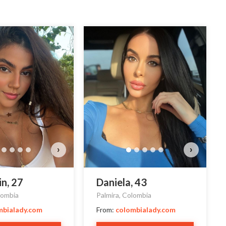
Estef
Do y
›
›
in, 27
Daniela, 43
lombia
Palmira, Colombia
mbialady.com
From:
colombialady.com