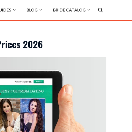
UIDES
BLOG
BRIDE CATALOG
Prices 2026