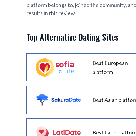
platform belongs to, joined the community, an
results in this review.
Top Alternative Dating Sites
Best European
platform
Best Asian platfo
Best Latin platfor