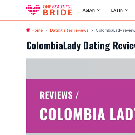
ASIAN
LATIN
Home
Dating sites reviews
ColombiaLady revie
ColombiaLady Dating Revie