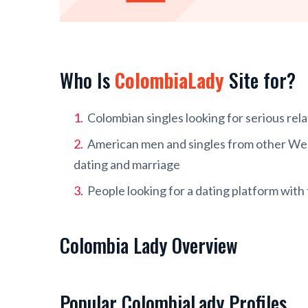
Who Is
ColombiaLady
Site for?
Colombian singles looking for serious rel
American men and singles from other West
dating and marriage
People looking for a dating platform with
Colombia Lady Overview
Popular ColombiaLady Profiles