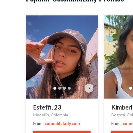
›
Esteffi, 23
Kimberl
Medellín, Colombia
Bogotá, Co
From:
colombialady.com
From:
colo