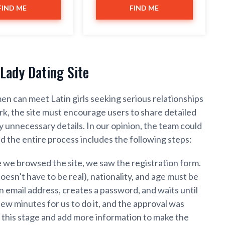
FIND ME
FIND ME
Lady Dating Site
en can meet Latin girls seeking serious relationships
k, the site must encourage users to share detailed
unnecessary details. In our opinion, the team could
d the entire process includes the following steps:
e we browsed the site, we saw the registration form.
oesn’t have to be real), nationality, and age must be
 email address, creates a password, and waits until
 few minutes for us to do it, and the approval was
t this stage and add more information to make the