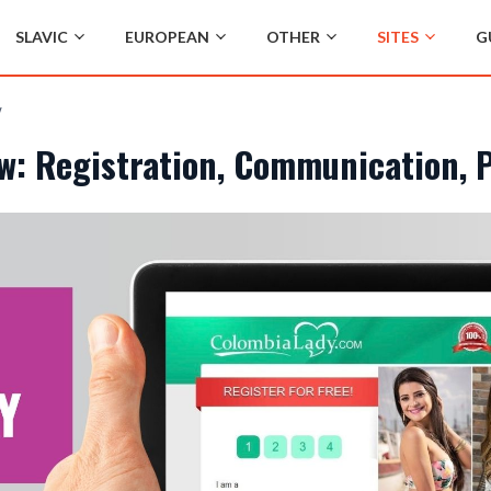
SLAVIC
EUROPEAN
OTHER
SITES
G
w
w: Registration, Communication, 