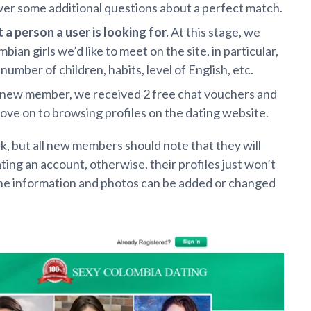
wer some additional questions about a perfect match.
t
a person a user is looking for.
At this stage, we
an girls we’d like to meet on the site, in particular,
umber of children, habits, level of English, etc.
a new member, we received 2 free chat vouchers and
ove on to browsing profiles on the dating website.
k, but all new members should note that they will
ing an account, otherwise, their profiles just won’t
the information and photos can be added or changed