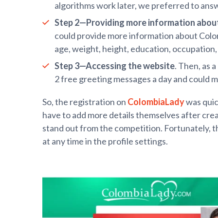
algorithms work later, we preferred to ans
Step 2—Providing more information
abou
could provide more information about Colombi
age, weight, height, education, occupation, n
Step 3—Accessing the website
. Then, as 
2 free greeting messages a day and could m
So, the registration on
ColombiaLady
was quic
have to add more details themselves after creat
stand out from the competition. Fortunately, 
at any time in the profile settings.