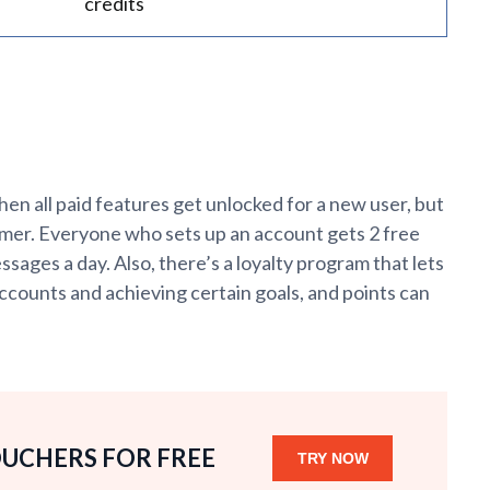
credits
when all paid features get unlocked for a new user, but
omer. Everyone who sets up an account gets 2 free
ages a day. Also, there’s a loyalty program that lets
ccounts and achieving certain goals, and points can
OUCHERS FOR FREE
TRY NOW