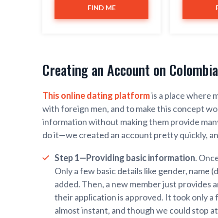
FIND ME
Creating an Account on Colombia
This online dating platform
is a place where m
with foreign men, and to make this concept wor
information without making them provide many 
do it—we created an account pretty quickly, an
Step 1—Providing basic information
. Onc
Only a few basic details like gender, name (d
added. Then, a new member just provides an
their application is approved. It took only a
almost instant, and though we could stop a