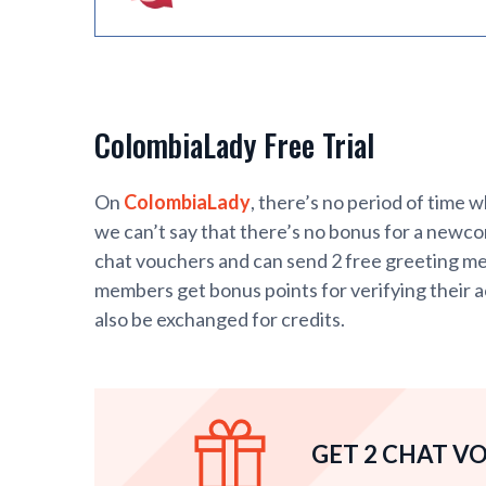
ColombiaLady Free Trial
On
ColombiaLady
, there’s no period of time 
we can’t say that there’s no bonus for a newc
chat vouchers and can send 2 free greeting mess
members get bonus points for verifying their a
also be exchanged for credits.
GET 2 CHAT V