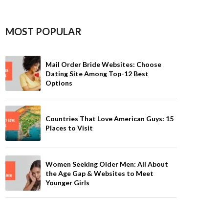
MOST POPULAR
Mail Order Bride Websites: Choose
Dating Site Among Top-12 Best
Options
Countries That Love American Guys: 15
Places to Visit
Women Seeking Older Men: All About
the Age Gap & Websites to Meet
Younger Girls