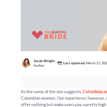
Sarah Wright
Last updated:
March 11, 20
Author
As the name of the site suggests,
ColombiaLa
Colombian women. Our experience, however, sho
offer nothing but make users pay a pretty high 