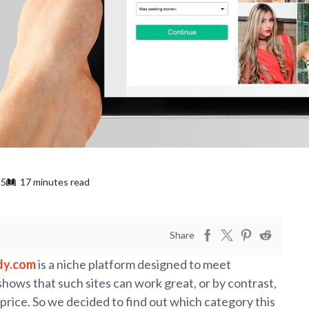
25
17 minutes read
Share
dy.com
is a niche platform designed to meet
ws that such sites can work great, or by contrast,
price. So we decided to find out which category this