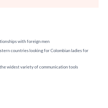
ationships with foreign men
ern countries looking for Colombian ladies for
 the widest variety of communication tools