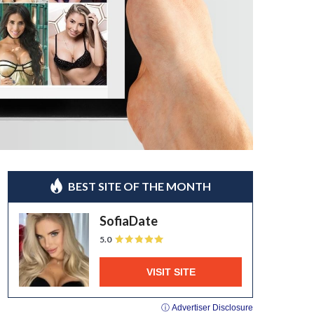
BEST SITE OF THE MONTH
SofiaDate
5.0
VISIT SITE
ⓘ Advertiser Disclosure