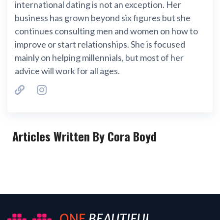
international dating is not an exception. Her
business has grown beyond six figures but she
continues consulting men and women on how to
improve or start relationships. She is focused
mainly on helping millennials, but most of her
advice will work for all ages.
Articles Written By Cora Boyd