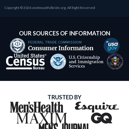
Copyright © 2026 onebeautifulbride.org. All Right Reserved
OUR SOURCES OF INFORMATION
TRUSTED BY