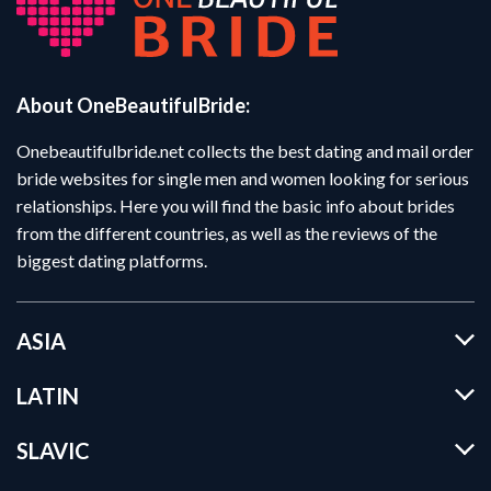
About OneBeautifulBride:
Onebeautifulbride.net collects the best dating and mail order
bride websites for single men and women looking for serious
relationships. Here you will find the basic info about brides
from the different countries, as well as the reviews of the
biggest dating platforms.
ASIA
LATIN
SLAVIC