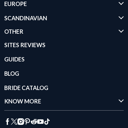
EUROPE
SCANDINAVIAN
OTHER
SITES REVIEWS
GUIDES
BLOG
BRIDE CATALOG
KNOW MORE