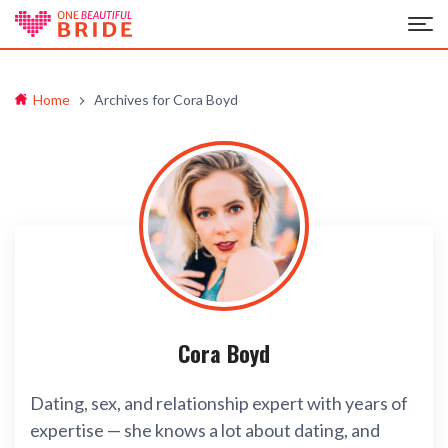
Home
Archives for Cora Boyd
Cora Boyd
Dating, sex, and relationship expert with years of
expertise — she knows a lot about dating, and